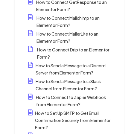
How to Connect GetResponse to an
Elementor Form?
How to Connect Mailchimp to an
Elementor Form?
How to Connect MailerLite to an
Elementor Form?
How to Connect Drip to an Elementor
Form?
How to Send a Message to a Discord
Server from Elementor Form?
How to Send a Message to a Slack
Channel from Elementor Form?
How to Connect to Zapier Webhook
from Elementor Form?
How to Set Up SMTP to Get Email
Confirmation Securely from Elementor
Form?