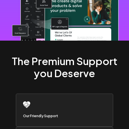
The Premium Support
you Deserve
Our Friendly Support