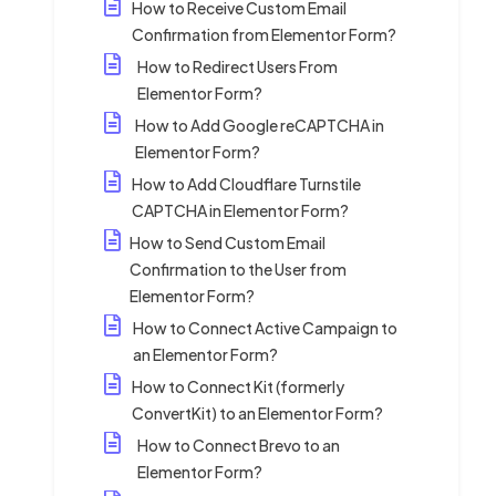
How to Receive Custom Email
Confirmation from Elementor Form?
How to Redirect Users From
Elementor Form?
How to Add Google reCAPTCHA in
Elementor Form?
How to Add Cloudflare Turnstile
CAPTCHA in Elementor Form?
How to Send Custom Email
Confirmation to the User from
Elementor Form?
How to Connect Active Campaign to
an Elementor Form?
How to Connect Kit (formerly
ConvertKit) to an Elementor Form?
How to Connect Brevo to an
Elementor Form?