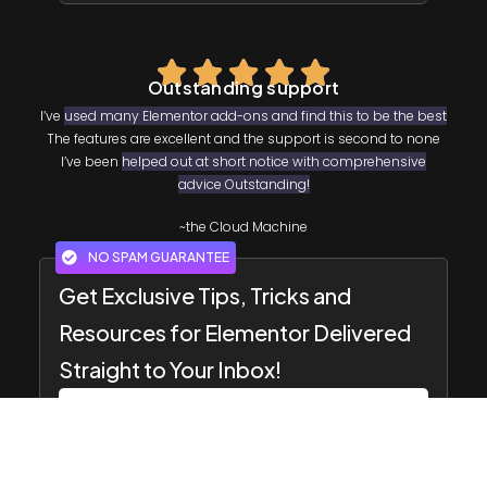
Outstanding support
I’ve
used many Elementor add-ons and find this to be the best
The features are excellent and the support is second to none
I’ve been
helped out at short notice with comprehensive
advice Outstanding!
~the Cloud Machine
NO SPAM GUARANTEE
Get Exclusive Tips, Tricks and
Resources for Elementor Delivered
Straight to Your Inbox!
SUBSCRIBE