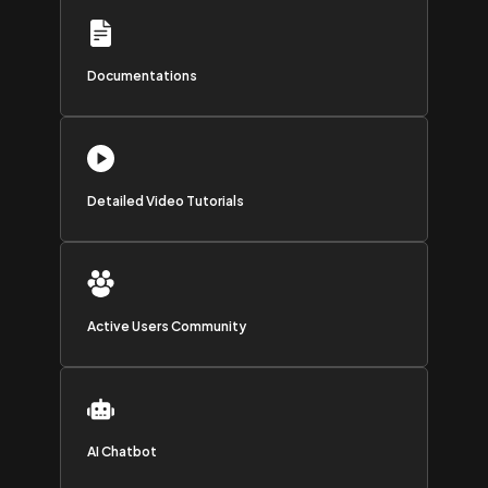
Documentations
Detailed Video Tutorials
Active Users Community
AI Chatbot