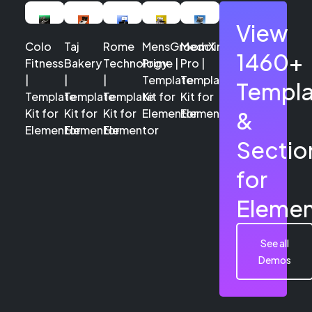
View
Colo
Taj
Rome
MensGroomX
Medclinic
1460+
Fitness
Bakery
Technology
Prime |
Pro |
|
|
|
Template
Template
Templa
Template
Template
Template
Kit for
Kit for
Kit for
Kit for
Kit for
Elementor
Elementor
&
Elementor
Elementor
Elementor
Sectio
for
Elemen
See all
Demos