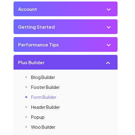
Account
Getting Started
Performance Tips
Plus Builder
Blog Builder
Footer Builder
Form Builder
Header Builder
Popup
Woo Builder