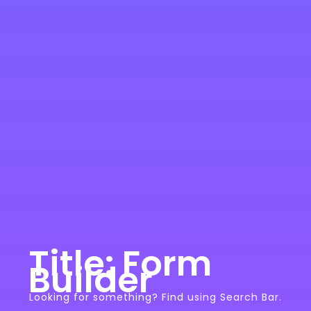
Title: Form
Builder
Looking for something? Find using Search Bar.