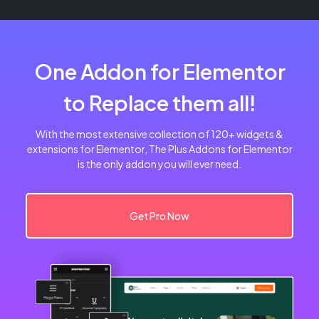
One Addon for Elementor
to Replace them all!
With the most extensive collection of 120+ widgets &
extensions for Elementor, The Plus Addons for Elementor
is the only addon you will ever need.
Get Pro Now