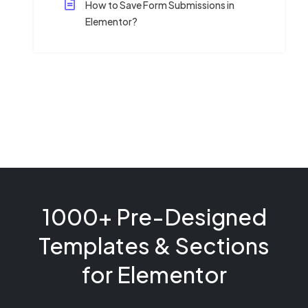
How to Save Form Submissions in
Elementor?
1000+ Pre-Designed
Templates & Sections
for Elementor