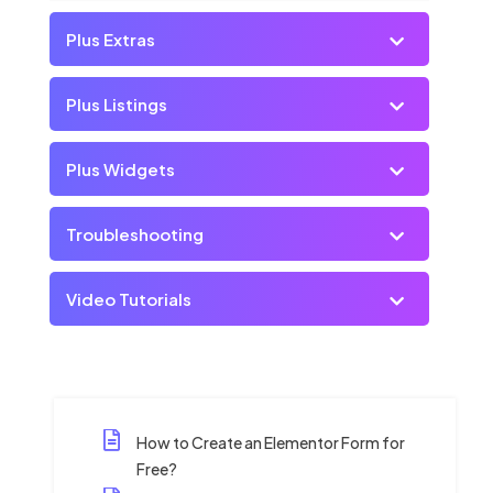
Plus Extras
Plus Listings
Plus Widgets
Troubleshooting
Video Tutorials
How to Create an Elementor Form for
Free?