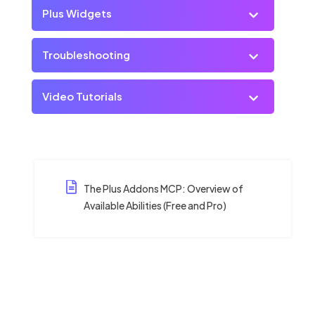
Plus Widgets
Troubleshooting
Video Tutorials
The Plus Addons MCP: Overview of
Available Abilities (Free and Pro)