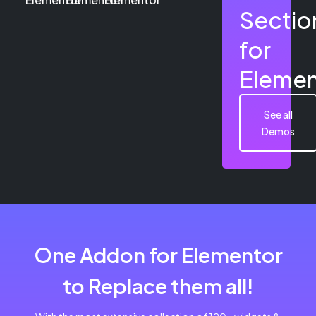
Sectio
for
Elemen
See all
Demos
One Addon for Elementor
to Replace them all!