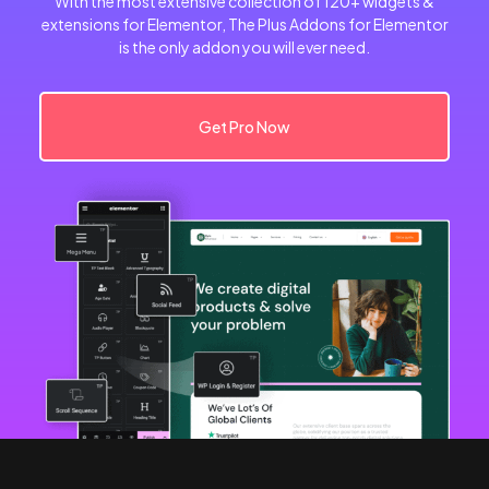
With the most extensive collection of 120+ widgets &
extensions for Elementor, The Plus Addons for Elementor
is the only addon you will ever need.
Get Pro Now