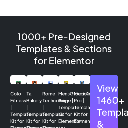
1000+ Pre-Designed
Templates & Sections
for Elementor
View
Colo
Taj
Rome
MensGroomX
Medclinic
1460+
Fitness
Bakery
Technology
Prime |
Pro |
|
|
|
Template
Template
Templa
Template
Template
Template
Kit for
Kit for
Kit for
Kit for
Kit for
Elementor
Elementor
&
Elementor
Elementor
Elementor