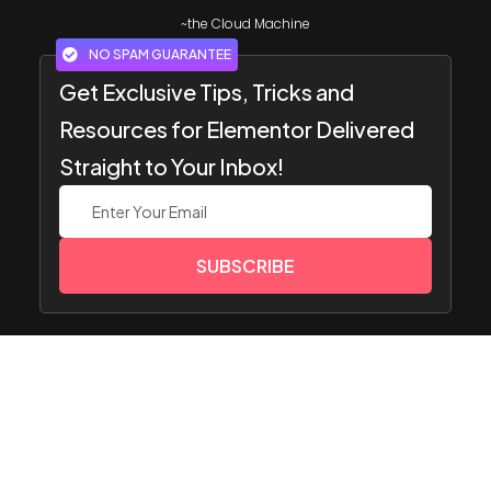
~the Cloud Machine
NO SPAM GUARANTEE
Get Exclusive Tips, Tricks and
Resources for Elementor Delivered
Straight to Your Inbox!
SUBSCRIBE
Popular
Resourc
Get
Compa
Image Gallery
Widget
es
Suppor
ny
Team Members
s
t
Pricing
Website
HOT