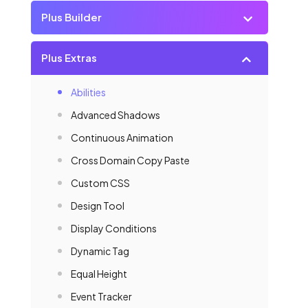
Plus Builder
Plus Extras
Abilities
Advanced Shadows
Continuous Animation
Cross Domain Copy Paste
Custom CSS
Design Tool
Display Conditions
Dynamic Tag
Equal Height
Event Tracker