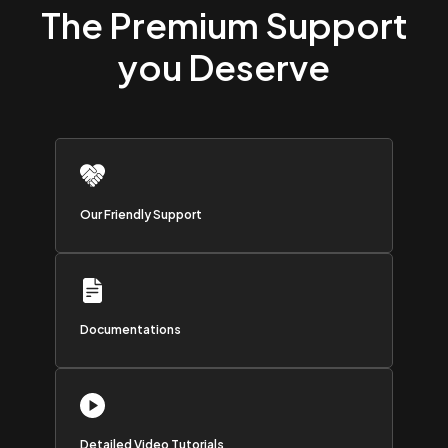
The Premium Support
you Deserve
Our Friendly Support
Documentations
Detailed Video Tutorials