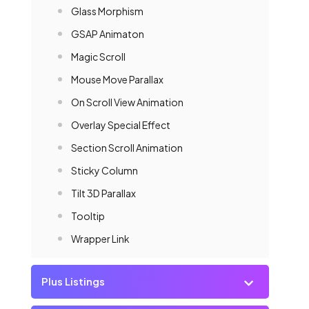
Glass Morphism
GSAP Animaton
Magic Scroll
Mouse Move Parallax
On Scroll View Animation
Overlay Special Effect
Section Scroll Animation
Sticky Column
Tilt 3D Parallax
Tooltip
Wrapper Link
Plus Listings