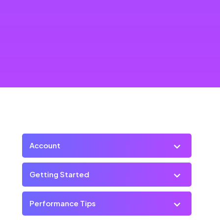
Account
Getting Started
Performance Tips