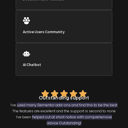
Active Users Community
AI Chatbot
Outstanding support
I’ve
used many Elementor add-ons and find this to be the best
The features are excellent and the support is second to none
I’ve been
helped out at short notice with comprehensive
advice Outstanding!