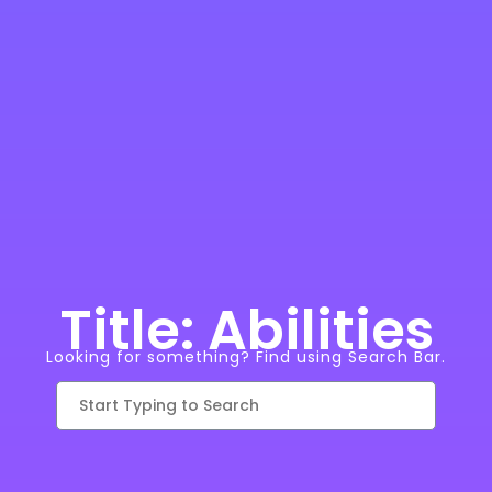
Title: Abilities
Looking for something? Find using Search Bar.