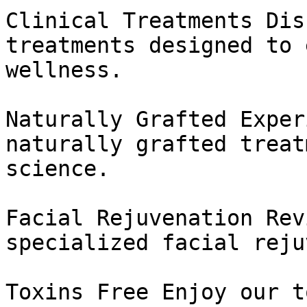
Clinical Treatments Dis
treatments designed to 
wellness.

Naturally Grafted Exper
naturally grafted treat
science.

Facial Rejuvenation Rev
specialized facial reju
Toxins Free Enjoy our t