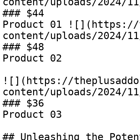
content/uploads/2024/11
### $44

Product 01 ![](https://
content/uploads/2024/11
### $48

Product 02

![](https://theplusaddo
content/uploads/2024/11
### $36

Product 03

## Unleashing the Poten