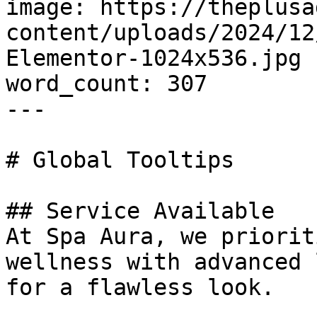
image: https://theplusa
content/uploads/2024/12
Elementor-1024x536.jpg

word_count: 307

---

# Global Tooltips

## Service Available

At Spa Aura, we priorit
wellness with advanced 
for a flawless look.
