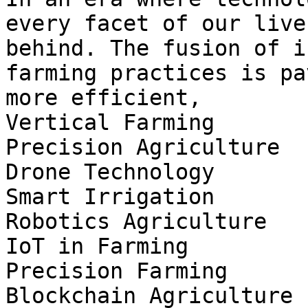
every facet of our live
behind. The fusion of i
farming practices is pa
more efficient,

Vertical Farming

Precision Agriculture

Drone Technology

Smart Irrigation

Robotics Agriculture

IoT in Farming

Precision Farming

Blockchain Agriculture
