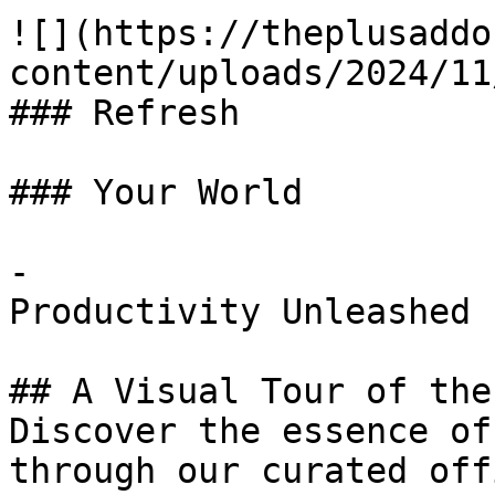
![](https://theplusaddo
content/uploads/2024/11
### Refresh

### Your World

-

Productivity Unleashed

## A Visual Tour of the
Discover the essence of
through our curated off