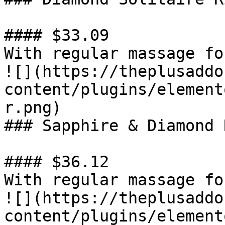
#### $33.09

With regular massage fo
![](https://theplusaddo
content/plugins/element
r.png)

### Sapphire & Diamond R
#### $36.12

With regular massage fo
![](https://theplusaddo
content/plugins/element