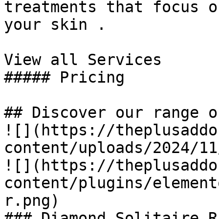
treatments that focus o
your skin .

View all Services

##### Pricing

## Discover our range o
![](https://theplusaddo
content/uploads/2024/11
![](https://theplusaddo
content/plugins/element
r.png)

### Diamond Solitaire Ri