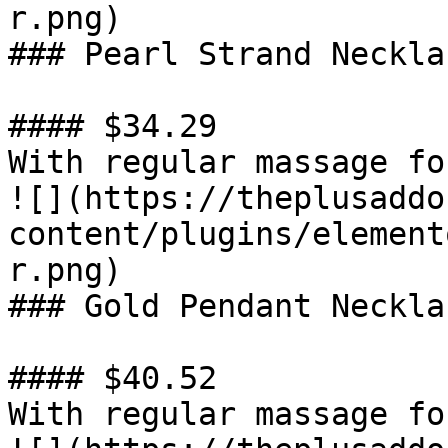
r.png)

### Pearl Strand Necklac
#### $34.29

With regular massage fo
![](https://theplusaddo
content/plugins/element
r.png)

### Gold Pendant Necklac
#### $40.52

With regular massage fo