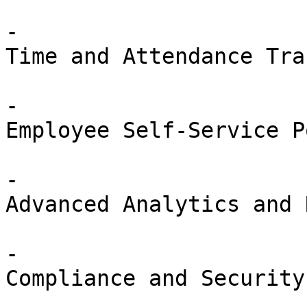
-

Time and Attendance Tra
-

Employee Self-Service P
-

Advanced Analytics and 
-

Compliance and Security
