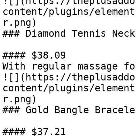
![](https://theplusaddo
content/plugins/element
r.png)

### Diamond Tennis Neckl
#### $38.09

With regular massage fo
![](https://theplusaddo
content/plugins/element
r.png)

### Gold Bangle Bracelet
#### $37.21
