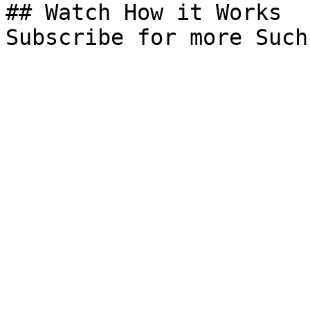
## Watch How it Works

Subscribe for more Such