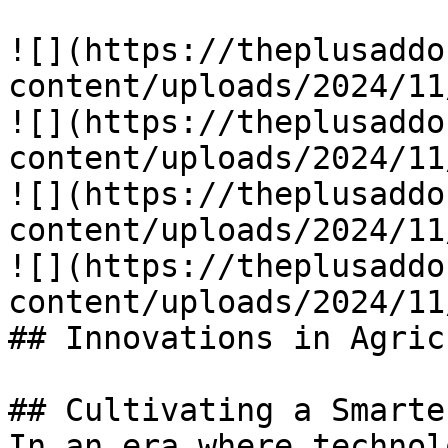
![](https://theplusaddo
content/uploads/2024/11
![](https://theplusaddo
content/uploads/2024/11
![](https://theplusaddo
content/uploads/2024/11
![](https://theplusaddo
content/uploads/2024/11
## Innovations in Agric
## Cultivating a Smarte
In an era where technol