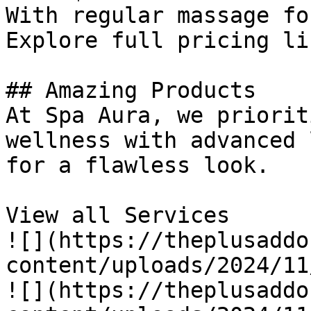
With regular massage fo
Explore full pricing lis
## Amazing Products

At Spa Aura, we priorit
wellness with advanced 
for a flawless look.

View all Services

![](https://theplusaddo
content/uploads/2024/11
![](https://theplusaddo