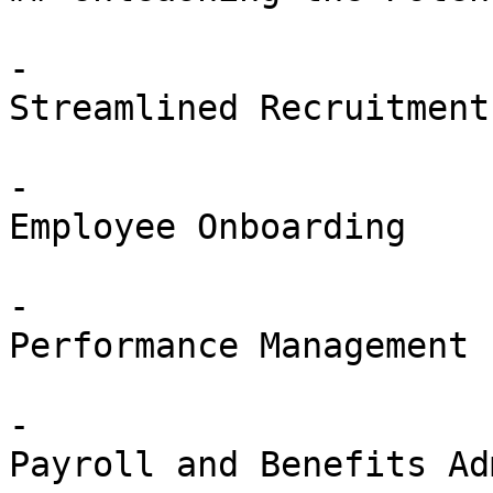
-

Streamlined Recruitment

-

Employee Onboarding

-

Performance Management

-

Payroll and Benefits Ad