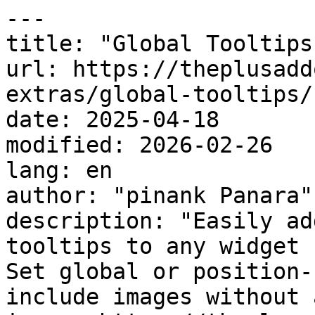
---

title: "Global Tooltips"
url: https://theplusadd
extras/global-tooltips/

date: 2025-04-18

modified: 2026-02-26

lang: en

author: "pinank Panara"

description: "Easily ad
tooltips to any widget 
Set global or position-
include images without 