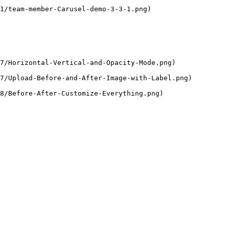
1/team-member-Carusel-demo-3-3-1.png)

7/Horizontal-Vertical-and-Opacity-Mode.png)

7/Upload-Before-and-After-Image-with-Label.png)

8/Before-After-Customize-Everything.png)
