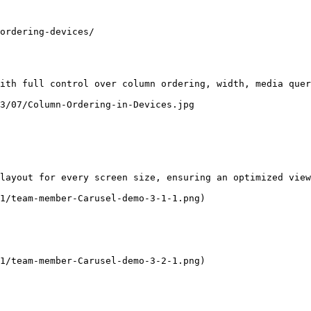
ordering-devices/

ith full control over column ordering, width, media quer
3/07/Column-Ordering-in-Devices.jpg

layout for every screen size, ensuring an optimized view
1/team-member-Carusel-demo-3-1-1.png)

1/team-member-Carusel-demo-3-2-1.png)
