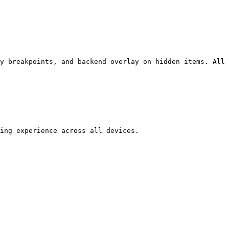
y breakpoints, and backend overlay on hidden items. All 
ing experience across all devices.
