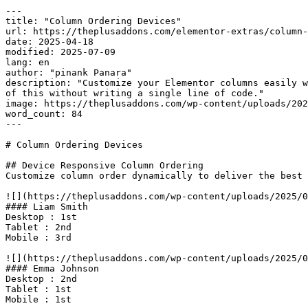
---

title: "Column Ordering Devices"

url: https://theplusaddons.com/elementor-extras/column-
date: 2025-04-18

modified: 2025-07-09

lang: en

author: "pinank Panara"

description: "Customize your Elementor columns easily w
of this without writing a single line of code."

image: https://theplusaddons.com/wp-content/uploads/202
word_count: 84

---

# Column Ordering Devices

## Device Responsive Column Ordering

Customize column order dynamically to deliver the best 
![](https://theplusaddons.com/wp-content/uploads/2025/0
#### Liam Smith

Desktop : 1st

Tablet : 2nd

Mobile : 3rd

![](https://theplusaddons.com/wp-content/uploads/2025/0
#### Emma Johnson

Desktop : 2nd

Tablet : 1st

Mobile : 1st
