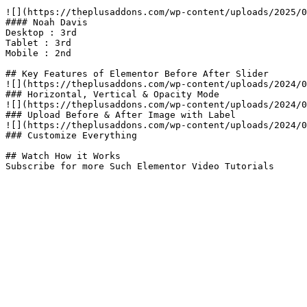
![](https://theplusaddons.com/wp-content/uploads/2025/0
#### Noah Davis

Desktop : 3rd

Tablet : 3rd

Mobile : 2nd

## Key Features of Elementor Before After Slider​

![](https://theplusaddons.com/wp-content/uploads/2024/0
### Horizontal, Vertical & Opacity Mode

![](https://theplusaddons.com/wp-content/uploads/2024/0
### Upload Before & After Image with Label

![](https://theplusaddons.com/wp-content/uploads/2024/0
### Customize Everything

## Watch How it Works

Subscribe for more Such Elementor Video Tutorials