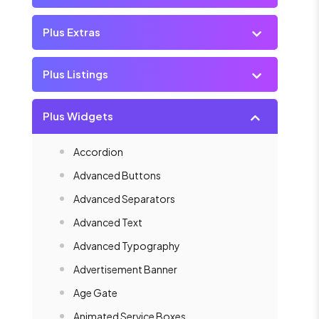
Plus Extras
Plus Listings
Plus Widgets
Accordion
Advanced Buttons
Advanced Separators
Advanced Text
Advanced Typography
Advertisement Banner
Age Gate
Animated Service Boxes