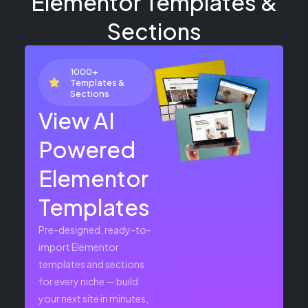
Elementor Templates &
Sections
1000+
Templates &
Sections
View AI
Powered
Elementor
Templates
Pre-designed, ready-to-
import Elementor
templates and sections
for every niche — build
your next site in minutes,