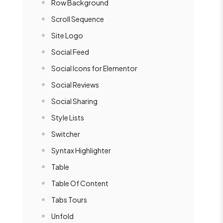
Row Background
Scroll Sequence
Site Logo
Social Feed
Social Icons for Elementor
Social Reviews
Social Sharing
Style Lists
Switcher
Syntax Highlighter
Table
Table Of Content
Tabs Tours
Unfold