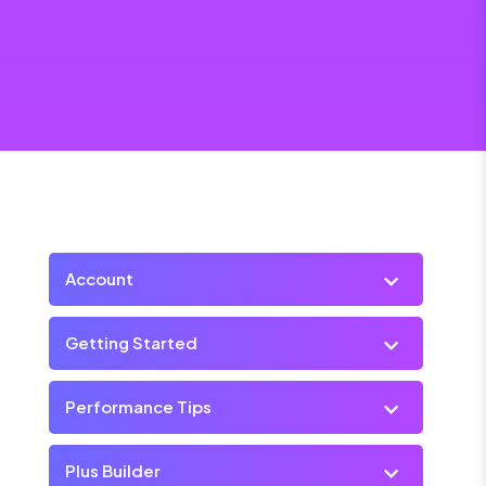
Account
Getting Started
Performance Tips
Plus Builder