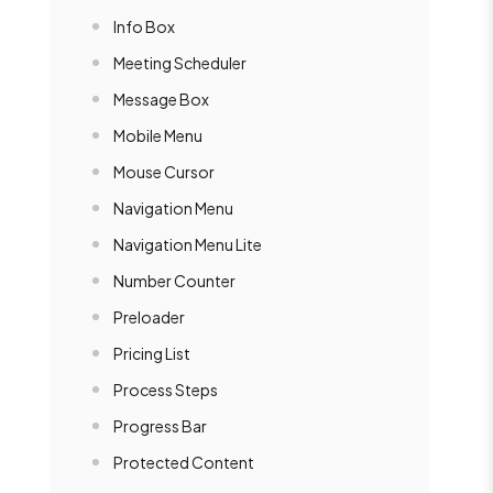
Info Box
Meeting Scheduler
Message Box
Mobile Menu
Mouse Cursor
Navigation Menu
Navigation Menu Lite
Number Counter
Preloader
Pricing List
Process Steps
Progress Bar
Protected Content