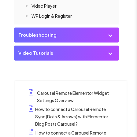
Video Player
WP Login & Register
Troubleshooting
Video Tutorials
Carousel Remote Elementor Widget
Settings Overview
How to connect a Carousel Remote
Sync (Dots & Arrows) with Elementor
Blog Posts Carousel?
How to connect a Carousel Remote