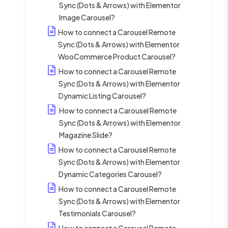
Sync (Dots & Arrows) with Elementor
Image Carousel?
How to connect a Carousel Remote
Sync (Dots & Arrows) with Elementor
WooCommerce Product Carousel?
How to connect a Carousel Remote
Sync (Dots & Arrows) with Elementor
Dynamic Listing Carousel?
How to connect a Carousel Remote
Sync (Dots & Arrows) with Elementor
Magazine Slide?
How to connect a Carousel Remote
Sync (Dots & Arrows) with Elementor
Dynamic Categories Carousel?
How to connect a Carousel Remote
Sync (Dots & Arrows) with Elementor
Testimonials Carousel?
How to connect a Carousel Remote