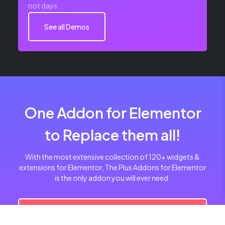
not days.
See all Demos
One Addon for Elementor
to Replace them all!
With the most extensive collection of 120+ widgets &
extensions for Elementor, The Plus Addons for Elementor
is the only addon you will ever need.
Get Pro Now