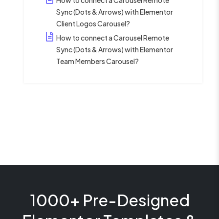
Sync (Dots & Arrows) with Elementor
Client Logos Carousel?
How to connect a Carousel Remote
Sync (Dots & Arrows) with Elementor
Team Members Carousel?
1000+ Pre-Designed