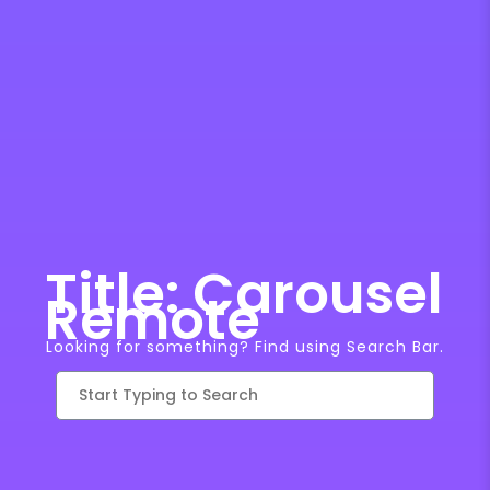
Title: Carousel
Remote
Looking for something? Find using Search Bar.