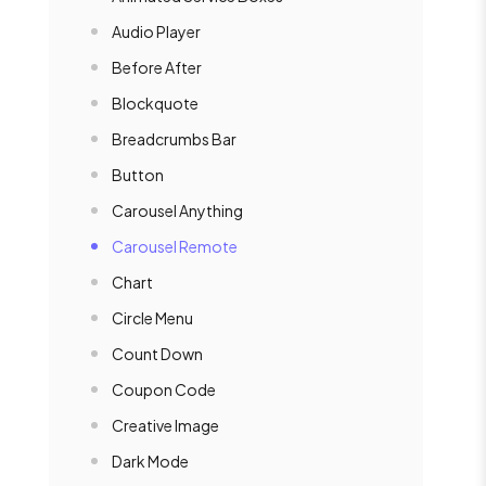
Audio Player
Before After
Blockquote
Breadcrumbs Bar
Button
Carousel Anything
Carousel Remote
Chart
Circle Menu
Count Down
Coupon Code
Creative Image
Dark Mode