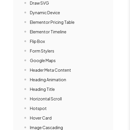
Draw SVG
Dynamic Device
Elementor Pricing Table
Elementor Timeline
Flip Box
Form Stylers
Google Maps
Header Meta Content
Heading Animation
Heading Title
Horizontal Scroll
Hotspot
Hover Card
Image Cascading