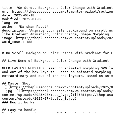
---

title: "On Scroll Background Color Change with Gradient
url: https://theplusaddons.com/elementor-widget/section
date: 2025-06-18

modified: 2025-07-08

lang: en

author: "Darshan Patel"

description: "Animate your site background on scroll us
like Gradient Animation, Color Change, Shape Morphing, 
image: https://theplusaddons.com/wp-content/uploads/202
word_count: 188

---

# On Scroll Background Color Change with Gradient for E
## Live Demo of Background Color Change with Gradient f
NEED FASTEST WEBSITE? Based on animated morphing SVG la
and out of the box layouts. Based on animated morphing 
extraordinary and out of the box layouts. Based on anim
## Master Shot

![](https://theplusaddons.com/wp-content/uploads/2025/0
1.jpg)![](https://theplusaddons.com/wp-content/uploads/
content/uploads/2025/07/ipad_2.jpg)![](https://theplusa
content/uploads/2025/07/laptop_3.jpg)

### How it Works

## Easy to handle
