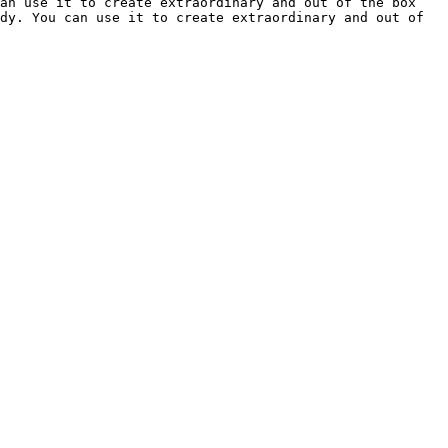
an use it to create extraordinary and out of the box 
dy. You can use it to create extraordinary and out of 