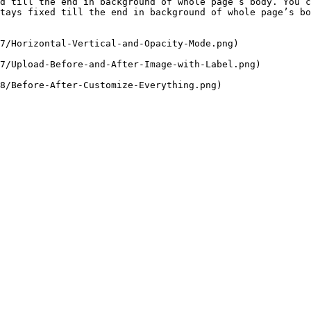
d till the end in background of whole page’s body. You c
tays fixed till the end in background of whole page’s bo
7/Horizontal-Vertical-and-Opacity-Mode.png)

7/Upload-Before-and-After-Image-with-Label.png)

8/Before-After-Customize-Everything.png)
