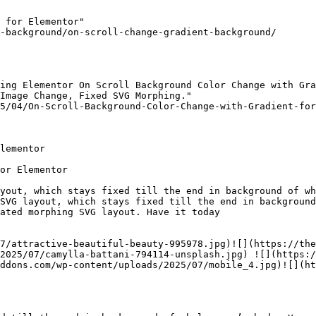
 for Elementor"

-background/on-scroll-change-gradient-background/

ing Elementor On Scroll Background Color Change with Gra
Image Change, Fixed SVG Morphing."

5/04/On-Scroll-Background-Color-Change-with-Gradient-for
lementor

or Elementor

yout, which stays fixed till the end in background of wh
SVG layout, which stays fixed till the end in background
ated morphing SVG layout. Have it today

7/attractive-beautiful-beauty-995978.jpg)![](https://the
2025/07/camylla-battani-794114-unsplash.jpg) ![](https:/
ddons.com/wp-content/uploads/2025/07/mobile_4.jpg)![](ht