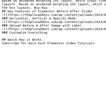
Based on animated morphing SVG layout, which stays fixe
layouts. Based on animated morphing SVG layout, which s
the box layouts. Buy Now

## Key Features of Elementor Before After Slider​

![](https://theplusaddons.com/wp-content/uploads/2024/0
### Horizontal, Vertical & Opacity Mode

![](https://theplusaddons.com/wp-content/uploads/2024/0
### Upload Before & After Image with Label

![](https://theplusaddons.com/wp-content/uploads/2024/0
### Customize Everything

## Watch How it Works

Subscribe for more Such Elementor Video Tutorials