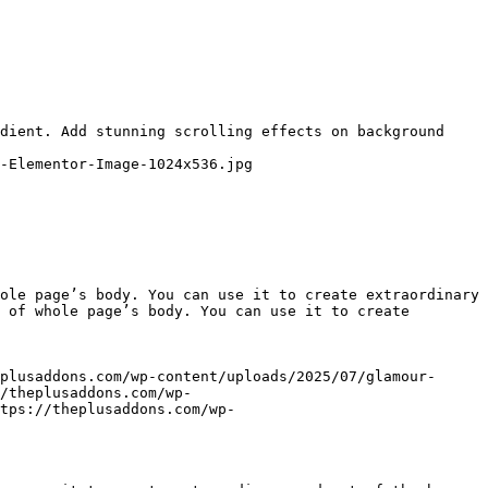
dient. Add stunning scrolling effects on background 
-Elementor-Image-1024x536.jpg

ole page’s body. You can use it to create extraordinary 
 of whole page’s body. You can use it to create 
plusaddons.com/wp-content/uploads/2025/07/glamour-
/theplusaddons.com/wp-
tps://theplusaddons.com/wp-