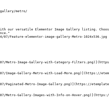
gallery/metro/

ith our versatile Elementor Image Gallery listing. Choos
nce."

4/07/Feature-elementor-image-gallery-Metro-1024x536.jpg

07/Metro-Image-Gallery-with-Category-Filters.png)](https
07/Image-Gallery-Metro-with-Load-More.png)](https://ete
07/Paginated-Metro-Image-Gallery.png)](https://etemplate
07/Metro-Gallery-Images-with-Info-on-Hover.png)](https:/