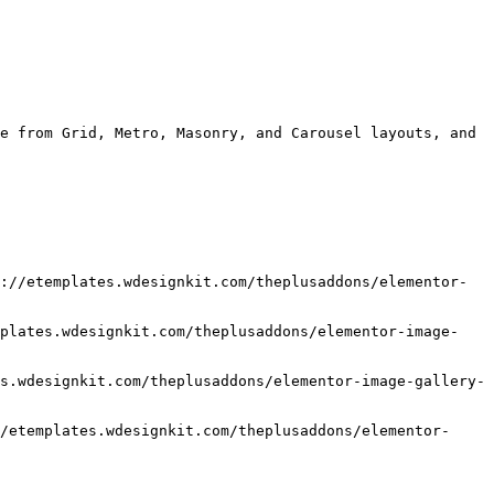
e from Grid, Metro, Masonry, and Carousel layouts, and 
://etemplates.wdesignkit.com/theplusaddons/elementor-
mplates.wdesignkit.com/theplusaddons/elementor-image-
s.wdesignkit.com/theplusaddons/elementor-image-gallery-
/etemplates.wdesignkit.com/theplusaddons/elementor-