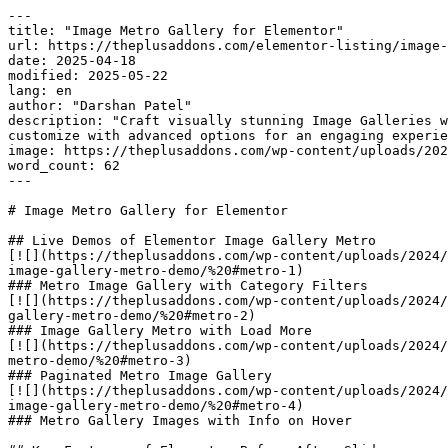
---

title: "Image Metro Gallery for Elementor"

url: https://theplusaddons.com/elementor-listing/image-
date: 2025-04-18

modified: 2025-05-22

lang: en

author: "Darshan Patel"

description: "Craft visually stunning Image Galleries w
customize with advanced options for an engaging experie
image: https://theplusaddons.com/wp-content/uploads/202
word_count: 62

---

# Image Metro Gallery for Elementor

## Live Demos of Elementor Image Gallery Metro

[![](https://theplusaddons.com/wp-content/uploads/2024/
image-gallery-metro-demo/%20#metro-1)

### Metro Image Gallery with Category Filters

[![](https://theplusaddons.com/wp-content/uploads/2024/
gallery-metro-demo/%20#metro-2)

### Image Gallery Metro with Load More

[![](https://theplusaddons.com/wp-content/uploads/2024/
metro-demo/%20#metro-3)

### Paginated Metro Image Gallery

[![](https://theplusaddons.com/wp-content/uploads/2024/
image-gallery-metro-demo/%20#metro-4)

### Metro Gallery Images with Info on Hover
