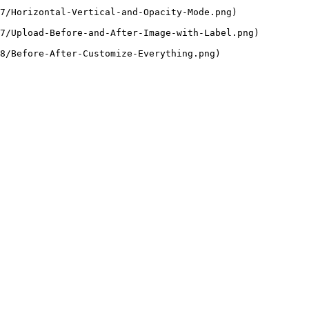
7/Horizontal-Vertical-and-Opacity-Mode.png)

7/Upload-Before-and-After-Image-with-Label.png)

8/Before-After-Customize-Everything.png)
