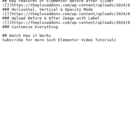
## Key Features of Elementor Before After Slider​

![](https://theplusaddons.com/wp-content/uploads/2024/0
### Horizontal, Vertical & Opacity Mode

![](https://theplusaddons.com/wp-content/uploads/2024/0
### Upload Before & After Image with Label

![](https://theplusaddons.com/wp-content/uploads/2024/0
### Customize Everything

## Watch How it Works

Subscribe for more Such Elementor Video Tutorials