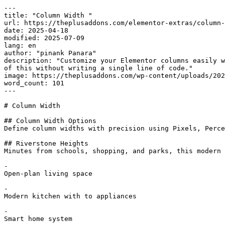
---

title: "Column Width "

url: https://theplusaddons.com/elementor-extras/column-
date: 2025-04-18

modified: 2025-07-09

lang: en

author: "pinank Panara"

description: "Customize your Elementor columns easily w
of this without writing a single line of code."

image: https://theplusaddons.com/wp-content/uploads/202
word_count: 101

---

# Column Width 

## Column Width Options

Define column widths with precision using Pixels, Perce
## Riverstone Heights

Minutes from schools, shopping, and parks, this modern 
-

Open-plan living space

-

Modern kitchen with to appliances

-

Smart home system
