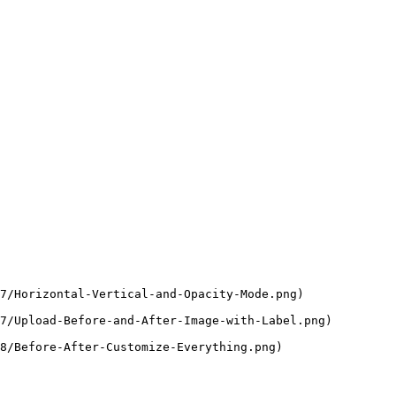
7/Horizontal-Vertical-and-Opacity-Mode.png)

7/Upload-Before-and-After-Image-with-Label.png)

8/Before-After-Customize-Everything.png)
