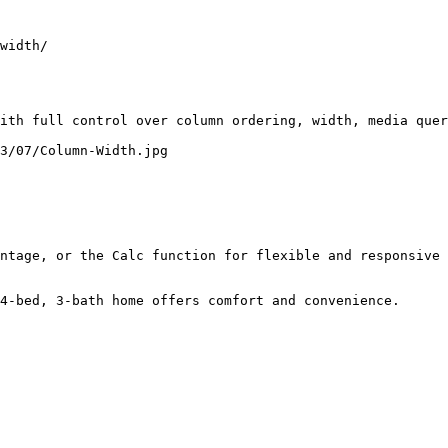
width/

ith full control over column ordering, width, media quer
3/07/Column-Width.jpg

ntage, or the Calc function for flexible and responsive 
4-bed, 3-bath home offers comfort and convenience.
