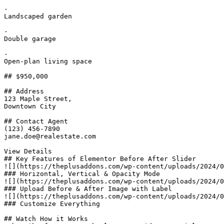
-

Landscaped garden

-

Double garage

-

Open-plan living space

## $950,000

## Address

123 Maple Street,

Downtown City

## Contact Agent

(123) 456-7890

jane.doe@realestate.com

View Details

## Key Features of Elementor Before After Slider​

![](https://theplusaddons.com/wp-content/uploads/2024/0
### Horizontal, Vertical & Opacity Mode

![](https://theplusaddons.com/wp-content/uploads/2024/0
### Upload Before & After Image with Label

![](https://theplusaddons.com/wp-content/uploads/2024/0
### Customize Everything

## Watch How it Works
