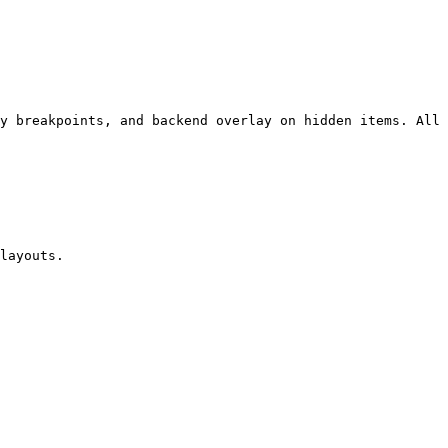
y breakpoints, and backend overlay on hidden items. All 
layouts.
