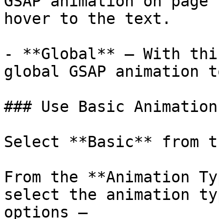
GSAP animation on page 
hover to the text.

- **Global** – With thi
global GSAP animation t
### Use Basic Animation

Select **Basic** from t
From the **Animation Ty
select the animation ty
options – 
