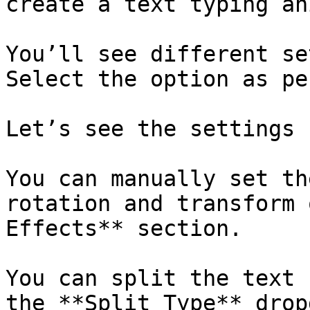
create a text typing an
You’ll see different se
Select the option as pe
Let’s see the settings 
You can manually set th
rotation and transform 
Effects** section.

You can split the text 
the **Split Type** drop