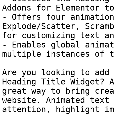
Addons for Elementor to
- Offers four animation
Explode/Scatter, Scramb
for customizing text an
- Enables global animat
multiple instances of t
Are you looking to add 
Heading Title Widget? A
great way to bring crea
website. Animated text 
attention, highlight im