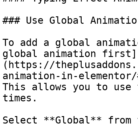
### Use Global Animation
To add a global animati
global animation first]
(https://theplusaddons.
animation-in-elementor/
This allows you to use 
times.

Select **Global** from 