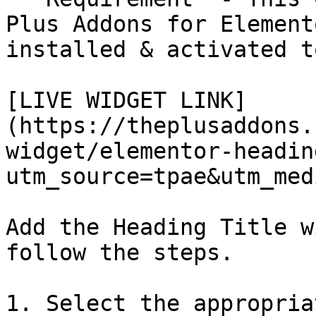
Plus Addons for Element
installed & activated t
[LIVE WIDGET LINK]
(https://theplusaddons.
widget/elementor-headin
utm_source=tpae&utm_med
Add the Heading Title w
follow the steps.

1. Select the appropria