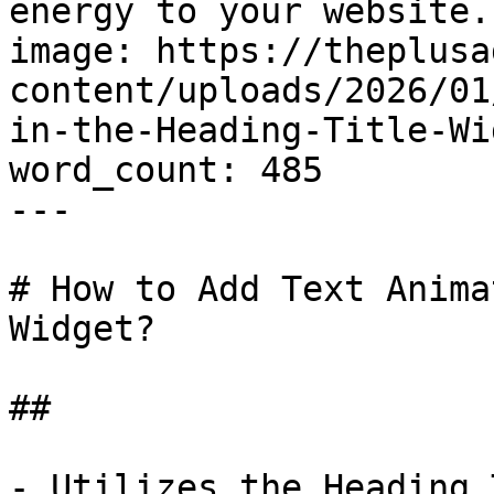
energy to your website.
image: https://theplusa
content/uploads/2026/01
in-the-Heading-Title-Wi
word_count: 485

---

# How to Add Text Anima
Widget?

## 

- Utilizes the Heading 