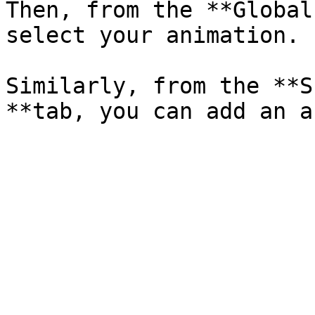
Then, from the **Global
select your animation.

Similarly, from the **S
**tab, you can add an a