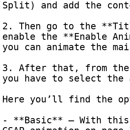
Split) and add the conte
2. Then go to the **Tit
enable the **Enable Ani
you can animate the mai
3. After that, from the
you have to select the 
Here you’ll find the op
- **Basic** – With this