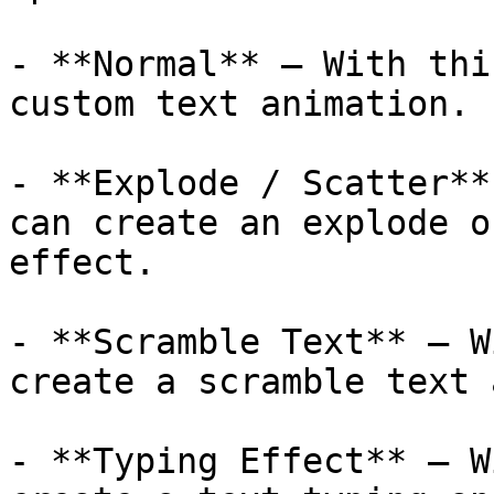
- **Normal** – With thi
custom text animation.  
- **Explode / Scatter**
can create an explode o
effect.

- **Scramble Text** – W
create a scramble text 
- **Typing Effect** – W