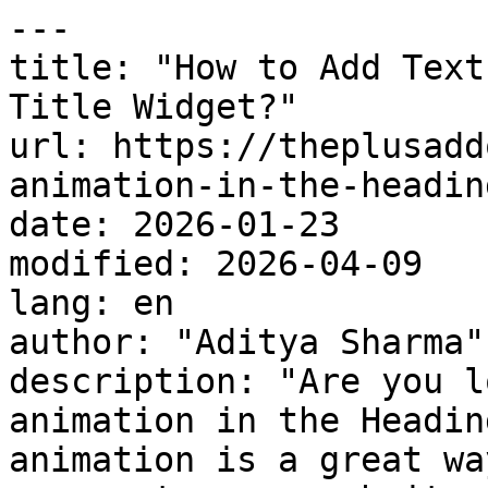
---

title: "How to Add Text
Title Widget?"

url: https://theplusadd
animation-in-the-headin
date: 2026-01-23

modified: 2026-04-09

lang: en

author: "Aditya Sharma"

description: "Are you l
animation in the Headin
animation is a great wa