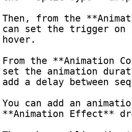
Then, from the **Animat
can set the trigger on 
hover.

From the **Animation Co
set the animation durat
add a delay between seq
You can add an animatio
**Animation Effect** dr