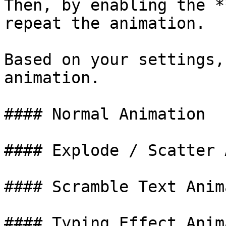
Then, by enabling the *
repeat the animation.

Based on your settings,
animation.

#### Normal Animation

#### Explode / Scatter 
#### Scramble Text Anim
#### Typing Effect Anim