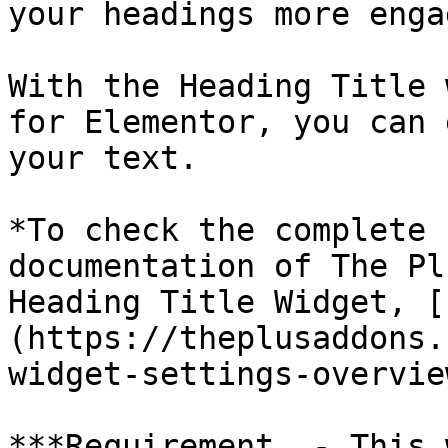
your headings more enga
With the Heading Title 
for Elementor, you can 
your text.

*To check the complete 
documentation of The Pl
Heading Title Widget, [
(https://theplusaddons.
widget-settings-overview
***Requirement  - This 