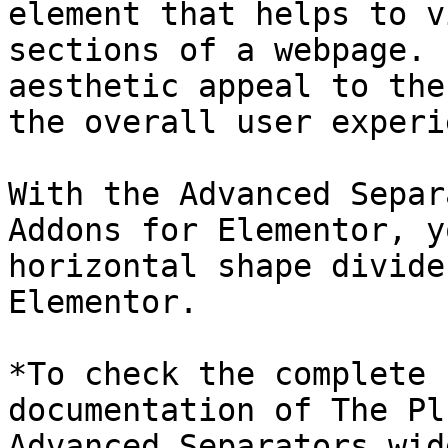
element that helps to v
sections of a webpage. 
aesthetic appeal to the
the overall user experi
With the Advanced Separ
Addons for Elementor, y
horizontal shape divide
Elementor.

*To check the complete 
documentation of The Pl
Advanced Separators wid