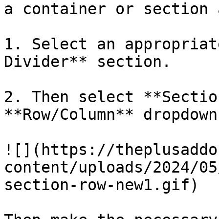
a container or section 
1. Select an appropriat
Divider** section.

2. Then select **Sectio
**Row/Column** dropdown.
![](https://theplusaddo
content/uploads/2024/05
section-row-new1.gif)
