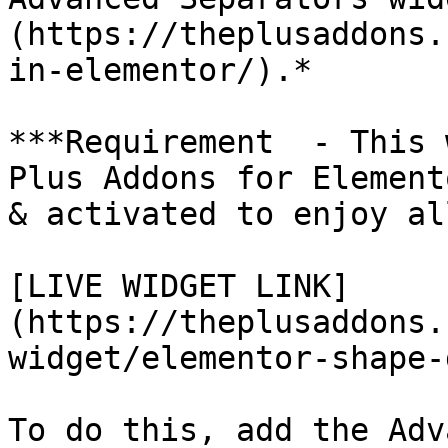
(https://theplusaddons.
in-elementor/).*

***Requirement  - This 
Plus Addons for Element
& activated to enjoy al
[LIVE WIDGET LINK]
(https://theplusaddons.
widget/elementor-shape-
To do this, add the Adv