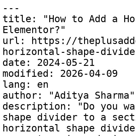
---

title: "How to Add a Ho
Elementor?"

url: https://theplusadd
horizontal-shape-divide
date: 2024-05-21

modified: 2026-04-09

lang: en

author: "Aditya Sharma"

description: "Do you wa
shape divider to a sect
horizontal shape divide