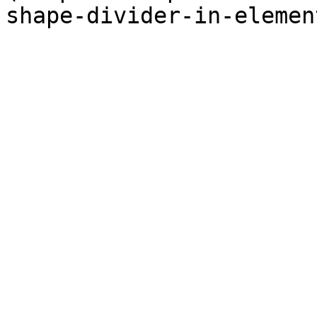
shape-divider-in-elemen