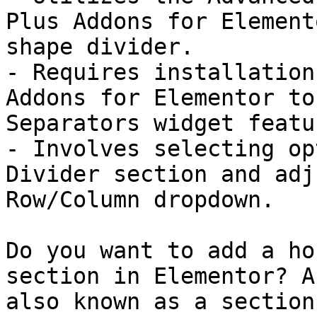
Plus Addons for Element
shape divider.

- Requires installation
Addons for Elementor to
Separators widget featur
- Involves selecting op
Divider section and adj
Row/Column dropdown.

Do you want to add a ho
section in Elementor? A
also known as a section