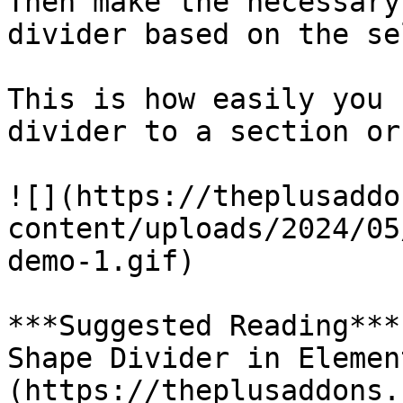
Then make the necessary
divider based on the se
This is how easily you 
divider to a section or
![](https://theplusaddo
content/uploads/2024/05
demo-1.gif)

***Suggested Reading***
Shape Divider in Elemen
(https://theplusaddons.