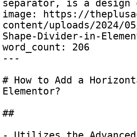
separator, is a design 
image: https://theplusa
content/uploads/2024/05
Shape-Divider-in-Elemen
word_count: 206

---

# How to Add a Horizont
Elementor?

## 

- Utilizes the Advanced