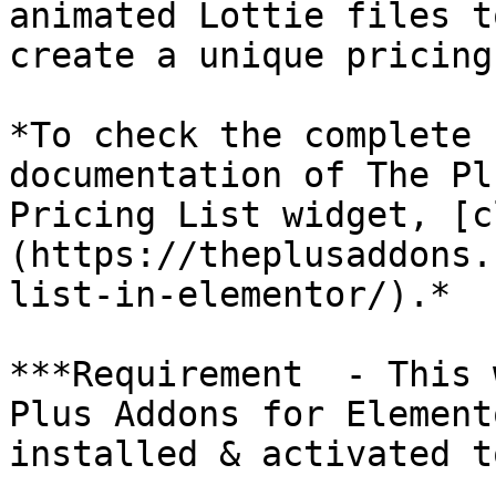
animated Lottie files t
create a unique pricing
*To check the complete 
documentation of The Pl
Pricing List widget, [c
(https://theplusaddons.
list-in-elementor/).*

***Requirement  - This 
Plus Addons for Element
installed & activated t