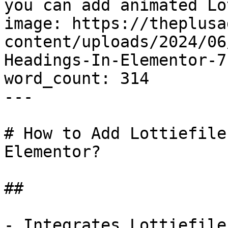
you can add animated Lo
image: https://theplusa
content/uploads/2024/06
Headings-In-Elementor-7
word_count: 314

---

# How to Add Lottiefile
Elementor?

## 

- Integrates Lottiefile