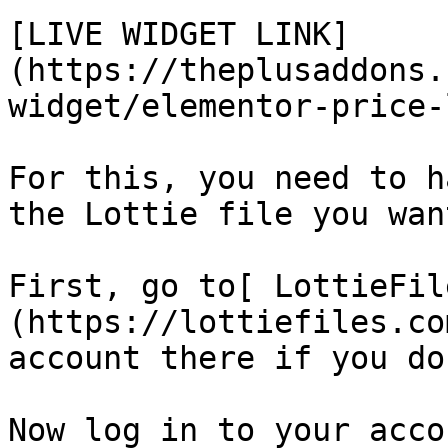
[LIVE WIDGET LINK]
(https://theplusaddons.
widget/elementor-price-
For this, you need to h
the Lottie file you wan
First, go to[ LottieFil
(https://lottiefiles.co
account there if you do
Now log in to your acco