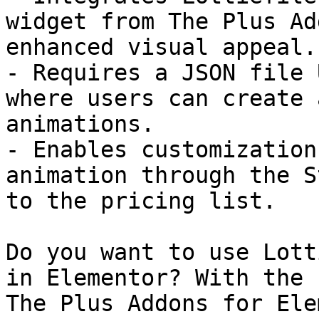
widget from The Plus Ad
enhanced visual appeal.

- Requires a JSON file 
where users can create 
animations.

- Enables customization
animation through the S
to the pricing list.

Do you want to use Lott
in Elementor? With the 
The Plus Addons for Ele