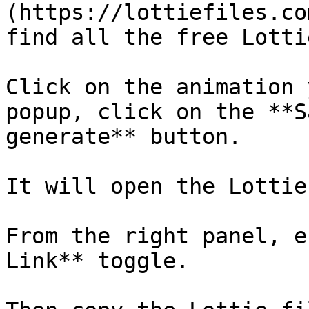
(https://lottiefiles.co
find all the free Lotti
Click on the animation 
popup, click on the **S
generate** button.

It will open the Lottie
From the right panel, e
Link** toggle. 
