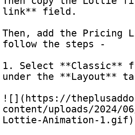
Then copy the Lottie fi
link** field. 

Then, add the Pricing L
follow the steps -

1. Select **Classic** f
under the **Layout** tab
![](https://theplusaddo
content/uploads/2024/06
Lottie-Animation-1.gif)
