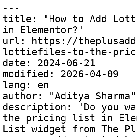
---

title: "How to Add Lott
in Elementor?"

url: https://theplusadd
lottiefiles-to-the-pric
date: 2024-06-21

modified: 2026-04-09

lang: en

author: "Aditya Sharma"

description: "Do you wa
the pricing list in Ele
List widget from The Pl