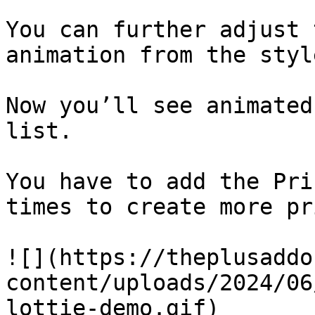
You can further adjust 
animation from the styl
Now you’ll see animated
list.

You have to add the Pri
times to create more pr
![](https://theplusaddo
content/uploads/2024/06
lottie-demo.gif)