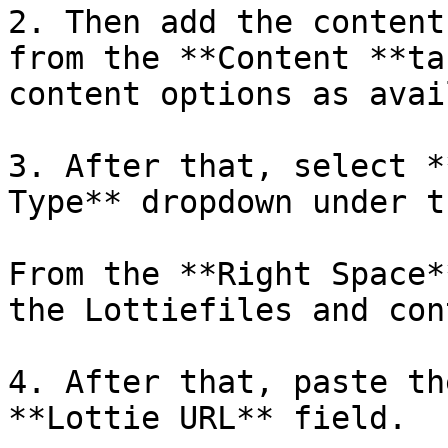
2. Then add the content
from the **Content **ta
content options as avai
3. After that, select *
Type** dropdown under t
From the **Right Space*
the Lottiefiles and con
4. After that, paste th
**Lottie URL** field. 
