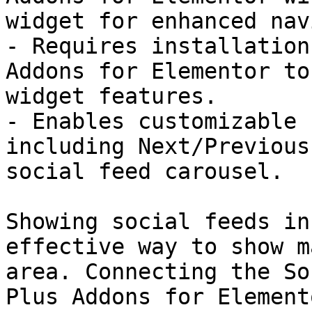
widget for enhanced nav
- Requires installation
Addons for Elementor to
widget features.

- Enables customizable 
including Next/Previous
social feed carousel.

Showing social feeds in
effective way to show m
area. Connecting the So
Plus Addons for Element