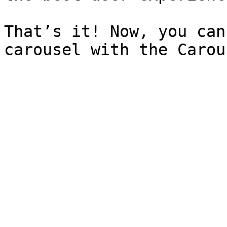
That’s it! Now, you can
carousel with the Carou