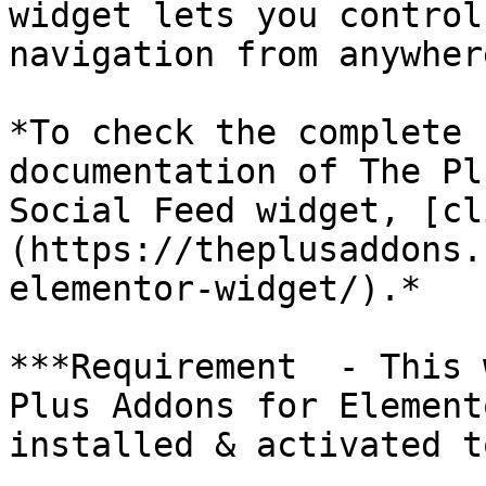
widget lets you control
navigation from anywher
*To check the complete 
documentation of The Pl
Social Feed widget, [cl
(https://theplusaddons.
elementor-widget/).*

***Requirement  - This 
Plus Addons for Element
installed & activated t