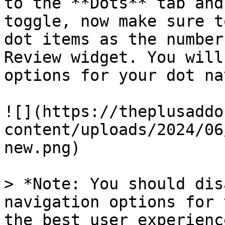
to the **Dots** tab and
toggle, now make sure t
dot items as the number
Review widget. You will
options for your dot na
![](https://theplusaddo
content/uploads/2024/06
new.png)

> *Note: You should dis
navigation options for 
the best user experience