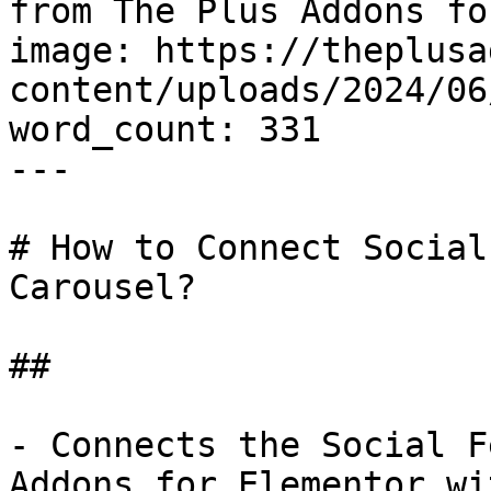
from The Plus Addons fo
image: https://theplusa
content/uploads/2024/06
word_count: 331

---

# How to Connect Social
Carousel?

## 

- Connects the Social F
Addons for Elementor wi