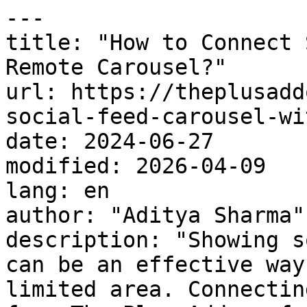
---

title: "How to Connect 
Remote Carousel?"

url: https://theplusadd
social-feed-carousel-wi
date: 2024-06-27

modified: 2026-04-09

lang: en

author: "Aditya Sharma"

description: "Showing s
can be an effective way
limited area. Connectin