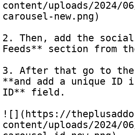
content/uploads/2024/06
carousel-new.png)

2. Then, add the social
Feeds** section from th
3. After that go to the
**and add a unique ID i
ID** field.

![](https://theplusaddo
content/uploads/2024/06