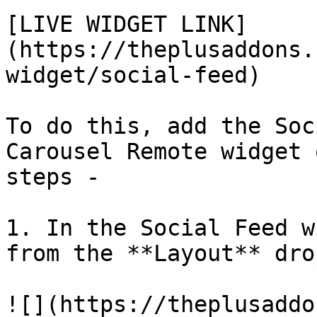
[LIVE WIDGET LINK]
(https://theplusaddons.
widget/social-feed)

To do this, add the Soc
Carousel Remote widget 
steps - 

1. In the Social Feed w
from the **Layout** dro
![](https://theplusaddo