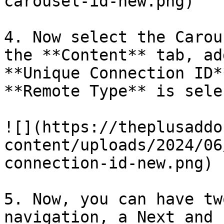
carousel-id-new.png)

4. Now select the Carou
the **Content** tab, ad
**Unique Connection ID*
**Remote Type** is sele
![](https://theplusaddo
content/uploads/2024/06
connection-id-new.png)

5. Now, you can have tw
navigation, a Next and 