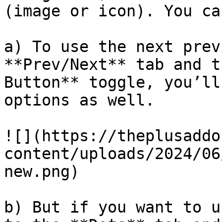
(image or icon). You ca
a) To use the next prev
**Prev/Next** tab and t
Button** toggle, you’ll
options as well.

![](https://theplusaddo
content/uploads/2024/06
new.png)

b) But if you want to u