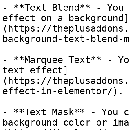
- **Text Blend** - You 
effect on a background]
(https://theplusaddons.
background-text-blend-m
- **Marquee Text** - Yo
text effect]
(https://theplusaddons.
effect-in-elementor/).

- **Text Mask** - You c
background color or ima