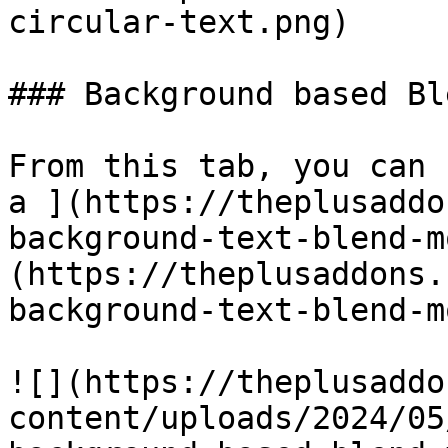
circular-text.png)

### Background based Bl
From this tab, you can 
a ](https://theplusaddo
background-text-blend-m
(https://theplusaddons.
background-text-blend-m
![](https://theplusaddo
content/uploads/2024/05