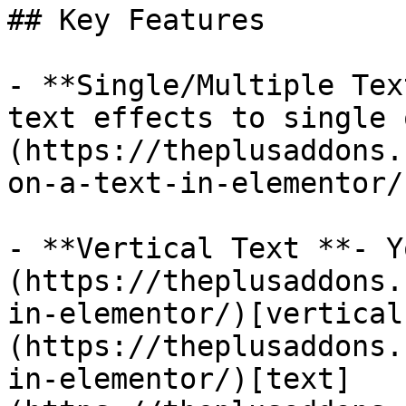
## Key Features

- **Single/Multiple Tex
text effects to single 
(https://theplusaddons.
on-a-text-in-elementor/)
- **Vertical Text **- Y
(https://theplusaddons.
in-elementor/)[vertical
(https://theplusaddons.
in-elementor/)[text]