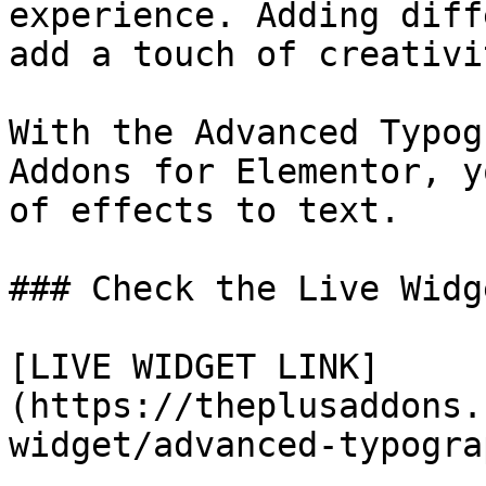
experience. Adding diff
add a touch of creativi
With the Advanced Typog
Addons for Elementor, y
of effects to text.

### Check the Live Widg
[LIVE WIDGET LINK]
(https://theplusaddons.
widget/advanced-typogra