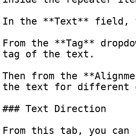
In the **Text** field, 
From the **Tag** dropdo
tag of the text.

Then from the **Alignme
the text for different 
### Text Direction

From this tab, you can 