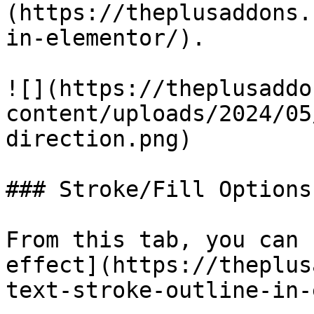
(https://theplusaddons.
in-elementor/).

![](https://theplusaddo
content/uploads/2024/05
direction.png)

### Stroke/Fill Options

From this tab, you can 
effect](https://theplus
text-stroke-outline-in-