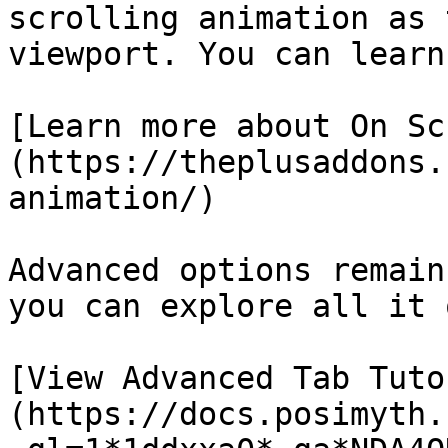
scrolling animation as 
viewport. You can learn
[Learn more about On Sc
(https://theplusaddons.
animation/)

Advanced options remain
you can explore all it 
[View Advanced Tab Tuto
(https://docs.posimyth.