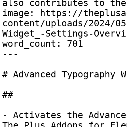
also contributes to the
image: https://theplusa
content/uploads/2024/05
Widget_-Settings-Overvi
word_count: 701

---

# Advanced Typography W
## 

- Activates the Advance
The Plus Addons for Ele