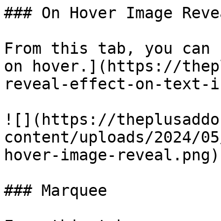
### On Hover Image Revea
From this tab, you can 
on hover.](https://thep
reveal-effect-on-text-i
![](https://theplusaddo
content/uploads/2024/05
hover-image-reveal.png)

### Marquee
