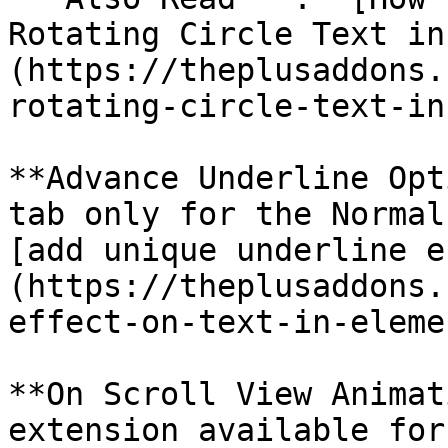
Rotating Circle Text in
(https://theplusaddons.
rotating-circle-text-in
**Advance Underline Opt
tab only for the Normal
[add unique underline e
(https://theplusaddons.
effect-on-text-in-eleme
**On Scroll View Animat
extension available for