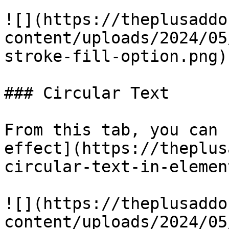
![](https://theplusaddo
content/uploads/2024/05
stroke-fill-option.png)

### Circular Text

From this tab, you can 
effect](https://theplus
circular-text-in-elemen
![](https://theplusaddo
content/uploads/2024/05