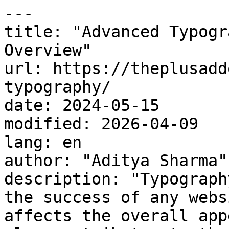
---

title: "Advanced Typogr
Overview"

url: https://theplusadd
typography/

date: 2024-05-15

modified: 2026-04-09

lang: en

author: "Aditya Sharma"

description: "Typograph
the success of any webs
affects the overall app