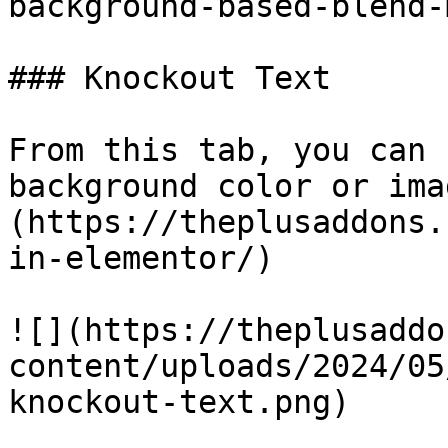
background-based-blend-
### Knockout Text

From this tab, you can 
background color or ima
(https://theplusaddons.
in-elementor/)

![](https://theplusaddo
content/uploads/2024/05
knockout-text.png)
