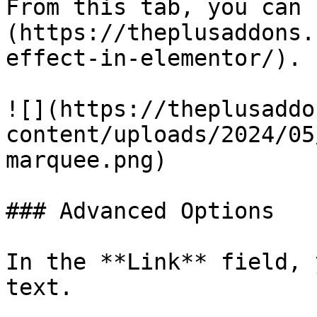
From this tab, you can 
(https://theplusaddons.
effect-in-elementor/).

![](https://theplusaddo
content/uploads/2024/05
marquee.png)

### Advanced Options

In the **Link** field, 
text.
