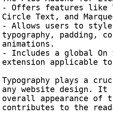
- Offers features like 
Circle Text, and Marque
- Allows users to style
typography, padding, co
animations.

- Includes a global On 
extension applicable to
Typography plays a cruc
any website design. It 
overall appearance of t
contributes to the read