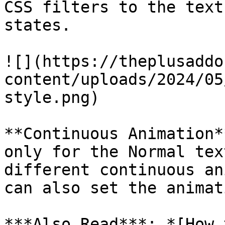
CSS filters to the text
states.

![](https://theplusaddo
content/uploads/2024/05
style.png)

**Continuous Animation*
only for the Normal tex
different continuous an
can also set the animat
***Also Read***: *[How 