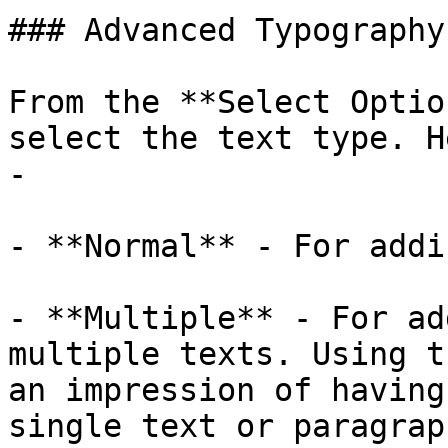
### Advanced Typography

From the **Select Optio
select the text type. H
- 

- **Normal** - For addi
- **Multiple** - For ad
multiple texts. Using t
an impression of having
single text or paragrap