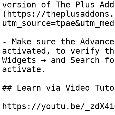
version of The Plus Add
(https://theplusaddons.
utm_source=tpae&utm_med
- Make sure the Advance
activated, to verify th
Widgets → and Search fo
activate.

## Learn via Video Tuto
https://youtu.be/_zdX4i