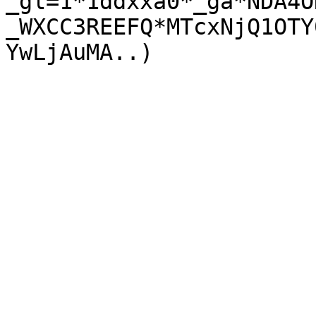
_gl=1*1ddxxa0*_ga*NDA4O
_WXCC3REEFQ*MTcxNjQ1OTY
YwLjAuMA..)