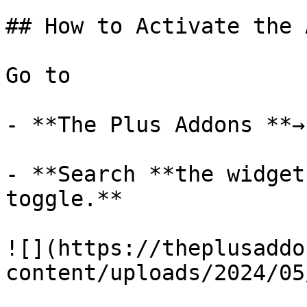
## How to Activate the 
Go to 

- **The Plus Addons **→
- **Search **the widget
toggle.**

![](https://theplusaddo
content/uploads/2024/05