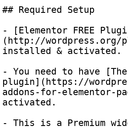
## Required Setup

- [Elementor FREE Plugi
(http://wordpress.org/p
installed & activated.

- You need to have [The
plugin](https://wordpre
addons-for-elementor-pa
activated.

- This is a Premium wid