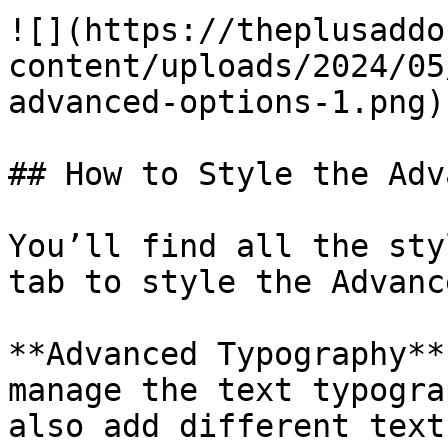
![](https://theplusaddo
content/uploads/2024/05
advanced-options-1.png)

## How to Style the Adv
You’ll find all the sty
tab to style the Advanc
**Advanced Typography**
manage the text typogra
also add different text