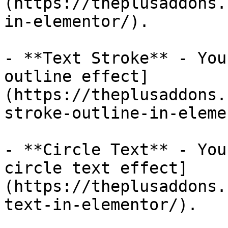
(https://theplusaddons.
in-elementor/).

- **Text Stroke** - You
outline effect]
(https://theplusaddons.
stroke-outline-in-eleme
- **Circle Text** - You
circle text effect]
(https://theplusaddons.
text-in-elementor/).
