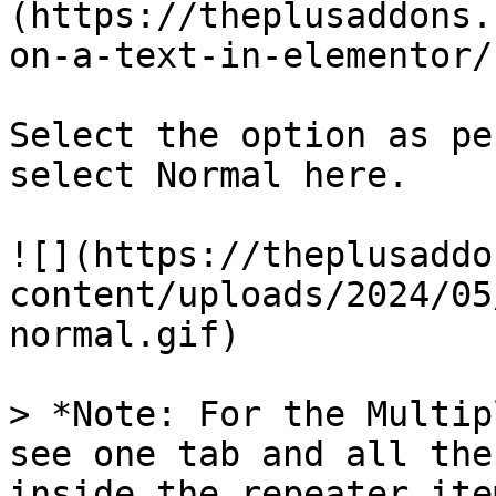
(https://theplusaddons.
on-a-text-in-elementor/)
Select the option as pe
select Normal here.

![](https://theplusaddo
content/uploads/2024/05
normal.gif)

> *Note: For the Multip
see one tab and all the
inside the repeater item