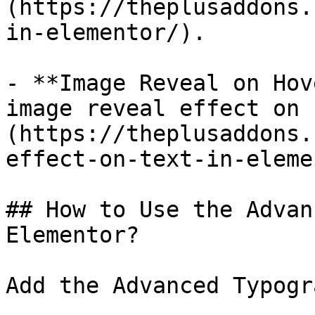
(https://theplusaddons.
in-elementor/).

- **Image Reveal on Hov
image reveal effect on 
(https://theplusaddons.
effect-on-text-in-eleme
## How to Use the Advan
Elementor?

Add the Advanced Typogr