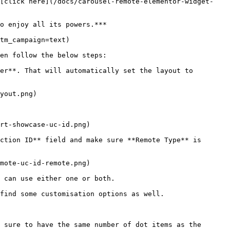
 [click here](/docs/carousel-remote-elementor-widget-
o enjoy all its powers.***

tm_campaign=text)

en follow the below steps: 

er**. That will automatically set the layout to 
yout.png)

rt-showcase-uc-id.png)

ction ID** field and make sure **Remote Type** is 
mote-uc-id-remote.png)

 can use either one or both.

find some customisation options as well.

 sure to have the same number of dot items as the 