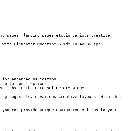
s, pages, landing pages etc.in various creative 
-with-Elementor-Magazine-Slide-1024x536.jpg

 for enhanced navigation.

the Carousel Options.

ve tabs in the Carousel Remote widget.

ing pages etc.in various creative layouts. With this 
 you can provide unique navigation options to your 