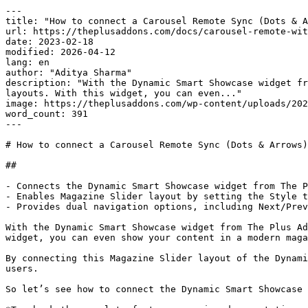
---

title: "How to connect a Carousel Remote Sync (Dots & A
url: https://theplusaddons.com/docs/carousel-remote-wit
date: 2023-02-18

modified: 2026-04-12

lang: en

author: "Aditya Sharma"

description: "With the Dynamic Smart Showcase widget fr
layouts. With this widget, you can even..."

image: https://theplusaddons.com/wp-content/uploads/202
word_count: 391

---

# How to connect a Carousel Remote Sync (Dots & Arrows)
## 

- Connects the Dynamic Smart Showcase widget from The P
- Enables Magazine Slider layout by setting the Style t
- Provides dual navigation options, including Next/Prev
With the Dynamic Smart Showcase widget from The Plus Ad
widget, you can even show your content in a modern maga
By connecting this Magazine Slider layout of the Dynami
users.

So let’s see how to connect the Dynamic Smart Showcase 