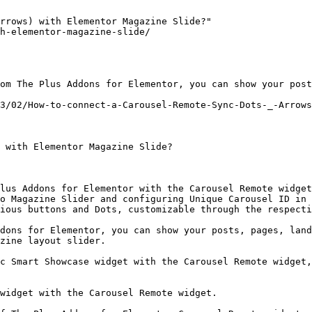
rrows) with Elementor Magazine Slide?"

h-elementor-magazine-slide/

om The Plus Addons for Elementor, you can show your post
3/02/How-to-connect-a-Carousel-Remote-Sync-Dots-_-Arrows
 with Elementor Magazine Slide?

lus Addons for Elementor with the Carousel Remote widget
o Magazine Slider and configuring Unique Carousel ID in 
ious buttons and Dots, customizable through the respecti
dons for Elementor, you can show your posts, pages, land
zine layout slider.

c Smart Showcase widget with the Carousel Remote widget,
widget with the Carousel Remote widget. 
