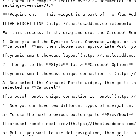
*To check the complete feature overview documentation o
settings-overview/).*

***Requirement  - This widget is a part of The Plus Add
[LIVE WIDGET LINK](https://theplusaddons.com/elementor-
For this process, first, drag and drop the Carousel Rem
1. Once you add the Dynamic Smart Showcase widget on th
**Carousel, **and then choose your appropriate Post Typ
![dynamic smart showcase layout](https://theplusaddons.
2. Then go to the **Style** tab > **Carousel Options** 
![dynamic smart showcase unique connection id](https://
3. Now select the Carousel Remote widget, then go to th
selected as **Carousel**.

![carousel remote unique connection id remote](https://
4. Now you can have two different types of navigation, 
a) To use the next previous button go to **Prev/Next** 
![carousel remote next prev](https://theplusaddons.com/
b) But if you want to use dot navigation, then go to th