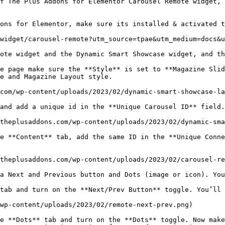
f The Plus Addons for Elementor Carousel Remote widget,
ons for Elementor, make sure its installed & activated t
widget/carousel-remote?utm_source=tpae&utm_medium=docs&u
ote widget and the Dynamic Smart Showcase widget, and th
e page make sure the **Style** is set to **Magazine Slid
e and Magazine Layout style.

com/wp-content/uploads/2023/02/dynamic-smart-showcase-la
and add a unique id in the **Unique Carousel ID** field.

theplusaddons.com/wp-content/uploads/2023/02/dynamic-sma
e **Content** tab, add the same ID in the **Unique Conne
theplusaddons.com/wp-content/uploads/2023/02/carousel-re
a Next and Previous button and Dots (image or icon). You
tab and turn on the **Next/Prev Button** toggle. You’ll 
wp-content/uploads/2023/02/remote-next-prev.png)

e **Dots** tab and turn on the **Dots** toggle. Now make