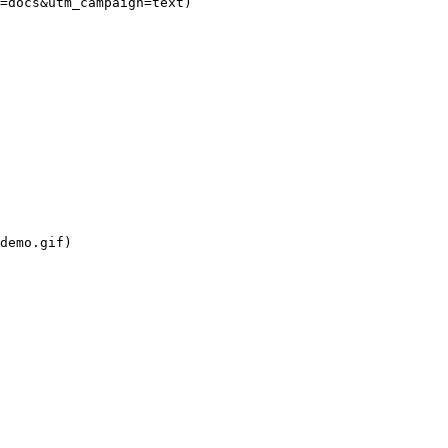
=docs&utm_campaign=text)

demo.gif)