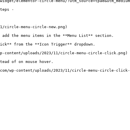
widget/elementor-circle-menu/?utm_source=tpae&utm_medium
teps -

1/circle-menu-circle-new.png)

 add the menu items in the **Menu List** section.

ick** from the **Icon Trigger** dropdown.

p-content/uploads/2023/11/circle-menu-circle-click.png)

tead of on mouse hover.

com/wp-content/uploads/2023/11/circle-menu-circle-click-