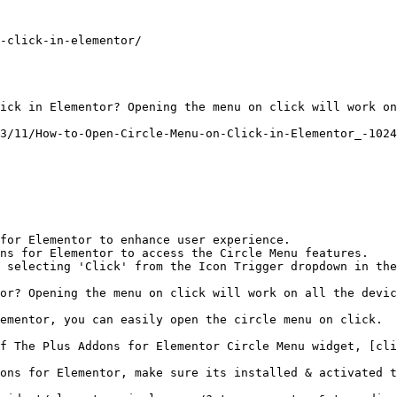
-click-in-elementor/

ick in Elementor? Opening the menu on click will work on
3/11/How-to-Open-Circle-Menu-on-Click-in-Elementor_-1024
for Elementor to enhance user experience.

ns for Elementor to access the Circle Menu features.

 selecting 'Click' from the Icon Trigger dropdown in the
or? Opening the menu on click will work on all the devic
ementor, you can easily open the circle menu on click.

f The Plus Addons for Elementor Circle Menu widget, [cli
ons for Elementor, make sure its installed & activated t