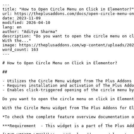
---

title: "How to Open Circle Menu on Click in Elementor?"

url: https://theplusaddons.com/docs/open-circle-menu-on
date: 2023-11-09

modified: 2026-04-10

lang: en

author: "Aditya Sharma"

description: "Do you want to open the circle menu on cl
With the..."

image: https://theplusaddons.com/wp-content/uploads/202
word_count: 163

---

# How to Open Circle Menu on Click in Elementor?

## 

- Utilizes the Circle Menu widget from The Plus Addons 
- Requires installation and activation of The Plus Addo
- Enables click-triggered opening of the circle menu by
Do you want to open the circle menu on click in Element
With the Circle Menu widget from The Plus Addons for El
*To check the complete feature overview documentation o
***Requirement  - This widget is a part of The Plus Add