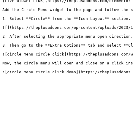
[LIVE WIDGET LINK](https://theplusaddons.com/elementor-
Add the Circle Menu widget to the page and follow the s
1. Select **Circle** from the **Icon Layout** section.

![](https://theplusaddons.com/wp-content/uploads/2023/1
2. After selecting the appropriate menu open direction,
3. Then go to the **Extra Options** tab and select **Cl
![circle menu circle click](https://theplusaddons.com/w
Now, the circle menu will open and close on a click ins
![circle menu circle click demo](https://theplusaddons.