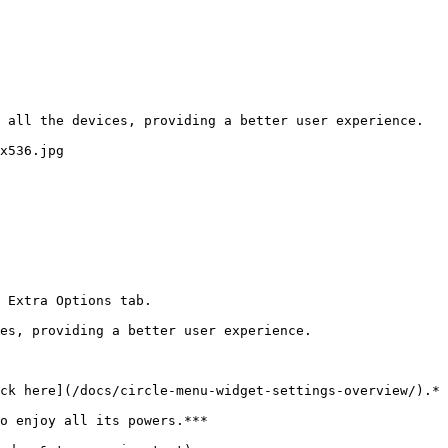
 all the devices, providing a better user experience. 
x536.jpg

 Extra Options tab.

es, providing a better user experience.

ck here](/docs/circle-menu-widget-settings-overview/).*

o enjoy all its powers.***
