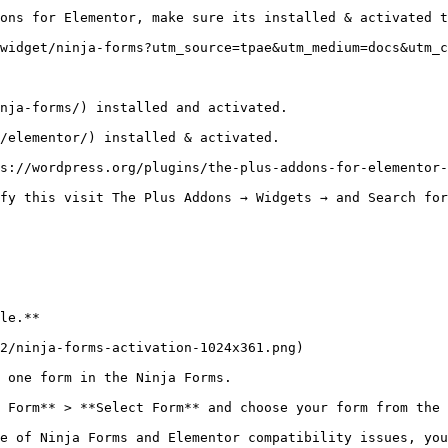
ons for Elementor, make sure its installed & activated t
widget/ninja-forms?utm_source=tpae&utm_medium=docs&utm_c
nja-forms/) installed and activated.

/elementor/) installed & activated.

s://wordpress.org/plugins/the-plus-addons-for-elementor-
fy this visit The Plus Addons → Widgets → and Search for
le.**

2/ninja-forms-activation-1024x361.png)

 one form in the Ninja Forms. 

 Form** > **Select Form** and choose your form from the 
e of Ninja Forms and Elementor compatibility issues, you