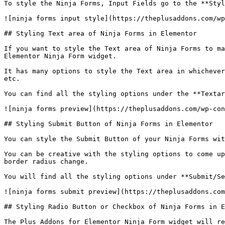
To style the Ninja Forms, Input Fields go to the **Styl
![ninja forms input style](https://theplusaddons.com/wp
## Styling Text area of Ninja Forms in Elementor

If you want to style the Text area of Ninja Forms to ma
Elementor Ninja Form widget.

It has many options to style the Text area in whichever
etc.

You can find all the styling options under the **Textar
![ninja forms preview](https://theplusaddons.com/wp-con
## Styling Submit Button of Ninja Forms in Elementor

You can style the Submit Button of your Ninja Forms wit
You can be creative with the styling options to come up
border radius change.

You will find all the styling options under **Submit/Se
![ninja forms submit preview](https://theplusaddons.com
## Styling Radio Button or Checkbox of Ninja Forms in E
The Plus Addons for Elementor Ninja Form widget will re