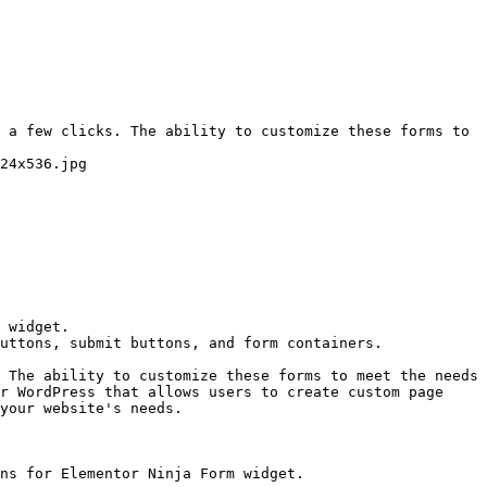
 a few clicks. The ability to customize these forms to 
24x536.jpg

 widget.

uttons, submit buttons, and form containers.

 The ability to customize these forms to meet the needs 
r WordPress that allows users to create custom page 
your website's needs.

ns for Elementor Ninja Form widget.
