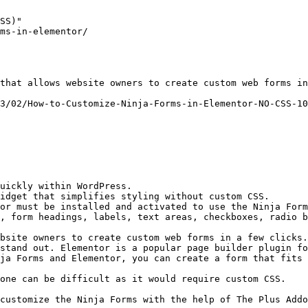
SS)"

ms-in-elementor/

that allows website owners to create custom web forms in
3/02/How-to-Customize-Ninja-Forms-in-Elementor-NO-CSS-10
uickly within WordPress.

idget that simplifies styling without custom CSS.

or must be installed and activated to use the Ninja Form
, form headings, labels, text areas, checkboxes, radio b
bsite owners to create custom web forms in a few clicks.
stand out. Elementor is a popular page builder plugin fo
ja Forms and Elementor, you can create a form that fits 
one can be difficult as it would require custom CSS.

customize the Ninja Forms with the help of The Plus Addo