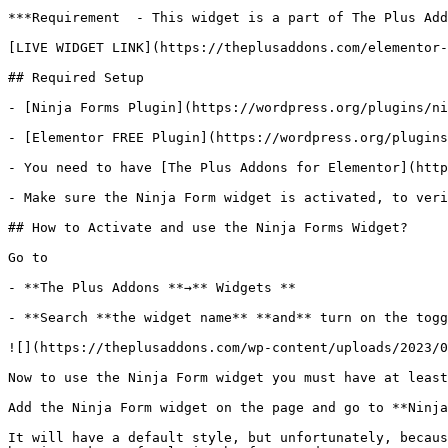
***Requirement  - This widget is a part of The Plus Add
[LIVE WIDGET LINK](https://theplusaddons.com/elementor-
## Required Setup

- [Ninja Forms Plugin](https://wordpress.org/plugins/ni
- [Elementor FREE Plugin](https://wordpress.org/plugins
- You need to have [The Plus Addons for Elementor](http
- Make sure the Ninja Form widget is activated, to veri
## How to Activate and use the Ninja Forms Widget?

Go to 

- **The Plus Addons **→** Widgets **

- **Search **the widget name** **and** turn on the togg
![](https://theplusaddons.com/wp-content/uploads/2023/0
Now to use the Ninja Form widget you must have at least
Add the Ninja Form widget on the page and go to **Ninja
It will have a default style, but unfortunately, becaus