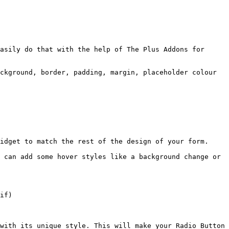
asily do that with the help of The Plus Addons for 
ckground, border, padding, margin, placeholder colour 
idget to match the rest of the design of your form.

 can add some hover styles like a background change or 
if)

with its unique style. This will make your Radio Button 