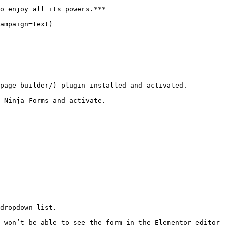
o enjoy all its powers.***

ampaign=text)

page-builder/) plugin installed and activated.

 Ninja Forms and activate.

dropdown list.

 won’t be able to see the form in the Elementor editor 