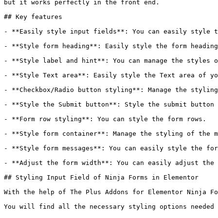
but it works perfectly in the front end.

## Key features

- **Easily style input fields**: You can easily style t
- **Style form heading**: Easily style the form heading
- **Style label and hint**: You can manage the styles o
- **Style Text area**: Easily style the Text area of yo
- **Checkbox/Radio button styling**: Manage the styling
- **Style the Submit button**: Style the submit button 
- **Form row styling**: You can style the form rows.

- **Style form container**: Manage the styling of the m
- **Style form messages**: You can easily style the for
- **Adjust the form width**: You can easily adjust the 
## Styling Input Field of Ninja Forms in Elementor

With the help of The Plus Addons for Elementor Ninja Fo
You will find all the necessary styling options needed 