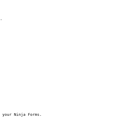
.

 your Ninja Forms.
