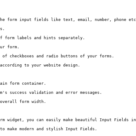
he form input fields like text, email, number, phone etc
s.

f form labels and hints separately.

ur form.

 of checkboxes and radio buttons of your forms.

according to your website design.

ain form container.

m's success validation and error messages.

overall form width.

rm widget, you can easily make beautiful Input Fields in
to make modern and stylish Input Fields.
