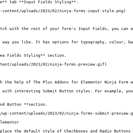
e** tab **Input Fields Styling**.

-content/uploads/2023/02/ninja-forms-input-style.png)

tch with the rest of your form's Input Fields, you can e
 way you like. It has options for typography, colour, ba
ea Fields Styling** section.

tent/uploads/2023/02/ninja-forms-preview.gif)

h the help of The Plus Addons for Elementor Ninja Form w
 with interesting Submit Button styles. For example, you
nd Button **section.

/wp-content/uploads/2023/02/ninja-forms-submit-preview.g
lementor

place the default style of Checkboxes and Radio Buttons 