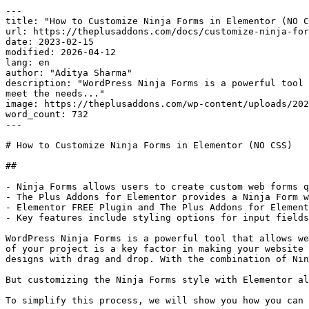
---

title: "How to Customize Ninja Forms in Elementor (NO C
url: https://theplusaddons.com/docs/customize-ninja-for
date: 2023-02-15

modified: 2026-04-12

lang: en

author: "Aditya Sharma"

description: "WordPress Ninja Forms is a powerful tool 
meet the needs..."

image: https://theplusaddons.com/wp-content/uploads/202
word_count: 732

---

# How to Customize Ninja Forms in Elementor (NO CSS)

## 

- Ninja Forms allows users to create custom web forms q
- The Plus Addons for Elementor provides a Ninja Form w
- Elementor FREE Plugin and The Plus Addons for Element
- Key features include styling options for input fields
WordPress Ninja Forms is a powerful tool that allows we
of your project is a key factor in making your website 
designs with drag and drop. With the combination of Nin
But customizing the Ninja Forms style with Elementor al
To simplify this process, we will show you how you can 