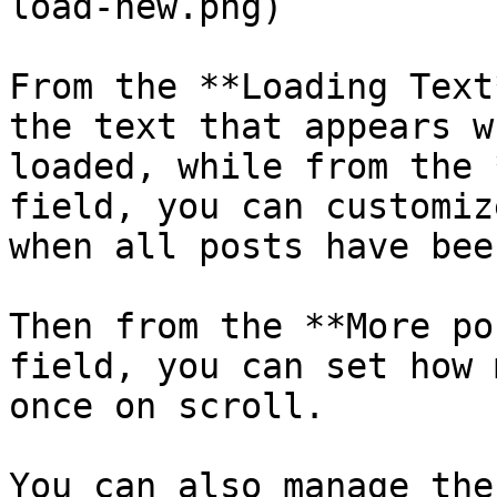
load-new.png)

From the **Loading Text
the text that appears w
loaded, while from the 
field, you can customiz
when all posts have bee
Then from the **More po
field, you can set how 
once on scroll.

You can also manage the