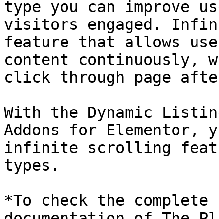
type you can improve us
visitors engaged. Infin
feature that allows use
content continuously, w
click through page afte
With the Dynamic Listin
Addons for Elementor, y
infinite scrolling feat
types.

*To check the complete 
documentation of The Pl