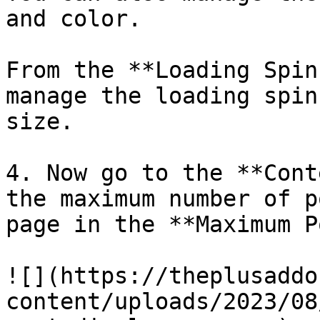
and color.

From the **Loading Spin
manage the loading spin
size.

4. Now go to the **Cont
the maximum number of p
page in the **Maximum P
![](https://theplusaddo
content/uploads/2023/08