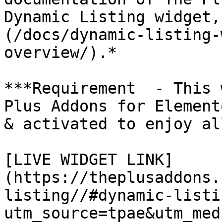
Dynamic Listing widget,
(/docs/dynamic-listing-
overview/).*

***Requirement  - This 
Plus Addons for Element
& activated to enjoy al
[LIVE WIDGET LINK]
(https://theplusaddons.
listing//#dynamic-listi
utm_source=tpae&utm_med