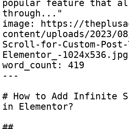
popular feature that al
through..."

image: https://theplusa
content/uploads/2023/08
Scroll-for-Custom-Post-
Elementor_-1024x536.jpg

word_count: 419

---

# How to Add Infinite S
in Elementor?

## 
