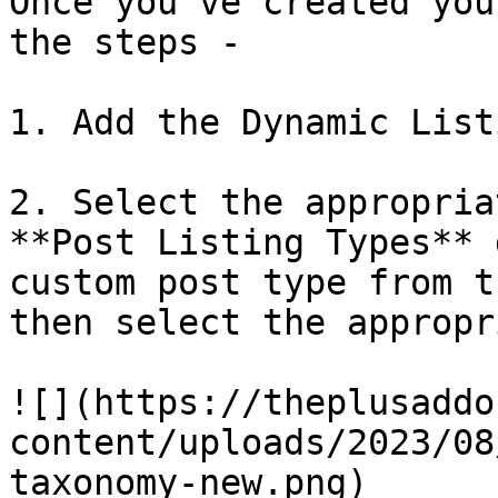
Once you’ve created you
the steps - 

1. Add the Dynamic List
2. Select the appropria
**Post Listing Types** 
custom post type from t
then select the appropr
![](https://theplusaddo
content/uploads/2023/08
taxonomy-new.png)
