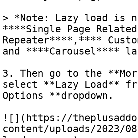
> *Note: Lazy load is n
****Single Page Related
Repeater****,**** Custo
and ****Carousel**** la
3. Then go to the **Mor
select **Lazy Load** fr
Options **dropdown.

![](https://theplusaddo
content/uploads/2023/08