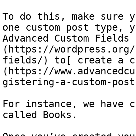
To do this, make sure y
one custom post type, y
Advanced Custom Fields 
(https://wordpress.org/
fields/) to[ create a c
(https://www.advancedcu
gistering-a-custom-post
For instance, we have c
called Books.
