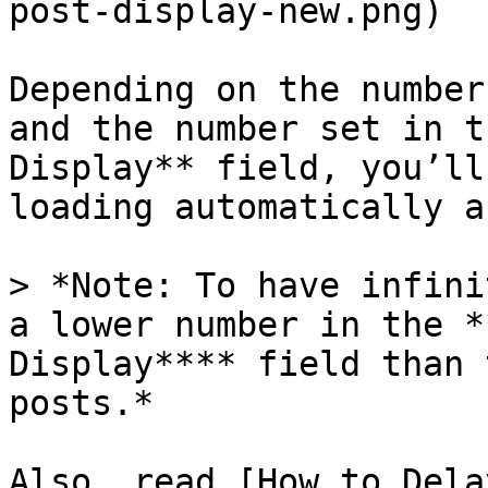
post-display-new.png)

Depending on the number
and the number set in t
Display** field, you’ll
loading automatically a
> *Note: To have infini
a lower number in the *
Display**** field than 
posts.*

Also, read [How to Dela