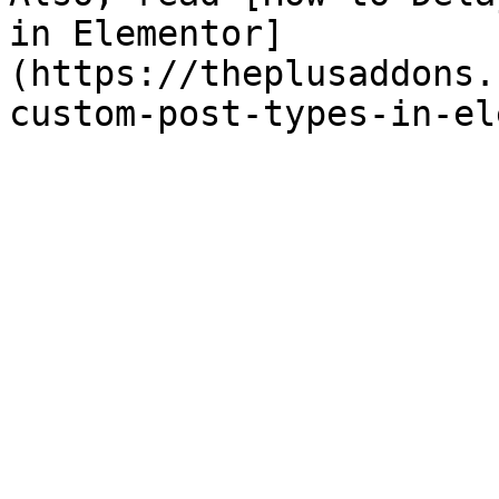
in Elementor]
(https://theplusaddons.
custom-post-types-in-el