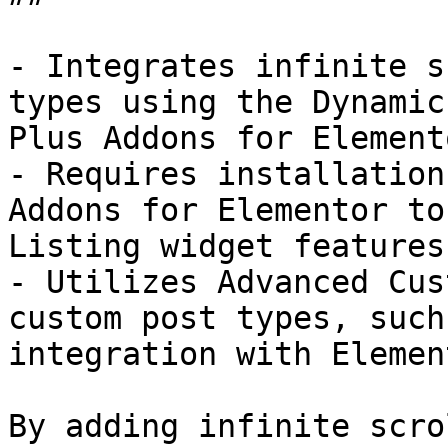
- Integrates infinite s
types using the Dynamic
Plus Addons for Elemento
- Requires installation
Addons for Elementor to
Listing widget features.
- Utilizes Advanced Cus
custom post types, such
integration with Element
By adding infinite scro