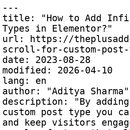
---

title: "How to Add Infi
Types in Elementor?"

url: https://theplusadd
scroll-for-custom-post-
date: 2023-08-28

modified: 2026-04-10

lang: en

author: "Aditya Sharma"

description: "By adding
custom post type you ca
and keep visitors engag