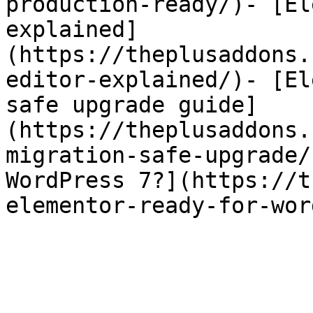
production-ready/)- [El
explained]
(https://theplusaddons.
editor-explained/)- [El
safe upgrade guide]
(https://theplusaddons.
migration-safe-upgrade/
WordPress 7?](https://t
elementor-ready-for-wor