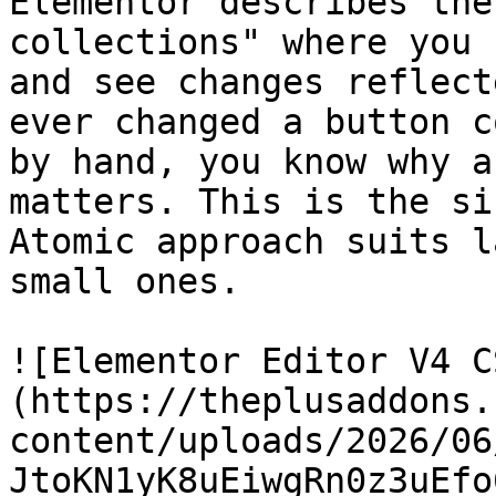
Elementor describes the
collections" where you 
and see changes reflect
ever changed a button c
by hand, you know why a
matters. This is the si
Atomic approach suits l
small ones.

![Elementor Editor V4 C
(https://theplusaddons.
content/uploads/2026/06
JtoKN1yK8uEiwgRn0z3uEfo