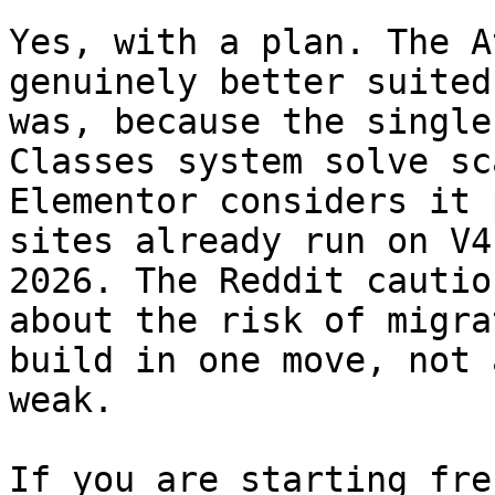
Yes, with a plan. The A
genuinely better suited
was, because the single
Classes system solve sc
Elementor considers it 
sites already run on V4
2026. The Reddit cautio
about the risk of migra
build in one move, not 
weak.

If you are starting fre