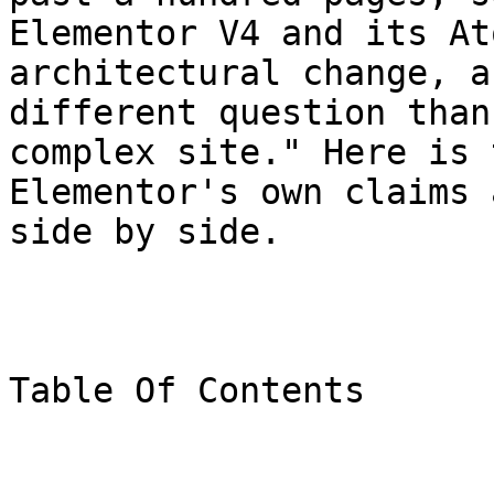
Elementor V4 and its At
architectural change, a
different question than
complex site." Here is 
Elementor's own claims 
side by side.

Table Of Contents
