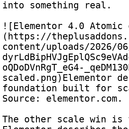
into something real.

![Elementor 4.0 Atomic 
(https://theplusaddons.
content/uploads/2026/06
dyrLdBipHVJgEplQSc9eVAd
oQDoDVnRgT_eG4-_qeDM130
scaled.png)Elementor de
foundation built for sc
Source: elementor.com.

The other scale win is 