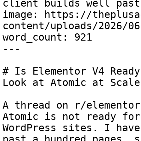
client builds well past
image: https://theplusa
content/uploads/2026/06
word_count: 921

---

# Is Elementor V4 Ready
Look at Atomic at Scale

A thread on r/elementor
Atomic is not ready for
WordPress sites. I have
past a hundred pages, s