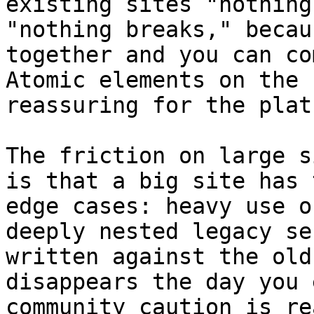
existing sites "nothing
"nothing breaks," becau
together and you can co
Atomic elements on the 
reassuring for the plat
The friction on large s
is that a big site has 
edge cases: heavy use o
deeply nested legacy se
written against the old
disappears the day you 
community caution is re