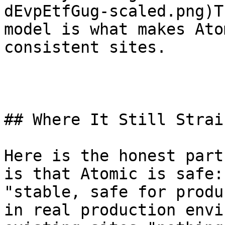
dEvpEtfGug-scaled.png)T
model is what makes Ato
consistent sites.

## Where It Still Strai
Here is the honest part
is that Atomic is safe:
"stable, safe for produ
in real production envi