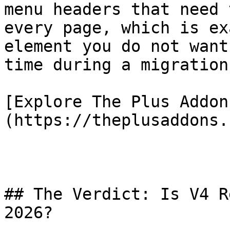
menu headers that need 
every page, which is ex
element you do not want
time during a migration.
[Explore The Plus Addon
(https://theplusaddons.
## The Verdict: Is V4 R
2026?
