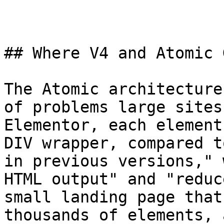
## Where V4 and Atomic 
The Atomic architecture
of problems large sites
Elementor, each element
DIV wrapper, compared t
in previous versions," 
HTML output" and "reduc
small landing page that
thousands of elements, 