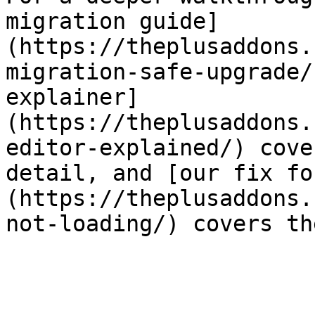
migration guide]
(https://theplusaddons.
migration-safe-upgrade/
explainer]
(https://theplusaddons.
editor-explained/) cove
detail, and [our fix fo
(https://theplusaddons.
not-loading/) covers th