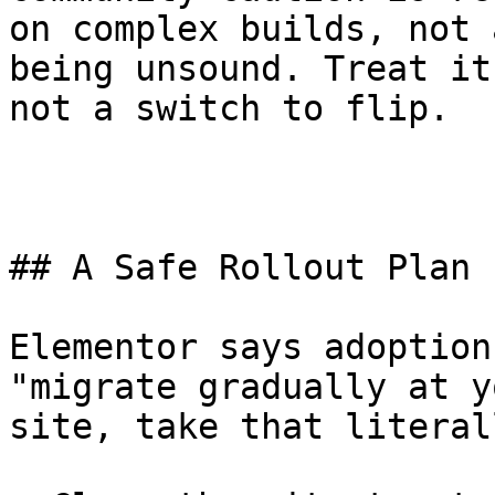
on complex builds, not 
being unsound. Treat it
not a switch to flip.

## A Safe Rollout Plan 
Elementor says adoption
"migrate gradually at y
site, take that literall