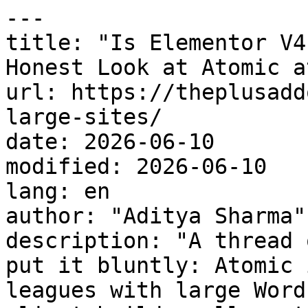
---

title: "Is Elementor V4
Honest Look at Atomic a
url: https://theplusadd
large-sites/

date: 2026-06-10

modified: 2026-06-10

lang: en

author: "Aditya Sharma"

description: "A thread 
put it bluntly: Atomic 
leagues with large Word