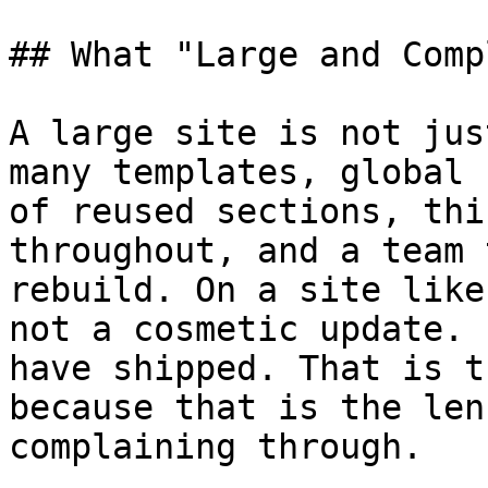
## What "Large and Comp
A large site is not jus
many templates, global 
of reused sections, thi
throughout, and a team 
rebuild. On a site like
not a cosmetic update. 
have shipped. That is t
because that is the len
complaining through.
