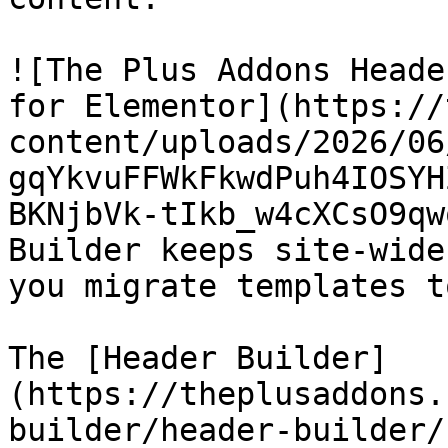
![The Plus Addons Heade
for Elementor](https://
content/uploads/2026/06
gqYkvuFFWkFkwdPuh4IOSYH
BKNjbVk-tIkb_w4cXCsO9qw
Builder keeps site-wide
you migrate templates t
The [Header Builder]
(https://theplusaddons.
builder/header-builder/