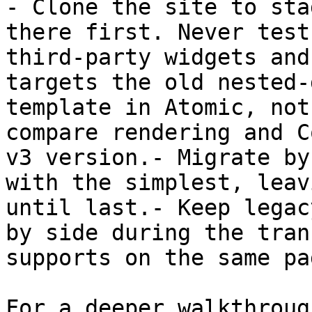
- Clone the site to sta
there first. Never test
third-party widgets and
targets the old nested-
template in Atomic, not
compare rendering and C
v3 version.- Migrate by
with the simplest, leav
until last.- Keep legac
by side during the tran
supports on the same pag
For a deeper walkthroug