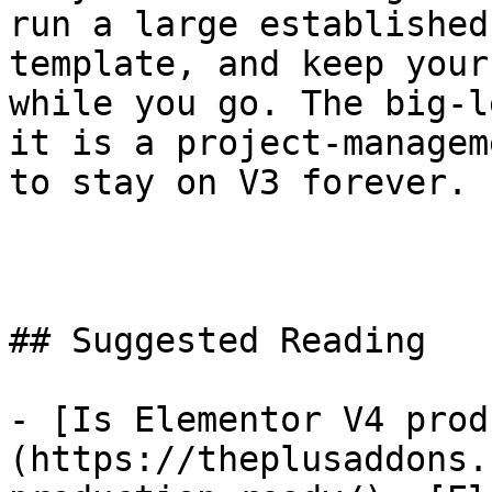
run a large established
template, and keep your
while you go. The big-l
it is a project-managem
to stay on V3 forever.

## Suggested Reading

- [Is Elementor V4 prod
(https://theplusaddons.