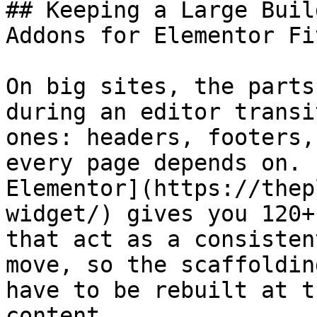
## Keeping a Large Buil
Addons for Elementor Fit
On big sites, the parts
during an editor transi
ones: headers, footers,
every page depends on. 
Elementor](https://thep
widget/) gives you 120+
that act as a consisten
move, so the scaffoldin
have to be rebuilt at t
content.
