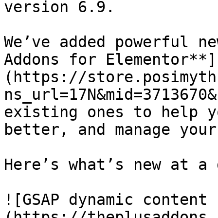
version 6.9.

We’ve added powerful ne
Addons for Elementor**]
(https://store.posimyth
ns_url=17N&mid=3713670&
existing ones to help y
better, and manage your
Here’s what’s new at a 
![GSAP dynamic content 
(https://theplusaddons.