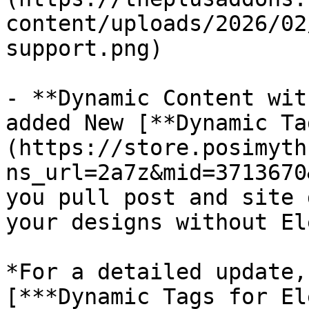
content/uploads/2026/02
support.png)

- **Dynamic Content wit
added New [**Dynamic Ta
(https://store.posimyth
ns_url=2a7z&mid=3713670
you pull post and site 
your designs without El
*For a detailed update,
[***Dynamic Tags for El