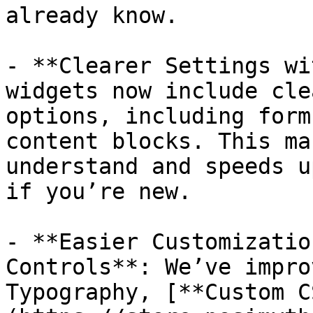
already know.

- **Clearer Settings wi
widgets now include cle
options, including form
content blocks. This ma
understand and speeds u
if you’re new.

- **Easier Customizatio
Controls**: We’ve impro
Typography, [**Custom C