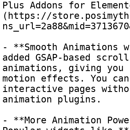
Plus Addons for Element
(https://store.posimyth
ns_url=2a88&mid=3713670
- **Smooth Animations w
added GSAP-based scroll
animations, giving you 
motion effects. You can
interactive pages witho
animation plugins.

- **More Animation Powe