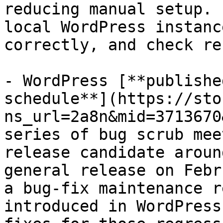
reducing manual setup. 
local WordPress instanc
correctly, and check re
- WordPress [**publishe
schedule**](https://sto
ns_url=2a8n&mid=3713670
series of bug scrub mee
release candidate aroun
general release on Febr
a bug-fix maintenance r
introduced in WordPress