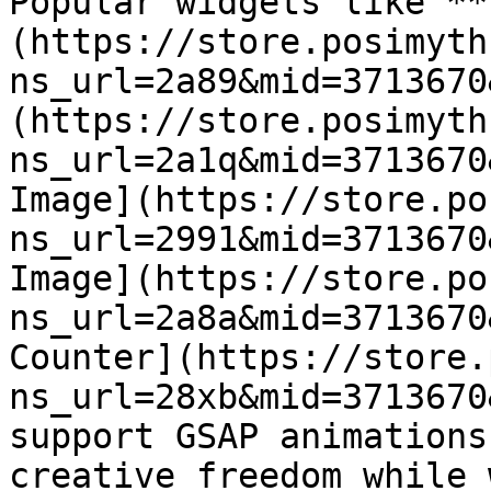
Popular widgets like **
(https://store.posimyth
ns_url=2a89&mid=3713670
(https://store.posimyth
ns_url=2a1q&mid=3713670
Image](https://store.po
ns_url=2991&mid=3713670
Image](https://store.po
ns_url=2a8a&mid=3713670
Counter](https://store.
ns_url=28xb&mid=3713670
support GSAP animations
creative freedom while 