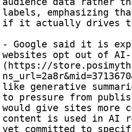
audience data rather th
labels, emphasizing tha
if it actually drives t
- Google said it is exp
websites opt out of AI-
(https://store.posimyth
ns_url=2a8r&mid=3713670
like generative summari
to pressure from publis
would give sites more c
content is used in AI r
yet committed to specif