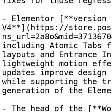
fixes for those regress
- Elementor [**version 
V4**](https://store.pos
ns_url=2a8o&mid=3713670
including Atomic Tabs f
layouts and Entrance In
lightweight motion effe
updates improve design 
while supporting the tr
generation of the Eleme
- The head of the [**Wo