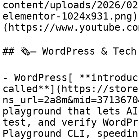
content/uploads/2026/02
elementor-1024x931.png)
(https://www.youtube.co
## 🗞️— WordPress & Tech
- WordPress[ **introduc
called**](https://store
ns_url=2a8m&mid=3713670
playground that lets AI
test, and verify WordPr
Playground CLI, speedin