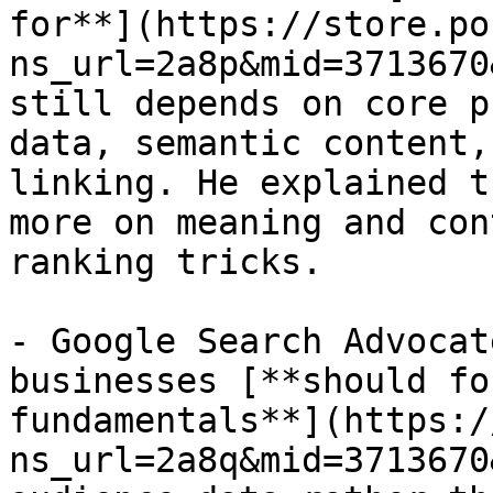
for**](https://store.po
ns_url=2a8p&mid=3713670
still depends on core p
data, semantic content,
linking. He explained t
more on meaning and con
ranking tricks.

- Google Search Advocat
businesses [**should fo
fundamentals**](https:/
ns_url=2a8q&mid=3713670