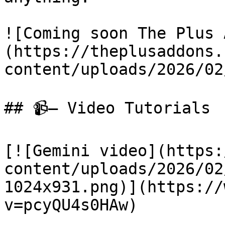
![Coming soon The Plus 
(https://theplusaddons.
content/uploads/2026/02
## 📹— Video Tutorials

[![Gemini video](https:
content/uploads/2026/02
1024x931.png)](https://
v=pcyQU4s0HAw)
