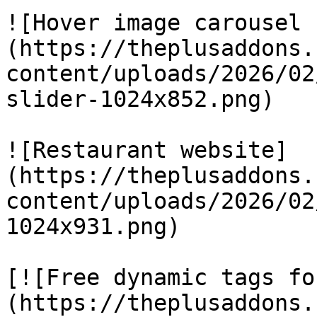
![Hover image carousel 
(https://theplusaddons.
content/uploads/2026/02
slider-1024x852.png)

![Restaurant website]
(https://theplusaddons.
content/uploads/2026/02
1024x931.png)

[![Free dynamic tags fo
(https://theplusaddons.