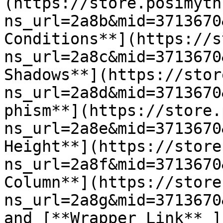
(https://store.posimyth
ns_url=2a8b&mid=3713670
Conditions**](https://s
ns_url=2a8c&mid=3713670
Shadows**](https://stor
ns_url=2a8d&mid=3713670
phism**](https://store.
ns_url=2a8e&mid=3713670
Height**](https://store
ns_url=2a8f&mid=3713670
Column**](https://store
ns_url=2a8g&mid=3713670
and [**Wrapper Link** ]