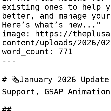
existing ones to help y
better, and manage your
Here’s what’s new..."

image: https://theplusa
content/uploads/2026/02
word_count: 771

---

# 🗞️January 2026 Update
Support, GSAP Animation
## 
