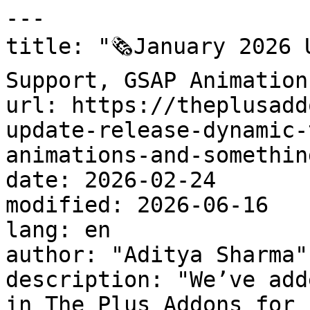
---

title: "🗞️January 2026 
Support, GSAP Animation
url: https://theplusadd
update-release-dynamic-
animations-and-somethin
date: 2026-02-24

modified: 2026-06-16

lang: en

author: "Aditya Sharma"

description: "We’ve add
in The Plus Addons for 