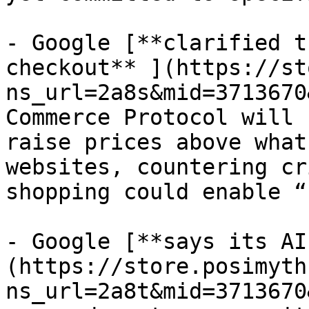
- Google [**clarified t
checkout** ](https://st
ns_url=2a8s&mid=3713670
Commerce Protocol will 
raise prices above what
websites, countering cr
shopping could enable “
- Google [**says its AI
(https://store.posimyth
ns_url=2a8t&mid=3713670