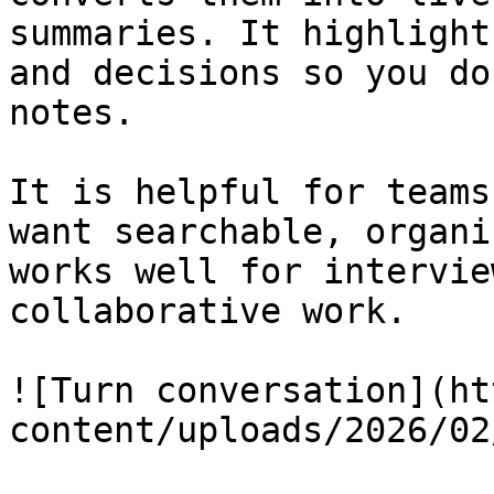
summaries. It highlight
and decisions so you do
notes.

It is helpful for teams
want searchable, organi
works well for intervie
collaborative work.

![Turn conversation](ht
content/uploads/2026/02