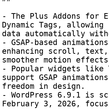
- The Plus Addons for E
Dynamic Tags, allowing 
data automatically with
- GSAP-based animations
enhancing scroll, text,
smoother motion effects.
- Popular widgets like 
support GSAP animations
freedom in design.

- WordPress 6.9.1 is sc
February 3, 2026, focus