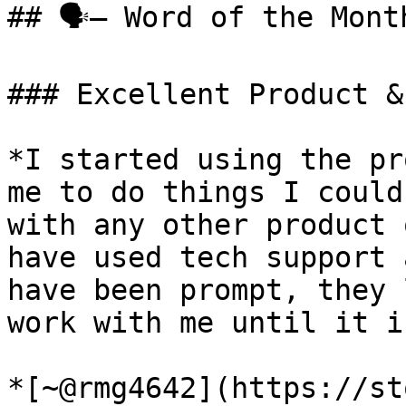
## 🗣️— Word of the Month
### Excellent Product &
*I started using the pr
me to do things I could
with any other product 
have used tech support 
have been prompt, they 
work with me until it i
*[~@rmg4642](https://st