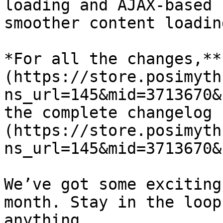
loading and AJAX-based 
smoother content loadin
*For all the changes,**
(https://store.posimyth
ns_url=145&mid=3713670&
the complete changelog 
(https://store.posimyth
ns_url=145&mid=3713670&
We’ve got some exciting
month. Stay in the loop
anything.
