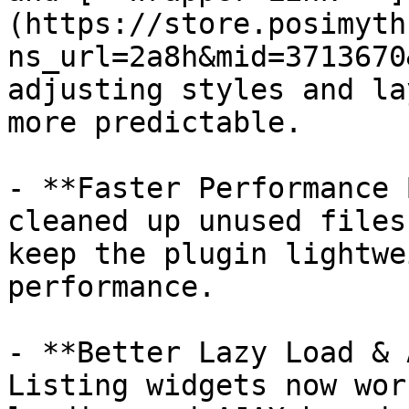
(https://store.posimyth
ns_url=2a8h&mid=3713670
adjusting styles and la
more predictable.

- **Faster Performance 
cleaned up unused files
keep the plugin lightwe
performance.

- **Better Lazy Load & 
Listing widgets now wor