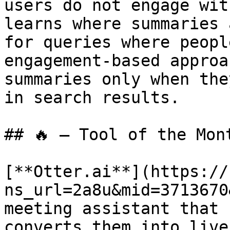
users do not engage wit
learns where summaries 
for queries where peopl
engagement-based approa
summaries only when the
in search results.

## 🔥 — Tool of the Mont
[**Otter.ai**](https://
ns_url=2a8u&mid=3713670
meeting assistant that 
converts them into live