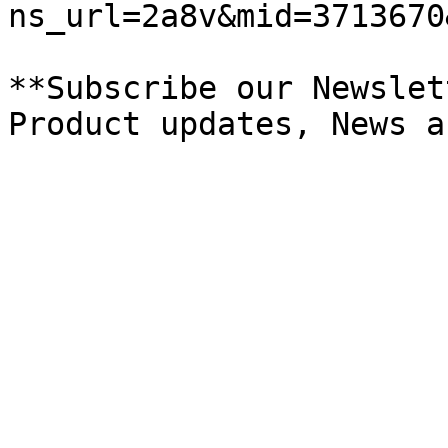
ns_url=2a8v&mid=3713670
**Subscribe our Newslet
Product updates, News a