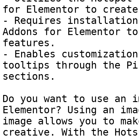
for Elementor to create
- Requires installation
Addons for Elementor to
features.

- Enables customization
tooltips through the Pi
sections.

Do you want to use an i
Elementor? Using an ima
image allows you to mak
creative. With the Hots