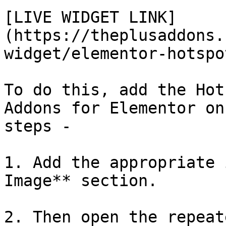
[LIVE WIDGET LINK]
(https://theplusaddons.
widget/elementor-hotspot
To do this, add the Hot
Addons for Elementor on
steps -

1. Add the appropriate 
Image** section.

2. Then open the repeat