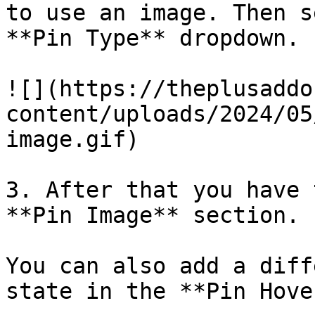
to use an image. Then s
**Pin Type** dropdown.

![](https://theplusaddo
content/uploads/2024/05
image.gif)

3. After that you have 
**Pin Image** section.

You can also add a diff
state in the **Pin Hove