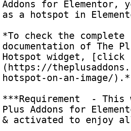
Addons for Elementor, y
as a hotspot in Elemento
*To check the complete 
documentation of The Pl
Hotspot widget, [click 
(https://theplusaddons.
hotspot-on-an-image/).*

***Requirement  - This 
Plus Addons for Element
& activated to enjoy al