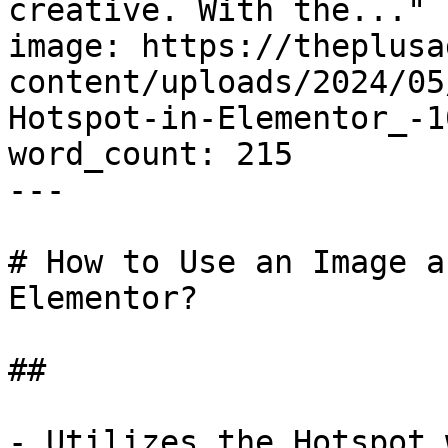
creative. With the..."

image: https://theplusa
content/uploads/2024/05
Hotspot-in-Elementor_-1
word_count: 215

---

# How to Use an Image a
Elementor?

## 

- Utilizes the Hotspot 