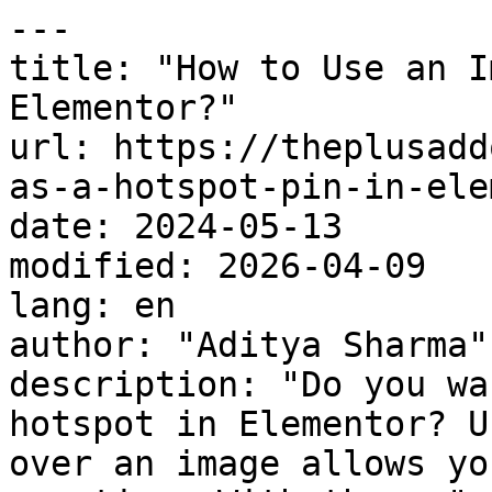
---

title: "How to Use an I
Elementor?"

url: https://theplusadd
as-a-hotspot-pin-in-ele
date: 2024-05-13

modified: 2026-04-09

lang: en

author: "Aditya Sharma"

description: "Do you wa
hotspot in Elementor? U
over an image allows yo