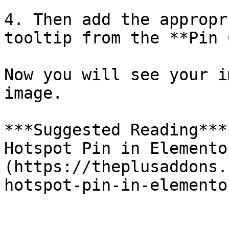
4. Then add the appropr
tooltip from the **Pin 
Now you will see your i
image.

***Suggested Reading***
Hotspot Pin in Elemento
(https://theplusaddons.
hotspot-pin-in-elemento