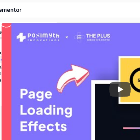
lementor
ed
duction & Setup
et
ng
s
er