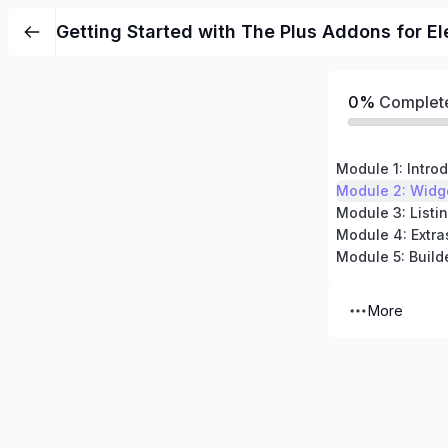
Getting Started with The Plus Addons for E
0%
Complet
Module 1: Intro
Module 2: Widg
Module 3: Listi
Module 4: Extra
Module 5: Build
More