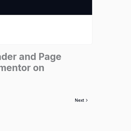
ader and Page
ementor on
Next