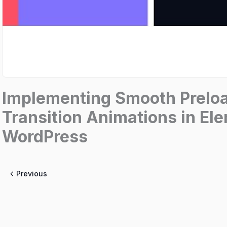
Implementing Smooth Prelo
Transition Animations in El
WordPress
Previous