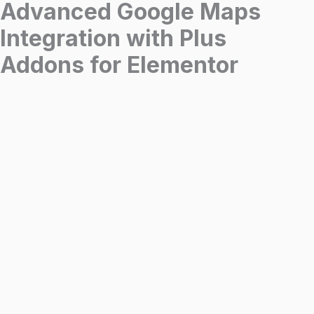
Advanced Google Maps
Integration with Plus
Addons for Elementor