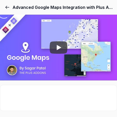
Advanced Google Maps Integration with Plus Addons for Elementor