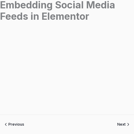
Embedding Social Media
Feeds in Elementor
Previous
Next