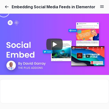
Embedding Social Media Feeds in Elementor