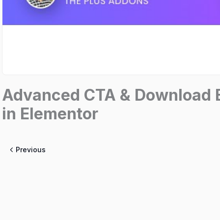
Advanced CTA & Download B
in Elementor
Previous