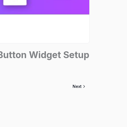
utton Widget Setup
Next