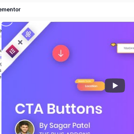
lementor
ed
duction & Setup
et
ng
s
er