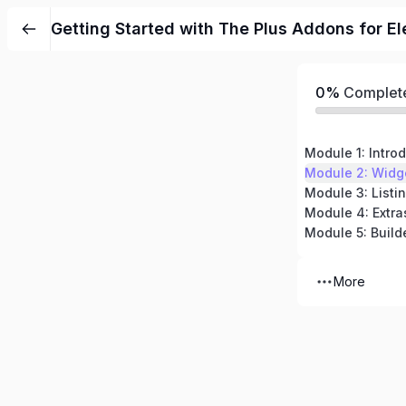
Getting Started with The Plus Addons for E
0%
Complet
Module 1: Intro
Module 2: Widg
Module 3: Listi
Module 4: Extra
Module 5: Build
More