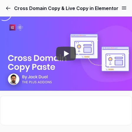
Cross Domain Copy & Live Copy in Elementor