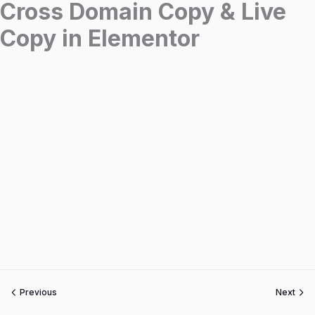
Cross Domain Copy & Live
Copy in Elementor
Previous
Next