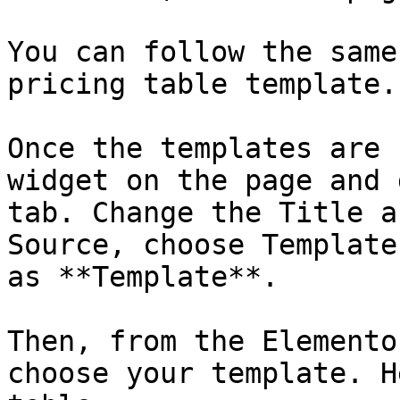
You can follow the same
pricing table template.

Once the templates are 
widget on the page and 
tab. Change the Title a
Source, choose Template
as **Template**.

Then, from the Elemento
choose your template. H