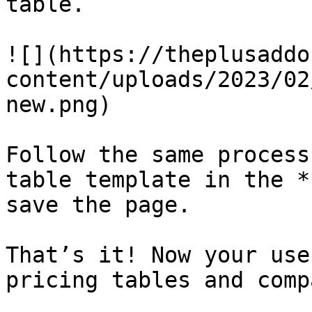
table.

![](https://theplusaddo
content/uploads/2023/02
new.png)

Follow the same process
table template in the *
save the page.

That’s it! Now your use
pricing tables and comp