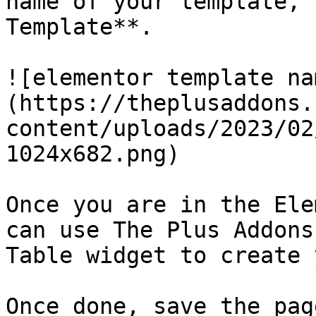
name of your template, 
Template**.

![elementor template na
(https://theplusaddons.
content/uploads/2023/02
1024x682.png)

Once you are in the Ele
can use The Plus Addons
Table widget to create 
Once done, save the pag