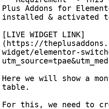
Plus Addons for Element
installed & activated t
[LIVE WIDGET LINK]
(https://theplusaddons.
widget/elementor-switch
utm_source=tpae&utm_med
Here we will show a mon
table. 

For this, we need to cr