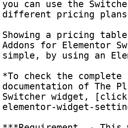
you can use the Switche
different pricing plans
Showing a pricing table
Addons for Elementor Sw
simple, by using an Ele
*To check the complete 
documentation of The Pl
Switcher widget, [click
elementor-widget-settin
***Requirement  - This 