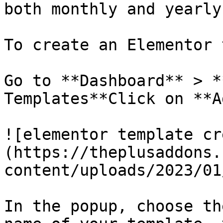
both monthly and yearly
To create an Elementor 
Go to **Dashboard** > *
Templates**Click on **A
![elementor template cr
(https://theplusaddons.
content/uploads/2023/01
In the popup, choose th