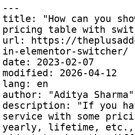
---

title: "How can you sho
pricing table with swit
url: https://theplusadd
in-elementor-switcher/

date: 2023-02-07

modified: 2026-04-12

lang: en

author: "Aditya Sharma"

description: "If you ha
service with some prici
yearly, lifetime, etc.,