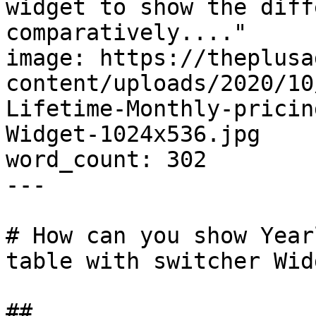
widget to show the diff
comparatively...."

image: https://theplusa
content/uploads/2020/10
Lifetime-Monthly-pricin
Widget-1024x536.jpg

word_count: 302

---

# How can you show Year
table with switcher Widg
## 
