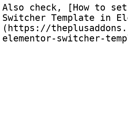
Also check, [How to set
Switcher Template in El
(https://theplusaddons.
elementor-switcher-temp