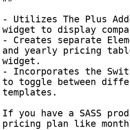
- Utilizes The Plus Add
widget to display compa
- Creates separate Elem
and yearly pricing tabl
widget.

- Incorporates the Swit
to toggle between diffe
templates.

If you have a SASS prod
pricing plan like month