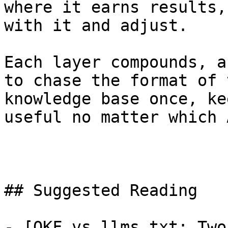
where it earns results,
with it and adjust.

Each layer compounds, a
to chase the format of 
knowledge base once, ke
useful no matter which 
## Suggested Reading

- [OKF vs llms.txt: Two