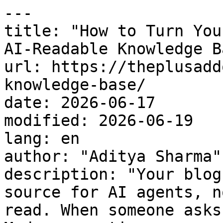
---

title: "How to Turn You
AI-Readable Knowledge Ba
url: https://theplusadd
knowledge-base/

date: 2026-06-17

modified: 2026-06-19

lang: en

author: "Aditya Sharma"

description: "Your blog
source for AI agents, n
read. When someone asks