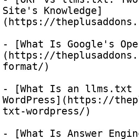
Site's Knowledge]
(https://theplusaddons.
- [What Is Google's Ope
(https://theplusaddons.
format/)

- [What Is an llms.txt 
WordPress](https://thep
txt-wordpress/)

- [What Is Answer Engin