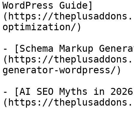
WordPress Guide]
(https://theplusaddons.
optimization/)

- [Schema Markup Genera
(https://theplusaddons.
generator-wordpress/)

- [AI SEO Myths in 2026
(https://theplusaddons.