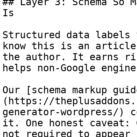
## Layer 3: Schema So M
Is

Structured data labels 
know this is an article
the author. It earns ri
helps non-Google engine
Our [schema markup guid
(https://theplusaddons.
generator-wordpress/) c
it. One honest caveat: 
not required to appear 