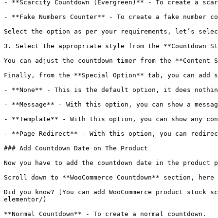
- **Scarcity Countdown (Evergreen)** - To create a scar
- **Fake Numbers Counter** - To create a fake number co
Select the option as per your requirements, let’s selec
3. Select the appropriate style from the **Countdown St
You can adjust the countdown timer from the **Content S
Finally, from the **Special Option** tab, you can add s
- **None** - This is the default option, it does nothin
- **Message** - With this option, you can show a messag
- **Template** - With this option, you can show any con
- **Page Redirect** - With this option, you can redirec
### Add Countdown Date on The Product

Now you have to add the countdown date in the product p
Scroll down to **WooCommerce Countdown** section, here 
Did you know? [You can add WooCommerce product stock sc
elementor/)

**Normal Countdown** - To create a normal countdown.
