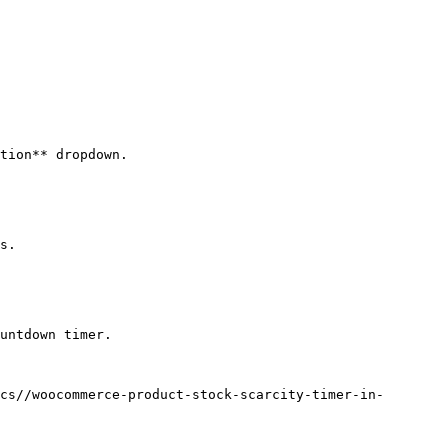
tion** dropdown. 

s.

untdown timer.

cs//woocommerce-product-stock-scarcity-timer-in-