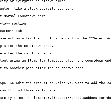
city or evergreen countdown timer.

unter, like a stock scarcity counter.

t Normal Countdown here.

yle** section.

ource** tab.

ome action after the countdown ends from the **Select Ac
g after the countdown ends.

e after the countdown ends.

tent using an Elementor template after the countdown end
t to another page after the countdown ends.

age. So edit the product on which you want to add the co
you’ll find three sections - 

arcity timer in Elementor.](https://theplusaddons.com/do