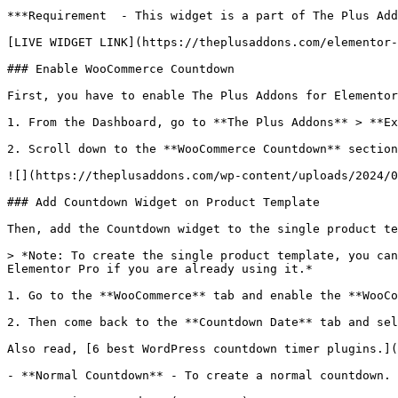
***Requirement  - This widget is a part of The Plus Add
[LIVE WIDGET LINK](https://theplusaddons.com/elementor-
### Enable WooCommerce Countdown

First, you have to enable The Plus Addons for Elementor
1. From the Dashboard, go to **The Plus Addons** > **Ex
2. Scroll down to the **WooCommerce Countdown** section
![](https://theplusaddons.com/wp-content/uploads/2024/0
### Add Countdown Widget on Product Template

Then, add the Countdown widget to the single product te
> *Note: To create the single product template, you can
Elementor Pro if you are already using it.*

1. Go to the **WooCommerce** tab and enable the **WooCo
2. Then come back to the **Countdown Date** tab and sel
Also read, [6 best WordPress countdown timer plugins.](
- **Normal Countdown** - To create a normal countdown.
