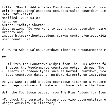
---

title: "How to Add a Sales Countdown Timer to a WooComm
url: https://theplusaddons.com/docs/sales-countdown-tim
date: 2024-01-17

modified: 2026-04-09

lang: en

author: "Aditya Sharma"

description: "Do you want to add a sales countdown time
urgency and..."

image: https://theplusaddons.com/wp-content/uploads/202
word_count: 693

---

# How to Add a Sales Countdown Timer to a WooCommerce P
## 

- Utilizes the Countdown widget from The Plus Addons fo
- Enables the WooCommerce countdown option through The 
- Selects countdown types such as Normal Countdown, Sca
- Sets countdown dates or numbers directly on individua
Do you want to add a sales countdown timer on a WooComm
encourage customers to make a purchase before the timer
With the Countdown widget from The Plus Addons for Elem
*To check the complete feature overview documentation o
widget-overview-in-elmentor/).*
