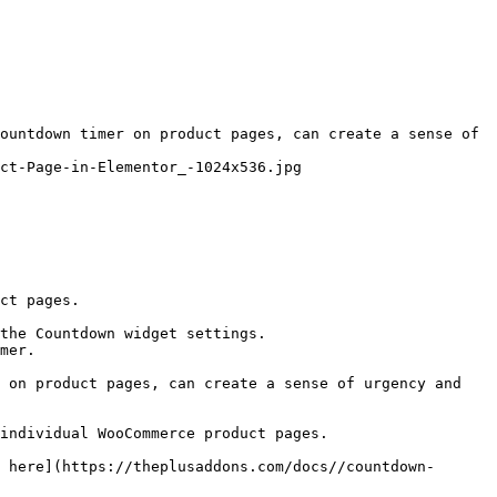
ountdown timer on product pages, can create a sense of 
ct-Page-in-Elementor_-1024x536.jpg

ct pages.

the Countdown widget settings.

mer.

 on product pages, can create a sense of urgency and 
individual WooCommerce product pages.

 here](https://theplusaddons.com/docs//countdown-