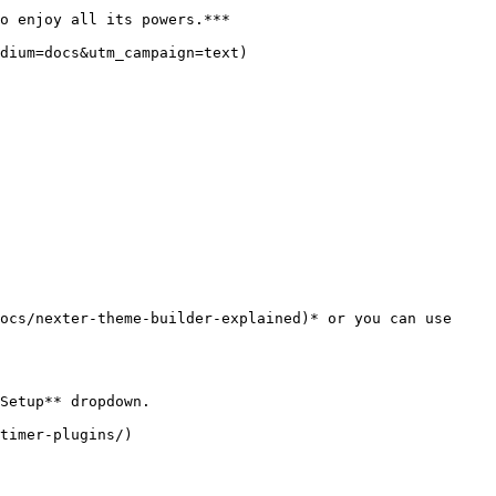
o enjoy all its powers.***

dium=docs&utm_campaign=text)

ocs/nexter-theme-builder-explained)* or you can use 
Setup** dropdown.

timer-plugins/)
