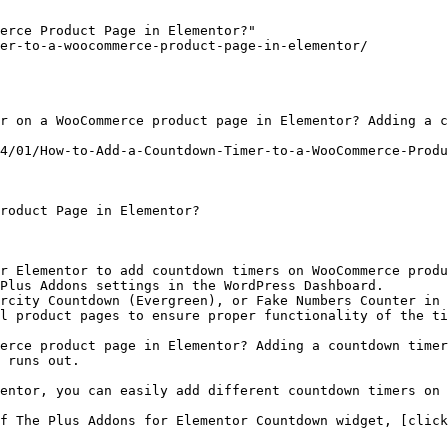
erce Product Page in Elementor?"

er-to-a-woocommerce-product-page-in-elementor/

r on a WooCommerce product page in Elementor? Adding a c
4/01/How-to-Add-a-Countdown-Timer-to-a-WooCommerce-Produ
roduct Page in Elementor?

r Elementor to add countdown timers on WooCommerce produ
Plus Addons settings in the WordPress Dashboard.

rcity Countdown (Evergreen), or Fake Numbers Counter in 
l product pages to ensure proper functionality of the ti
erce product page in Elementor? Adding a countdown timer
 runs out.

entor, you can easily add different countdown timers on 
f The Plus Addons for Elementor Countdown widget, [click