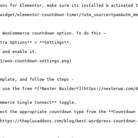
ons for Elementor, make sure its installed & activated t
widget/elementor-countdown-timer/?utm_source=tpae&utm_me
 WooCommerce countdown option. To do this –

tra Options** > **Settings**.

 and enable it.

1/woo-countdown-settings.png)

mplate, and follow the steps - 

 use the free *[*Nexter Builder*](https://nexterwp.com/d
mmerce Single Connect** toggle.

ect the appropriate countdown type from the **Countdown 
https://theplusaddons.com/blog/best-wordpress-countdown-