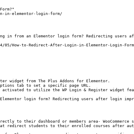
Form?"

n-in-elementor-login-form/

ng in from an Elementor login form? Redirecting users af
4/05/How-to-Redirect-After-Login-in-Elementor-Login-Form
ter widget from The Plus Addons for Elementor.

ptions tab to set a specific page URL.

 activated to utilize the WP Login & Register widget fea
Elementor login form? Redirecting users after login impr
rectly to their dashboard or members area- WooCommerce s
at redirect students to their enrolled courses after aut