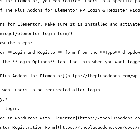
s for Elementor, you can redirect users to a specific pa
f The Plus Addons for Elementor WP Login & Register widg
ns for Elementor. Make sure it is installed and activate
widget/elementor-login-form/)

ow the steps:

or **Login and Register** form from the **Type** dropdow
 the **Login Options** tab. Use this when you want logge
Plus Addons for Elementor](https://theplusaddons.com/wp-
 want users to be redirected after login.

y.*

r login.

ge in WordPress with Elementor](https://theplusaddons.co
ntor Registration Form](https://theplusaddons.com/docs/r