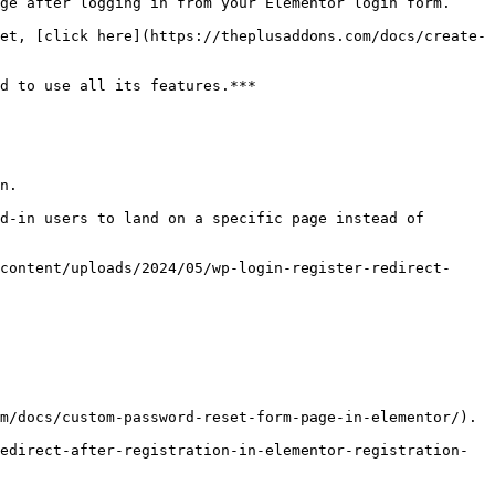
ge after logging in from your Elementor login form.

et, [click here](https://theplusaddons.com/docs/create-
d to use all its features.***

n.

d-in users to land on a specific page instead of 
content/uploads/2024/05/wp-login-register-redirect-
m/docs/custom-password-reset-form-page-in-elementor/).

edirect-after-registration-in-elementor-registration-