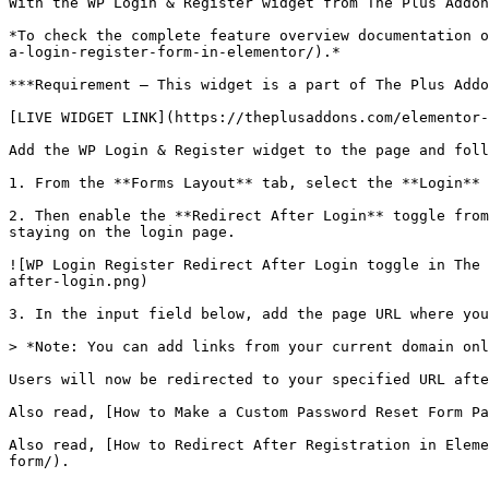
With the WP Login & Register widget from The Plus Addon
*To check the complete feature overview documentation o
a-login-register-form-in-elementor/).*

***Requirement – This widget is a part of The Plus Addo
[LIVE WIDGET LINK](https://theplusaddons.com/elementor-
Add the WP Login & Register widget to the page and foll
1. From the **Forms Layout** tab, select the **Login** 
2. Then enable the **Redirect After Login** toggle from
staying on the login page.

![WP Login Register Redirect After Login toggle in The 
after-login.png)

3. In the input field below, add the page URL where you
> *Note: You can add links from your current domain onl
Users will now be redirected to your specified URL afte
Also read, [How to Make a Custom Password Reset Form Pa
Also read, [How to Redirect After Registration in Eleme
form/).