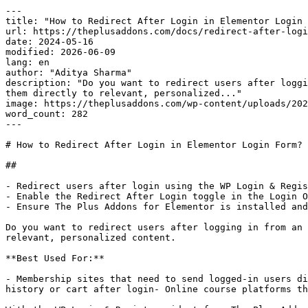
---

title: "How to Redirect After Login in Elementor Login 
url: https://theplusaddons.com/docs/redirect-after-logi
date: 2024-05-16

modified: 2026-06-09

lang: en

author: "Aditya Sharma"

description: "Do you want to redirect users after loggi
them directly to relevant, personalized..."

image: https://theplusaddons.com/wp-content/uploads/202
word_count: 282

---

# How to Redirect After Login in Elementor Login Form?

## 

- Redirect users after login using the WP Login & Regis
- Enable the Redirect After Login toggle in the Login O
- Ensure The Plus Addons for Elementor is installed and
Do you want to redirect users after logging in from an 
relevant, personalized content.

**Best Used For:**

- Membership sites that need to send logged-in users di
history or cart after login- Online course platforms th