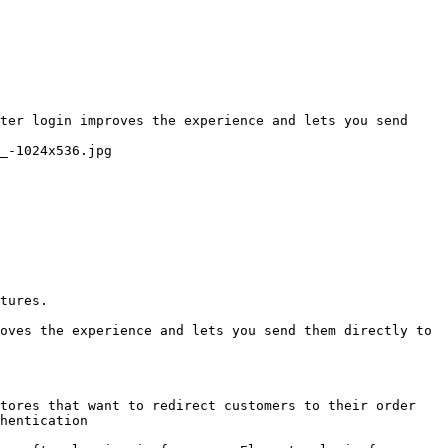
ter login improves the experience and lets you send 
_-1024x536.jpg

tures.

oves the experience and lets you send them directly to 
tores that want to redirect customers to their order 
hentication
