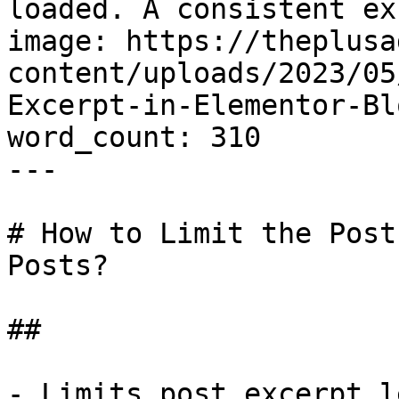
loaded. A consistent ex
image: https://theplusa
content/uploads/2023/05
Excerpt-in-Elementor-Bl
word_count: 310

---

# How to Limit the Post
Posts?

## 

- Limits post excerpt l