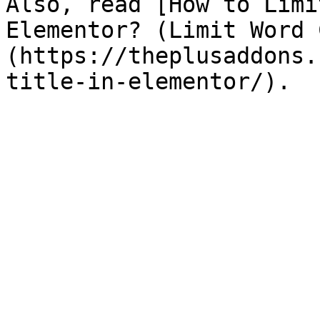
Also, read [How to Limi
Elementor? (Limit Word 
(https://theplusaddons.
title-in-elementor/).