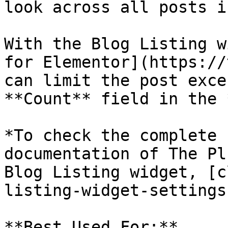
look across all posts i
With the Blog Listing w
for Elementor](https://
can limit the post exce
**Count** field in the 
*To check the complete 
documentation of The Pl
Blog Listing widget, [c
listing-widget-settings
**Best Used For:**
