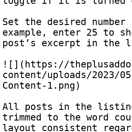
toggle if it is turned 
Set the desired number 
example, enter 25 to sh
post’s excerpt in the l
![](https://theplusaddo
content/uploads/2023/05
Content-1.png)

All posts in the listin
trimmed to the word cou
layout consistent regar