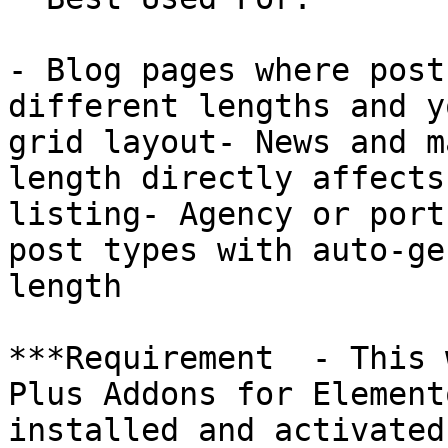
- Blog pages where post
different lengths and y
grid layout- News and m
length directly affects
listing- Agency or port
post types with auto-ge
length

***Requirement  - This 
Plus Addons for Element
installed and activated.