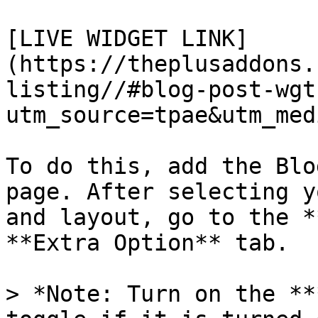
[LIVE WIDGET LINK]
(https://theplusaddons.
listing//#blog-post-wgt
utm_source=tpae&utm_med
To do this, add the Blo
page. After selecting y
and layout, go to the *
**Extra Option** tab.

> *Note: Turn on the **