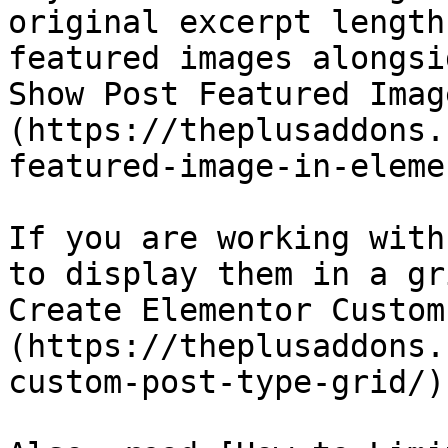
original excerpt length
featured images alongsi
Show Post Featured Imag
(https://theplusaddons.
featured-image-in-eleme
If you are working with
to display them in a gr
Create Elementor Custom
(https://theplusaddons.
custom-post-type-grid/).