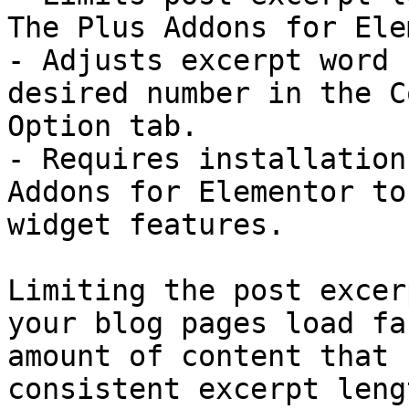
The Plus Addons for Ele
- Adjusts excerpt word 
desired number in the C
Option tab.

- Requires installation
Addons for Elementor to
widget features.

Limiting the post excer
your blog pages load fa
amount of content that 
consistent excerpt leng