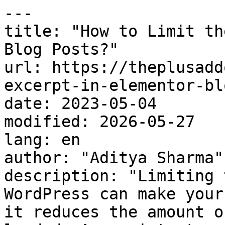
---

title: "How to Limit th
Blog Posts?"

url: https://theplusadd
excerpt-in-elementor-bl
date: 2023-05-04

modified: 2026-05-27

lang: en

author: "Aditya Sharma"

description: "Limiting 
WordPress can make your
it reduces the amount o