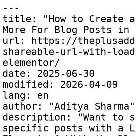
---

title: "How to Create a
More For Blog Posts in 
url: https://theplusadd
shareable-url-with-load
elementor/

date: 2025-06-30

modified: 2026-04-09

lang: en

author: "Aditya Sharma"

description: "Want to s
specific posts with a L