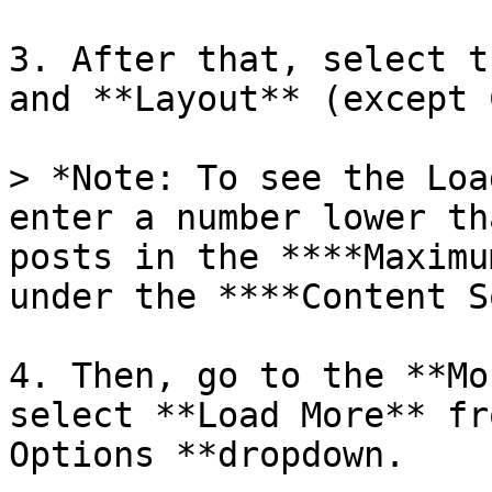
3. After that, select t
and **Layout** (except 
> *Note: To see the Loa
enter a number lower th
posts in the ****Maximu
under the ****Content S
4. Then, go to the **Mo
select **Load More** fr
Options **dropdown.
