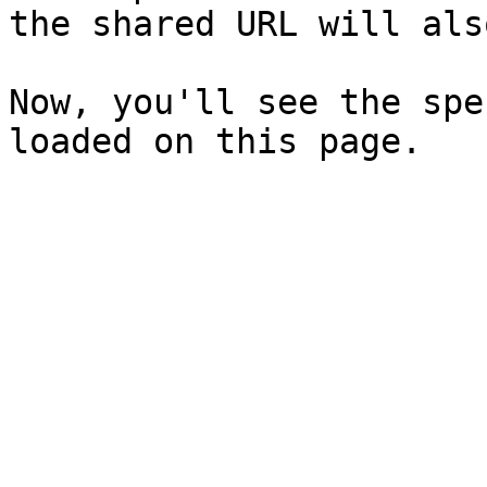
the shared URL will als
Now, you'll see the spe
loaded on this page.