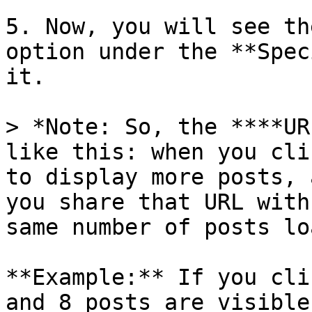
5. Now, you will see th
option under the **Spec
it.

> *Note: So, the ****UR
like this: when you cli
to display more posts, 
you share that URL with
same number of posts lo
**Example:** If you cli
and 8 posts are visible