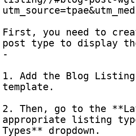
utm_source=tpae&utm_med
First, you need to crea
post type to display th
- 

1. Add the Blog Listing
template. 

2. Then, go to the **La
appropriate listing typ
Types** dropdown. 
