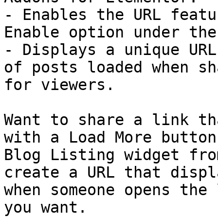
- Enables the URL featu
Enable option under the
- Displays a unique URL
of posts loaded when sh
for viewers.

Want to share a link th
with a Load More button
Blog Listing widget fro
create a URL that displ
when someone opens the 
you want.
