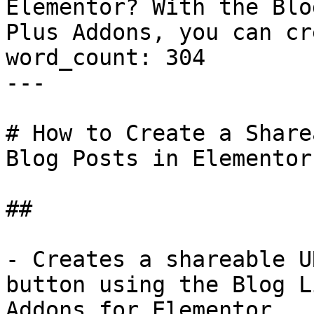
Elementor? With the Blo
Plus Addons, you can cr
word_count: 304

---

# How to Create a Share
Blog Posts in Elementor?
## 

- Creates a shareable U
button using the Blog L
Addons for Elementor.
