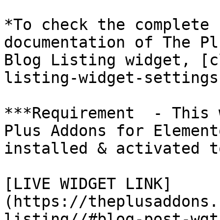
*To check the complete 
documentation of The Pl
Blog Listing widget, [c
listing-widget-settings
***Requirement  - This 
Plus Addons for Element
installed & activated t
[LIVE WIDGET LINK]
(https://theplusaddons.
listing//#blog-post-wgt