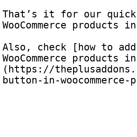
That’s it for our quick
WooCommerce products in
Also, check [how to add
WooCommerce products in
(https://theplusaddons.
button-in-woocommerce-p