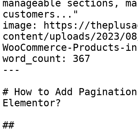
manageable sections, ma
customers..."

image: https://theplusa
content/uploads/2023/08
WooCommerce-Products-in
word_count: 367

---

# How to Add Pagination
Elementor?

## 
