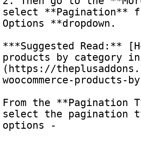
2. Then go to the **Mor
select **Pagination** f
Options **dropdown.

***Suggested Read:** [H
products by category in
(https://theplusaddons.
woocommerce-products-by
From the **Pagination T
select the pagination t
options -
