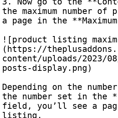
3. Now go to the **Cont
the maximum number of p
a page in the **Maximum
![product listing maxim
(https://theplusaddons.
content/uploads/2023/08
posts-display.png)

Depending on the number
the number set in the *
field, you’ll see a pag
listing.
