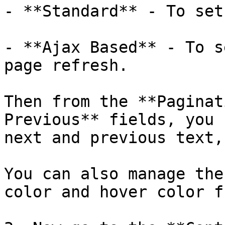
- **Standard** - To set
- **Ajax Based** - To s
page refresh.

Then from the **Paginat
Previous** fields, you 
next and previous text,
You can also manage the
color and hover color f