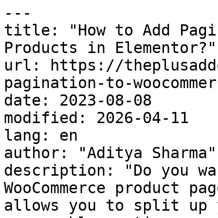
---

title: "How to Add Pagi
Products in Elementor?"

url: https://theplusadd
pagination-to-woocommer
date: 2023-08-08

modified: 2026-04-11

lang: en

author: "Aditya Sharma"

description: "Do you wa
WooCommerce product pag
allows you to split up 