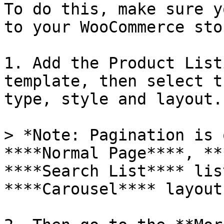
To do this, make sure y
to your WooCommerce sto
1. Add the Product List
template, then select t
type, style and layout.

> *Note: Pagination is 
****Normal Page****, **
****Search List**** lis
****Carousel**** layout.