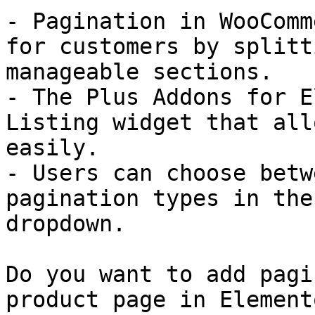
- Pagination in WooComm
for customers by splitt
manageable sections.

- The Plus Addons for E
Listing widget that all
easily.

- Users can choose betw
pagination types in the
dropdown.

Do you want to add pagi
product page in Elemento