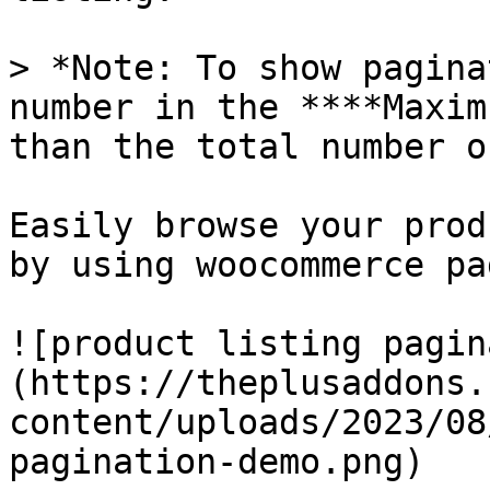
> *Note: To show pagina
number in the ****Maxim
than the total number o
Easily browse your prod
by using woocommerce pa
![product listing pagin
(https://theplusaddons.
content/uploads/2023/08
pagination-demo.png)
