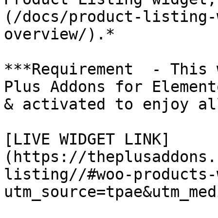
(/docs/product-listing-
overview/).*

***Requirement  - This 
Plus Addons for Element
& activated to enjoy al
[LIVE WIDGET LINK]
(https://theplusaddons.
listing//#woo-products-
utm_source=tpae&utm_med