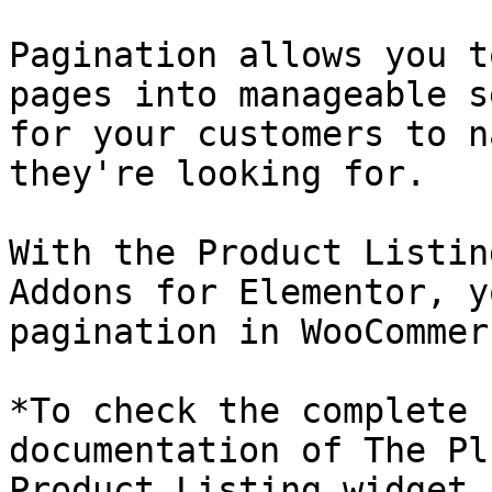
Pagination allows you t
pages into manageable s
for your customers to n
they're looking for. 

With the Product Listin
Addons for Elementor, y
pagination in WooCommerc
*To check the complete 
documentation of The Pl
Product Listing widget,