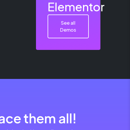
Elementor
See all
Demos
ce them all!