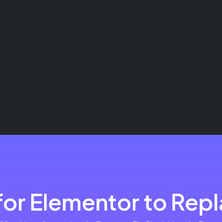
or Elementor to Repla