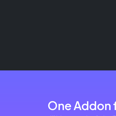
One Addon f