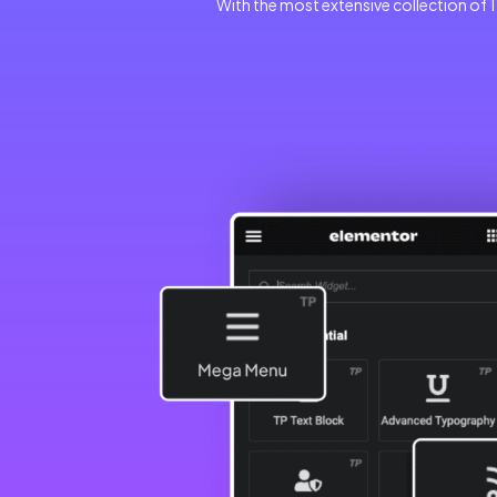
With the most extensive collection of 