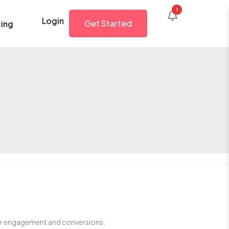
Login
Get Started
cing
ser engagement and conversions.