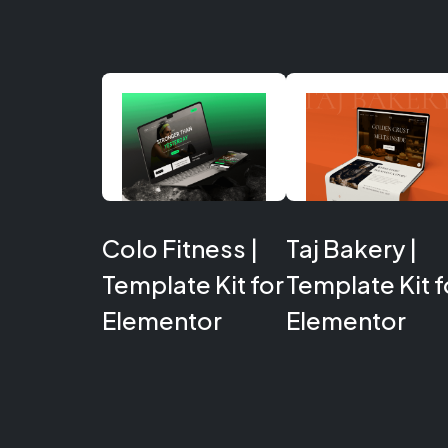
Colo Fitness |
Taj Bakery |
Template Kit for
Template Kit f
Elementor
Elementor