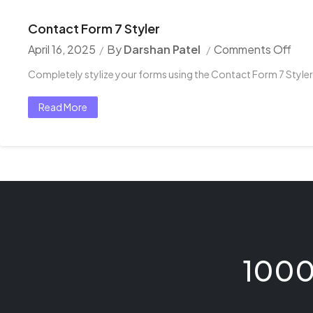
Contact Form 7 Styler
April 16, 2025
By
Darshan Patel
Comments Off
Completely stylize your forms using the Contact Form 7 Styler
Read More
1000