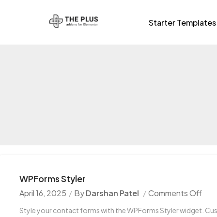
Starter Templates
WPForms Styler
April 16, 2025
By
Darshan Patel
Comments Off
Style your contact forms with the WPForms Styler widget. Cust