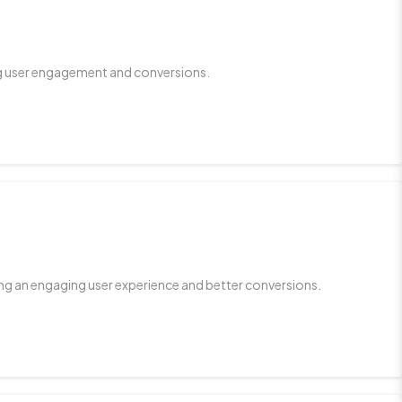
ing user engagement and conversions.
ing an engaging user experience and better conversions.