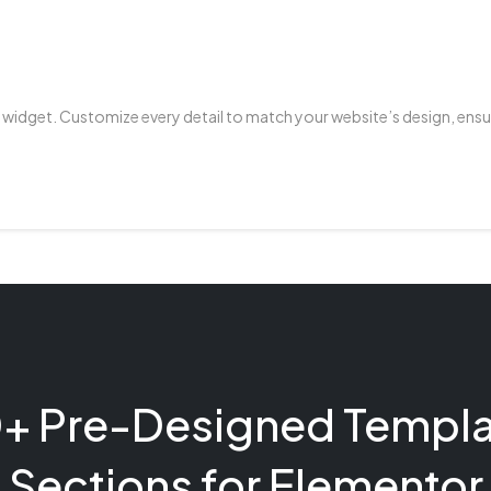
 widget. Customize every detail to match your website’s design, ensu
+ Pre-Designed Templa
Sections for Elementor