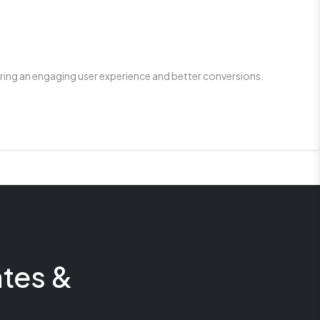
ring an engaging user experience and better conversions.
tes &