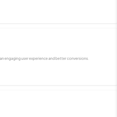
 an engaging user experience and better conversions.