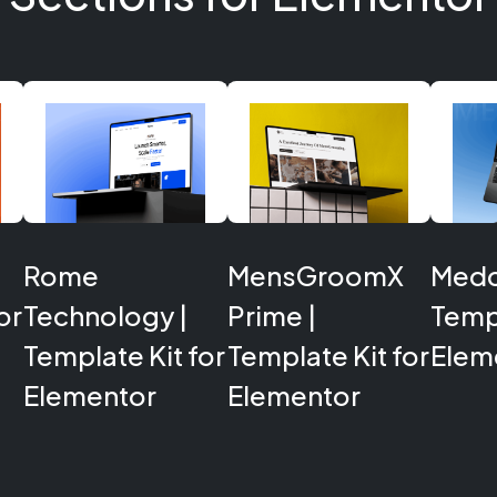
Rome
MensGroomX
Medcl
or
Technology |
Prime |
Templ
Template Kit for
Template Kit for
Elem
Elementor
Elementor