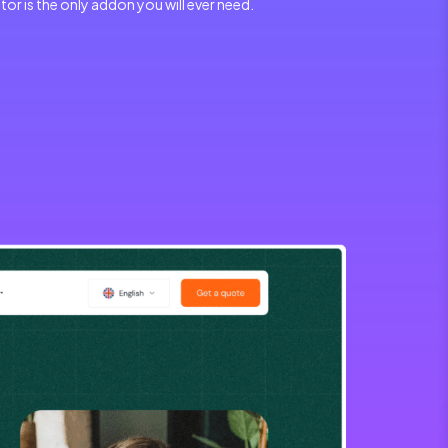
r is the only addon you will ever need.