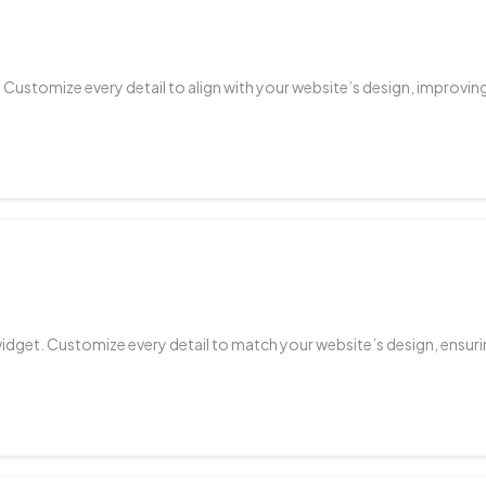
. Customize every detail to align with your website’s design, improv
widget. Customize every detail to match your website’s design, ensur