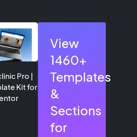
View
1460+
Templates
inic Pro |
ate Kit for
&
entor
Sections
for