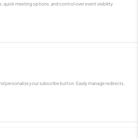
 quick meeting options, and control over event visibility.
d personalize your subscribe button. Easily manage redirects,