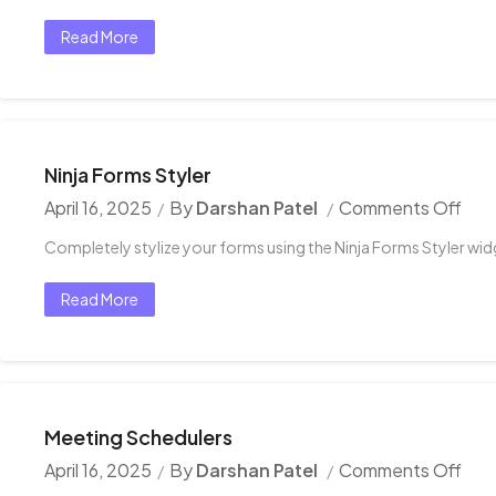
Read More
Ninja Forms Styler
April 16, 2025
By
Darshan Patel
Comments Off
Completely stylize your forms using the Ninja Forms Styler wid
Read More
Meeting Schedulers
April 16, 2025
By
Darshan Patel
Comments Off