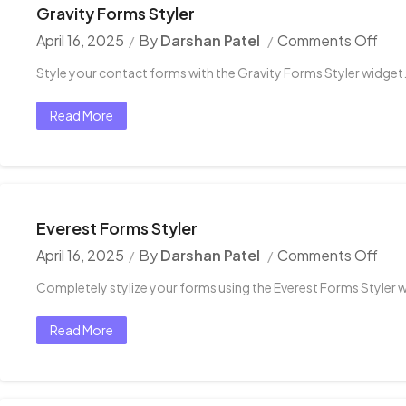
Gravity Forms Styler
April 16, 2025
By
Darshan Patel
Comments Off
Style your contact forms with the Gravity Forms Styler widget
Read More
Everest Forms Styler
April 16, 2025
By
Darshan Patel
Comments Off
Completely stylize your forms using the Everest Forms Styler 
Read More