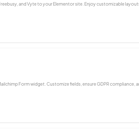
Freebusy, and Vyte to your Elementor site. Enjoy customizable layouts,
Mailchimp Form widget. Customize fields, ensure GDPR compliance, an