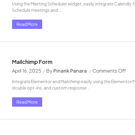
Using the Meeting Scheduler widget, easily integrate Calendly, 
Schedule meetings and...
Read More
Mailchimp Form
April 16, 2025
By
Pinank Panara
Comments Off
Integrate Elementor and Mailchimp easily using the Elementor 
double opt-ins, and custom response...
Read More