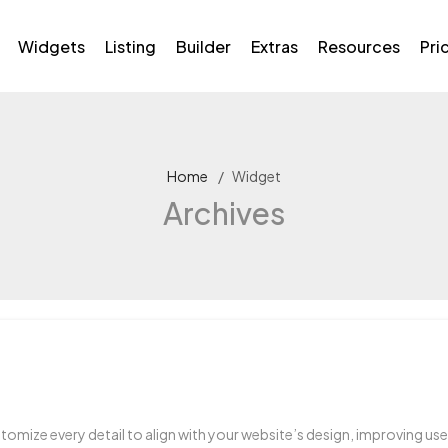
Widgets
Listing
Builder
Extras
Resources
Pri
Home
Widget
Archives
omize every detail to align with your website’s design, improving u