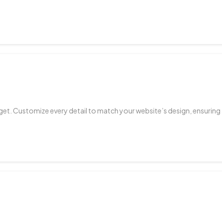
get. Customize every detail to match your website’s design, ensuring