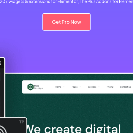
120+ widgets & extensions for Elementor, The Plus Addons for Elemento
Get Pro Now