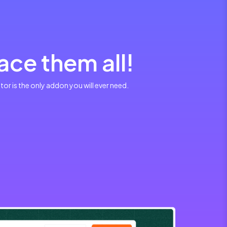
ce them all!
r is the only addon you will ever need.