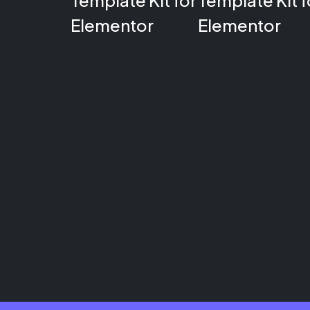
Template Kit for
Template Kit f
Elementor
Elementor