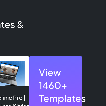
tes &
View
1460+
Templates
inic Pro |