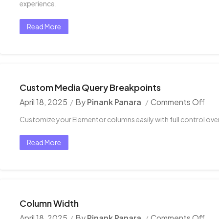
experience.
Read More
Custom Media Query Breakpoints
April 18, 2025
By
Pinank Panara
Comments Off
Customize your Elementor columns easily with full control over 
Read More
Column Width
April 18, 2025
By
Pinank Panara
Comments Off