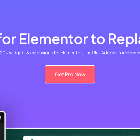
or Elementor to Repla
120+ widgets & extensions for Elementor, The Plus Addons for Elemento
Get Pro Now