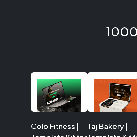
1000
Colo Fitness |
Taj Bakery |