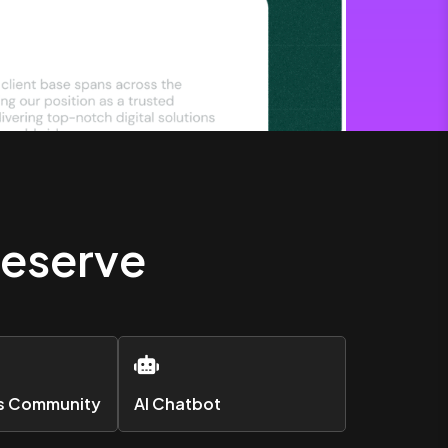
Deserve
rs Community
AI Chatbot