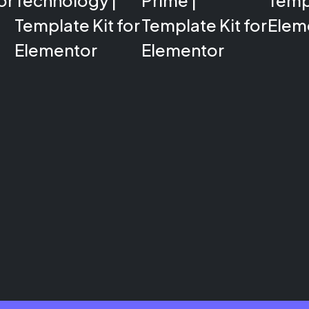
or
Technology |
Prime |
Templ
Template Kit for
Template Kit for
Elem
Elementor
Elementor