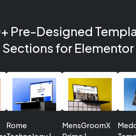
+ Pre-Designed Templa
Sections for Elementor
Rome
MensGroomX
Medcl