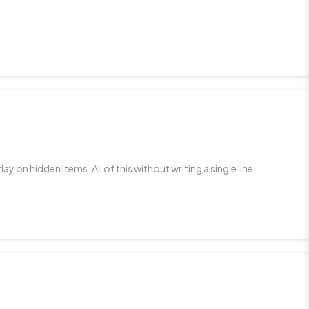
n hidden items. All of this without writing a single line...