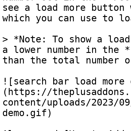
see a load more button 
which you can use to lo
> *Note: To show a load
a lower number in the *
than the total number o
![search bar load more 
(https://theplusaddons.
content/uploads/2023/09
demo.gif)
