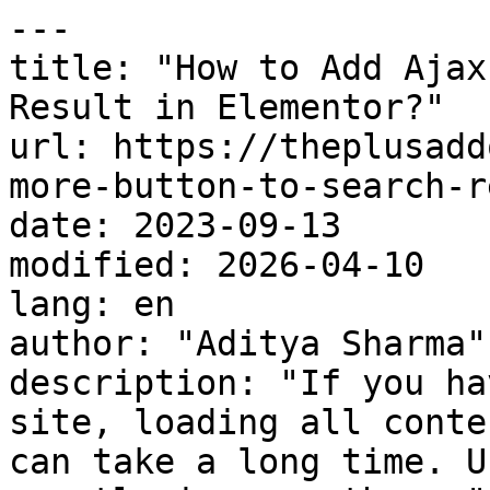
---

title: "How to Add Ajax
Result in Elementor?"

url: https://theplusadd
more-button-to-search-r
date: 2023-09-13

modified: 2026-04-10

lang: en

author: "Aditya Sharma"

description: "If you ha
site, loading all conte
can take a long time. U