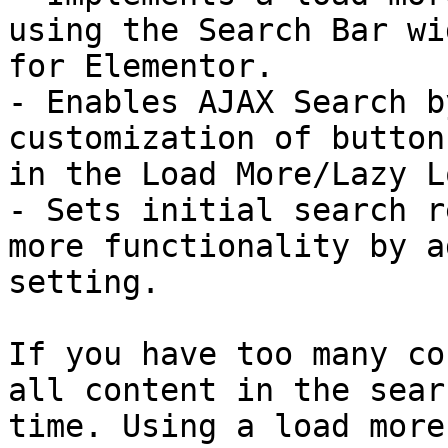
using the Search Bar wi
for Elementor.

- Enables AJAX Search b
customization of button
in the Load More/Lazy L
- Sets initial search r
more functionality by a
setting.

If you have too many co
all content in the sear
time. Using a load more