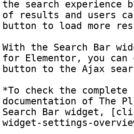
the search experience b
of results and users ca
button to load more res
With the Search Bar wid
for Elementor, you can 
button to the Ajax sear
*To check the complete 
documentation of The Pl
Search Bar widget, [cli
widget-settings-overvie