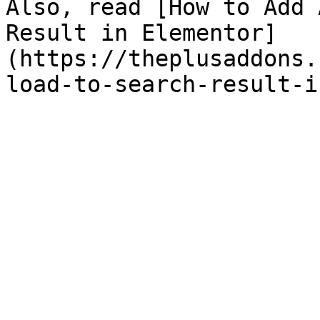
Also, read [How to Add 
Result in Elementor]
(https://theplusaddons.
load-to-search-result-i