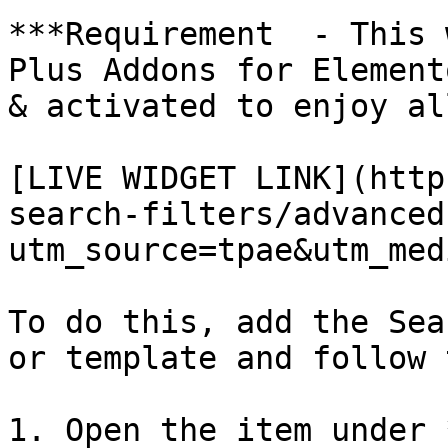
***Requirement  - This 
Plus Addons for Element
& activated to enjoy al
[LIVE WIDGET LINK](http
search-filters/advanced
utm_source=tpae&utm_med
To do this, add the Sea
or template and follow 
1. Open the item under 