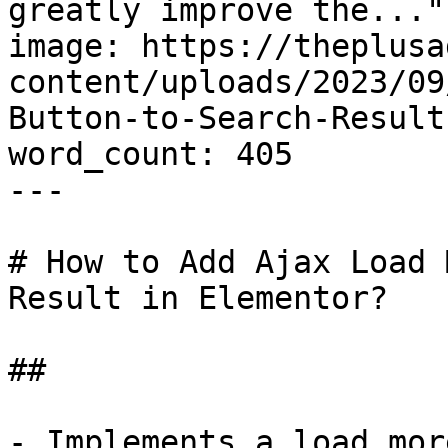
greatly improve the..."

image: https://theplusa
content/uploads/2023/09
Button-to-Search-Result
word_count: 405

---

# How to Add Ajax Load 
Result in Elementor?

## 

- Implements a load mor