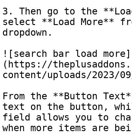
3. Then go to the **Loa
select **Load More** fr
dropdown.

![search bar load more]
(https://theplusaddons.
content/uploads/2023/09
From the **Button Text*
text on the button, whi
field allows you to cha
when more items are bei