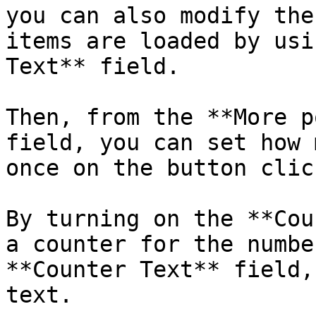
you can also modify the
items are loaded by usi
Text** field.

Then, from the **More p
field, you can set how 
once on the button click
By turning on the **Cou
a counter for the numbe
**Counter Text** field,
text.
