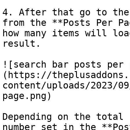
4. After that go to the
from the **Posts Per Pa
how many items will loa
result.

![search bar posts per 
(https://theplusaddons.
content/uploads/2023/09
page.png)

Depending on the total 
number set in the **Pos