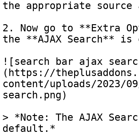
the appropriate source 
2. Now go to **Extra Op
the **AJAX Search** is 
![search bar ajax searc
(https://theplusaddons.
content/uploads/2023/09
search.png)

> *Note: The AJAX Searc
default.*
