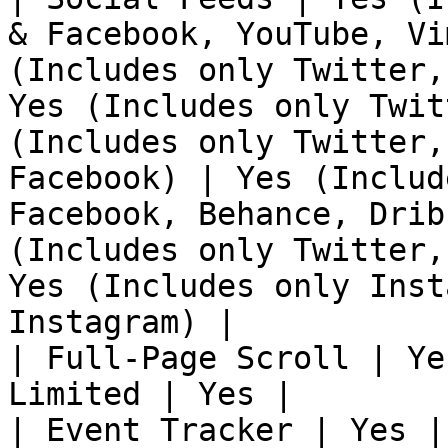
& Facebook, YouTube, Vi
(Includes only Twitter,
Yes (Includes only Twit
(Includes only Twitter,
Facebook) | Yes (Includ
Facebook, Behance, Drib
(Includes only Twitter,
Yes (Includes only Inst
Instagram) |

| Full-Page Scroll | Ye
Limited | Yes |

| Event Tracker | Yes |