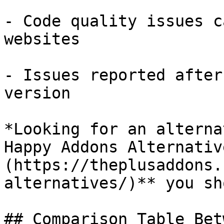
- Code quality issues c
websites

- Issues reported after
version

*Looking for an alterna
Happy Addons Alternativ
(https://theplusaddons.
alternatives/)** you sh
## Comparison Table Bet