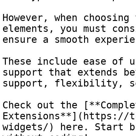
However, when choosing 
elements, you must cons
ensure a smooth experien
These include ease of u
support that extends be
support, flexibility, s
Check out the [**Comple
Extensions**](https://t
widgets/) here. Start b