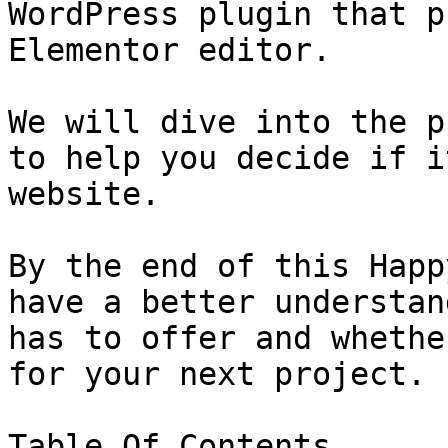
WordPress plugin that p
Elementor editor.

We will dive into the p
to help you decide if i
website.

By the end of this Happ
have a better understan
has to offer and whethe
for your next project.

Table Of Contents
