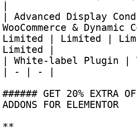
|

| Advanced Display Cond
WooCommerce & Dynamic C
Limited | Limited | Lim
Limited |

| White-label Plugin | 
| - | - |

###### GET 20% EXTRA OF
ADDONS FOR ELEMENTOR

**
