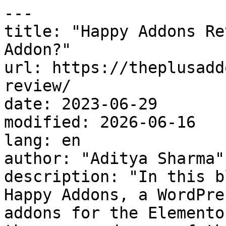
---

title: "Happy Addons Re
Addon?"

url: https://theplusadd
review/

date: 2023-06-29

modified: 2026-06-16

lang: en

author: "Aditya Sharma"

description: "In this b
Happy Addons, a WordPre
addons for the Elemento