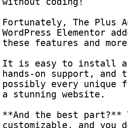
without coding!

Fortunately, The Plus A
WordPress Elementor add
these features and more
It is easy to install a
hands-on support, and t
possibly every unique f
a stunning website.

**And the best part?** 
customizable, and you d