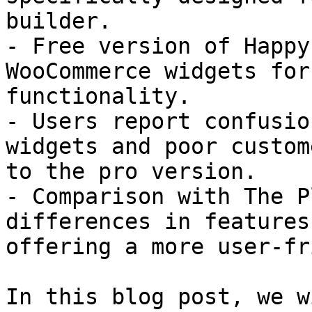
builder.

- Free version of Happy
WooCommerce widgets for
functionality.

- Users report confusio
widgets and poor custom
to the pro version.

- Comparison with The P
differences in features
offering a more user-fr
In this blog post, we w