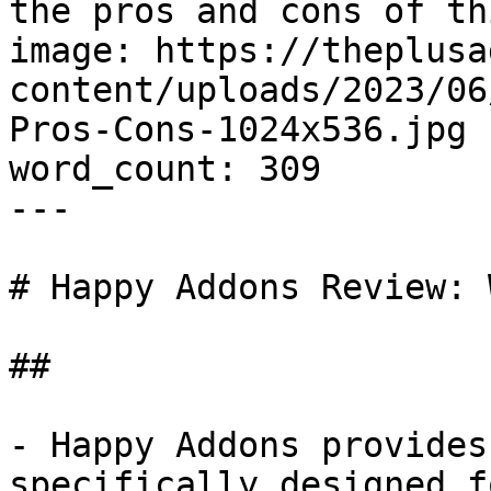
the pros and cons of th
image: https://theplusa
content/uploads/2023/06
Pros-Cons-1024x536.jpg

word_count: 309

---

# Happy Addons Review: 
## 

- Happy Addons provides
specifically designed f