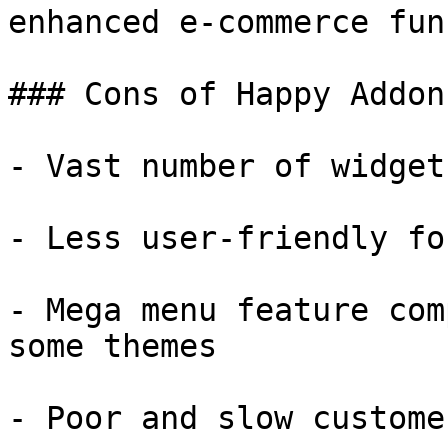
enhanced e-commerce fun
### Cons of Happy Addons
- Vast number of widget
- Less user-friendly fo
- Mega menu feature com
some themes

- Poor and slow custome