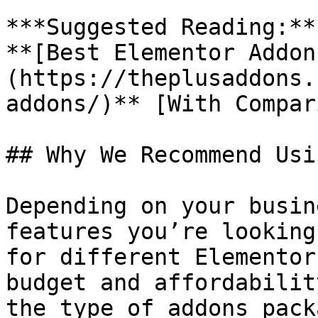
***Suggested Reading:**
**[Best Elementor Addon
(https://theplusaddons.
addons/)** [With Compar
## Why We Recommend Usi
Depending on your busin
features you’re looking
for different Elementor
budget and affordabilit
the type of addons pack