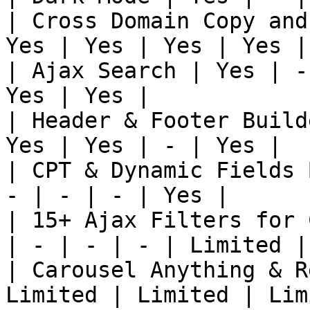
| Cross Domain Copy and
Yes | Yes | Yes | Yes |
| Ajax Search | Yes | -
Yes | Yes |

| Header & Footer Build
Yes | Yes | - | Yes |

| CPT & Dynamic Fields 
- | - | - | Yes |

| 15+ Ajax Filters for 
| - | - | - | Limited |

| Carousel Anything & R
Limited | Limited | Lim