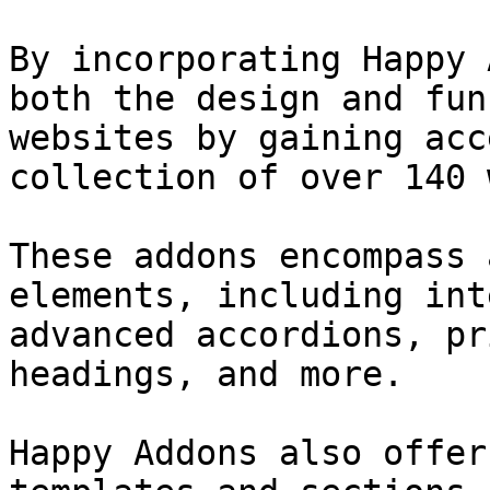
By incorporating Happy 
both the design and fun
websites by gaining acc
collection of over 140 
These addons encompass 
elements, including int
advanced accordions, pr
headings, and more.

Happy Addons also offer