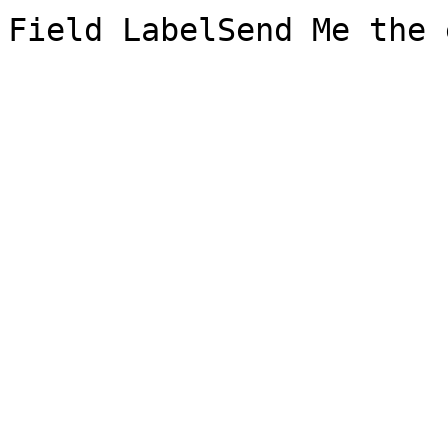
Field LabelSend Me the 