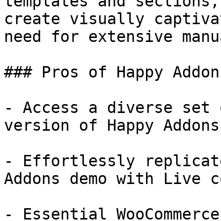
templates and sections,
create visually captiva
need for extensive manu
### Pros of Happy Addons
- Access a diverse set 
version of Happy Addons

- Effortlessly replicat
Addons demo with Live co
- Essential WooCommerce