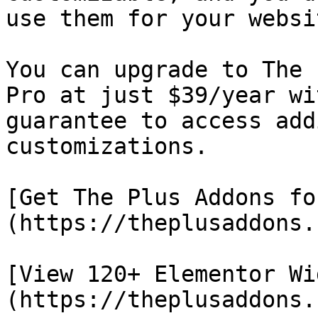
use them for your websit
You can upgrade to The 
Pro at just $39/year wi
guarantee to access add
customizations.

[Get The Plus Addons fo
(https://theplusaddons.
[View 120+ Elementor Wi
(https://theplusaddons.