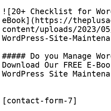
![20+ Checklist for Wor
eBook](https://theplusa
content/uploads/2023/05
WordPress-Site-Maintena
##### Do you Manage Wor
Download Our FREE E-Boo
WordPress Site Maintenan
[contact-form-7]
