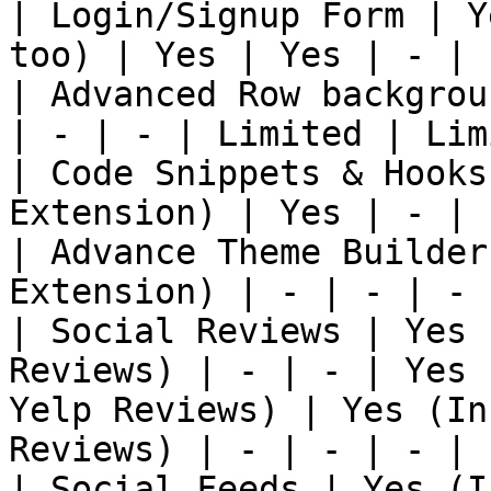
| Login/Signup Form | Y
too) | Yes | Yes | - | 
| Advanced Row backgrou
| - | - | Limited | Lim
| Code Snippets & Hooks
Extension) | Yes | - | 
| Advance Theme Builder
Extension) | - | - | - 
| Social Reviews | Yes 
Reviews) | - | - | Yes 
Yelp Reviews) | Yes (In
Reviews) | - | - | - |

| Social Feeds | Yes (I