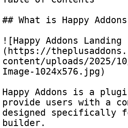
## What is Happy Addons?
![Happy Addons Landing 
(https://theplusaddons.
content/uploads/2025/10
Image-1024x576.jpg)

Happy Addons is a plugi
provide users with a co
designed specifically f
builder.
