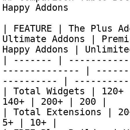
Happy Addons

| FEATURE | The Plus Ad
Ultimate Addons | Premi
Happy Addons | Unlimite
| ------- | -----------
-------------- | ------
---------- | ----------
| Total Widgets | 120+ 
140+ | 200+ | 200 |

| Total Extensions | 20
5+ | 10+ |
