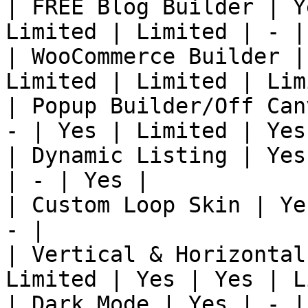
| FREE Blog Builder | Y
Limited | Limited | - |
| WooCommerce Builder |
Limited | Limited | Lim
| Popup Builder/Off Can
- | Yes | Limited | Yes
| Dynamic Listing | Yes
| - | Yes |

| Custom Loop Skin | Ye
- |

| Vertical & Horizontal
Limited | Yes | Yes | L
| Dark Mode | Yes | - |