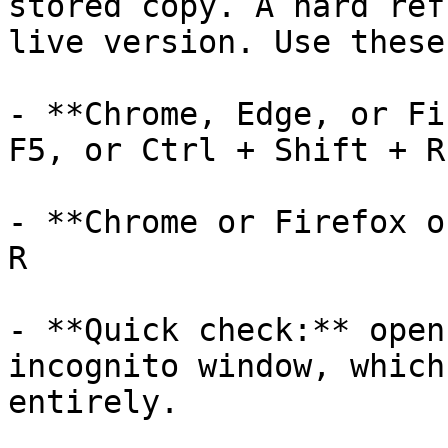
stored copy. A hard ref
live version. Use these
- **Chrome, Edge, or Fi
F5, or Ctrl + Shift + R

- **Chrome or Firefox o
R

- **Quick check:** open
incognito window, which
entirely.
