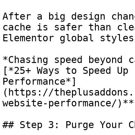
After a big design chan
cache is safer than cle
Elementor global styles
*Chasing speed beyond c
[*25+ Ways to Speed Up 
Performance*]
(https://theplusaddons.
website-performance/)***
## Step 3: Purge Your C