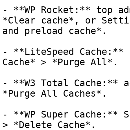
- **WP Rocket:** top ad
*Clear cache*, or Setti
and preload cache*.

- **LiteSpeed Cache:** 
Cache* > *Purge All*.

- **W3 Total Cache:** a
*Purge All Caches*.

- **WP Super Cache:** S
> *Delete Cache*.
