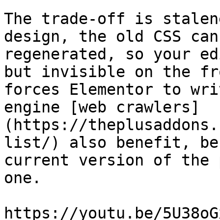
The trade-off is stalen
design, the old CSS can
regenerated, so your ed
but invisible on the fr
forces Elementor to wri
engine [web crawlers]
(https://theplusaddons.
list/) also benefit, be
current version of the 
one.

https://youtu.be/5U38oG