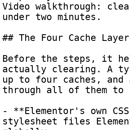
Video walkthrough: clea
under two minutes.

## The Four Cache Layer
Before the steps, it he
actually clearing. A ty
up to four caches, and 
through all of them to 
- **Elementor's own CSS
stylesheet files Elemen