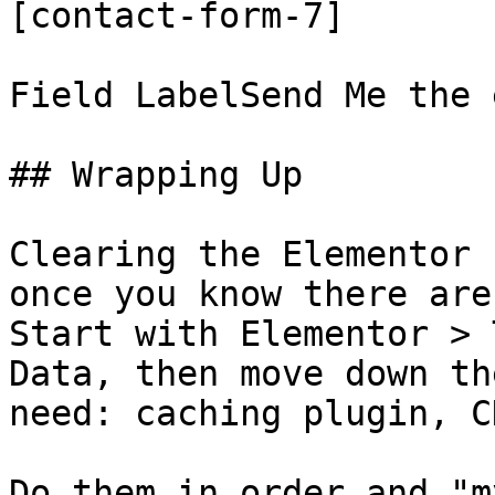
[contact-form-7]

Field LabelSend Me the 
## Wrapping Up

Clearing the Elementor 
once you know there are
Start with Elementor > 
Data, then move down th
need: caching plugin, C
Do them in order and "m