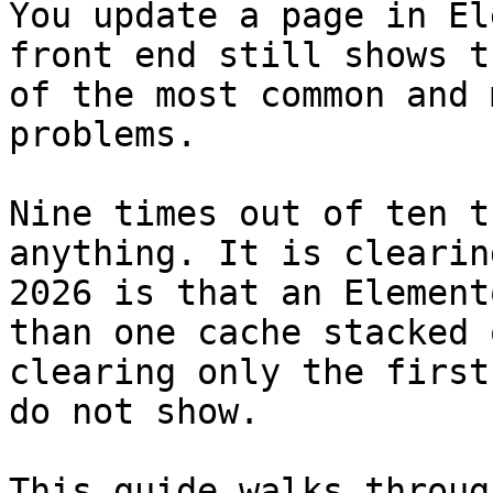
You update a page in El
front end still shows t
of the most common and 
problems.

Nine times out of ten t
anything. It is clearin
2026 is that an Element
than one cache stacked 
clearing only the first
do not show.

This guide walks throug