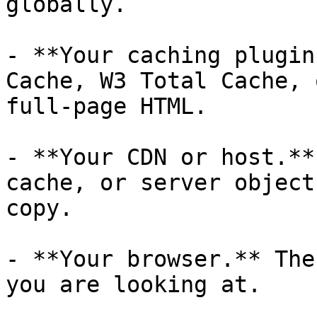
globally.

- **Your caching plugin
Cache, W3 Total Cache, 
full-page HTML.

- **Your CDN or host.**
cache, or server object
copy.

- **Your browser.** The
you are looking at.
