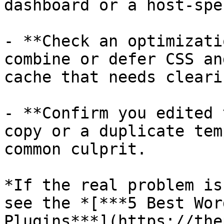
dashboard or a host-spe
- **Check an optimizati
combine or defer CSS an
cache that needs cleari
- **Confirm you edited 
copy or a duplicate tem
common culprit.

*If the real problem is
see the *[***5 Best Wor
Plugins***](https://the