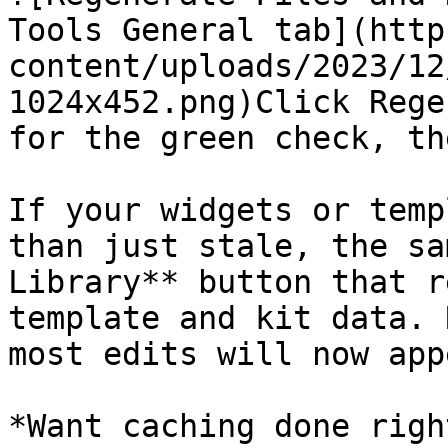
Tools General tab](http
content/uploads/2023/12
1024x452.png)Click Rege
for the green check, th
If your widgets or temp
than just stale, the sa
Library** button that r
template and kit data. 
most edits will now appe
*Want caching done righ