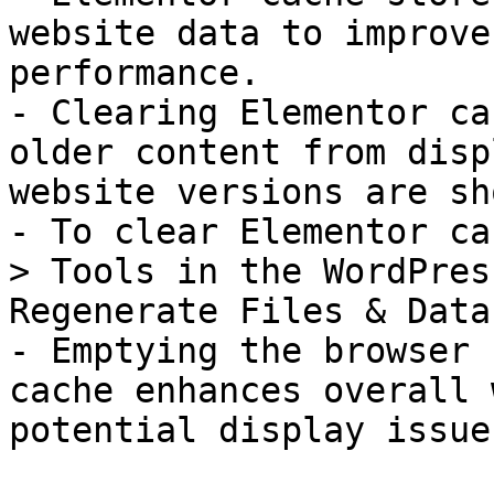
website data to improve
performance.

- Clearing Elementor ca
older content from disp
website versions are sho
- To clear Elementor ca
> Tools in the WordPres
Regenerate Files & Data.
- Emptying the browser 
cache enhances overall 
potential display issues