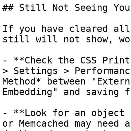
## Still Not Seeing You
If you have cleared all
still will not show, wo
- **Check the CSS Print
> Settings > Performanc
Method* between "Extern
Embedding" and saving f
- **Look for an object 
or Memcached may need a