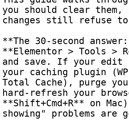
you should clear them, 
changes still refuse to
**The 30-second answer:
**Elementor > Tools > R
and save. If your edit 
your caching plugin (WP
Total Cache), purge you
hard-refresh your brows
**Shift+Cmd+R** on Mac)
showing" problems are g