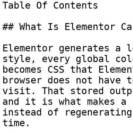
Table Of Contents

## What Is Elementor Cac
Elementor generates a l
style, every global col
becomes CSS that Elemen
browser does not have t
visit. That stored outp
and it is what makes a 
instead of regenerating
time.
