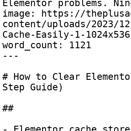
Elementor problems. Nin
image: https://theplusa
content/uploads/2023/12
Cache-Easily-1-1024x536.
word_count: 1121

---

# How to Clear Elemento
Step Guide)

## 

- Elementor cache store