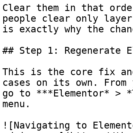
Clear them in that orde
people clear only layer
is exactly why the chan
## Step 1: Regenerate E
This is the core fix an
cases on its own. From 
go to ***Elementor* > *
menu.

![Navigating to Element