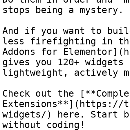
stops being a mystery.

And if you want to buil
less firefighting in th
Addons for Elementor](h
gives you 120+ widgets 
lightweight, actively m
Check out the [**Comple
Extensions**](https://t
widgets/) here. Start b
without coding!