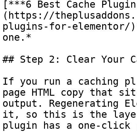
[***6 Best Cache Plugin
(https://theplusaddons.
plugins-for-elementor/)
one.*

## Step 2: Clear Your C
If you run a caching pl
page HTML copy that sit
output. Regenerating El
it, so this is the laye
plugin has a one-click 