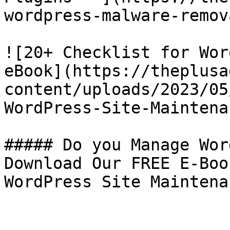
wordpress-malware-remov
![20+ Checklist for Wor
eBook](https://theplusa
content/uploads/2023/05
WordPress-Site-Maintena
##### Do you Manage Wor
Download Our FREE E-Boo
WordPress Site Maintenan