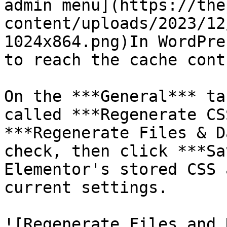
admin menu](https://the
content/uploads/2023/12
1024x864.png)In WordPre
to reach the cache cont
On the ***General*** ta
called ***Regenerate CS
***Regenerate Files & D
check, then click ***Sa
Elementor's stored CSS 
current settings.

![Regenerate Files and 