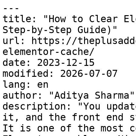
---

title: "How to Clear El
Step-by-Step Guide)"

url: https://theplusadd
elementor-cache/

date: 2023-12-15

modified: 2026-07-07

lang: en

author: "Aditya Sharma"

description: "You updat
it, and the front end s
It is one of the most c