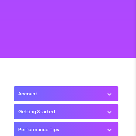
Account
Getting Started
Performance Tips