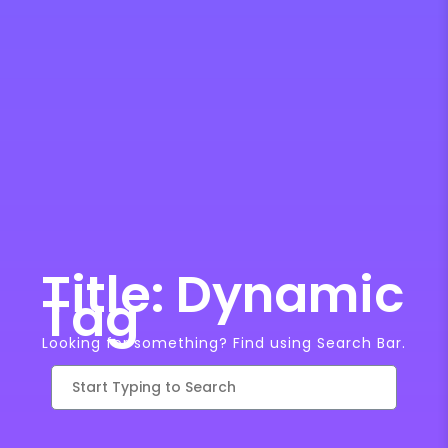
Title: Dynamic
Tag
Looking for something? Find using Search Bar.