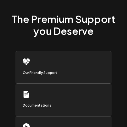
The Premium Support
you Deserve
Our Friendly Support
Documentations