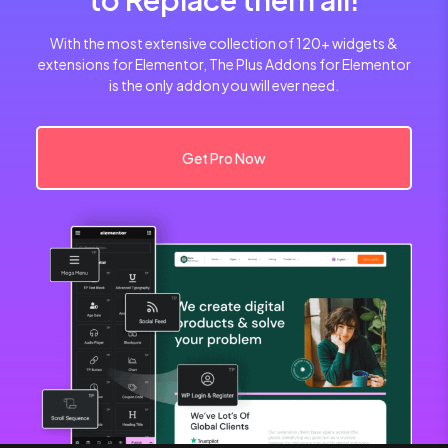
With the most extensive collection of 120+ widgets &
extensions for Elementor, The Plus Addons for Elementor
is the only addon you will ever need.
Get Pro Now