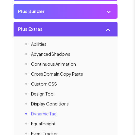
Plus Builder
Plus Extras
Abilities
Advanced Shadows
Continuous Animation
Cross Domain Copy Paste
Custom CSS
Design Tool
Display Conditions
Dynamic Tag
Equal Height
Event Tracker