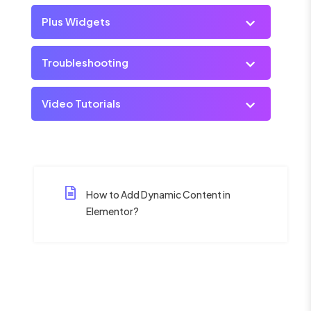
Plus Widgets
Troubleshooting
Video Tutorials
How to Add Dynamic Content in
Elementor?