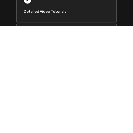
Detailed Video Tutorials
Active Users Community
AI Chatbot
Outstanding support
I’ve
used many Elementor add-ons and find this to be the best
The features are excellent and the support is second to none