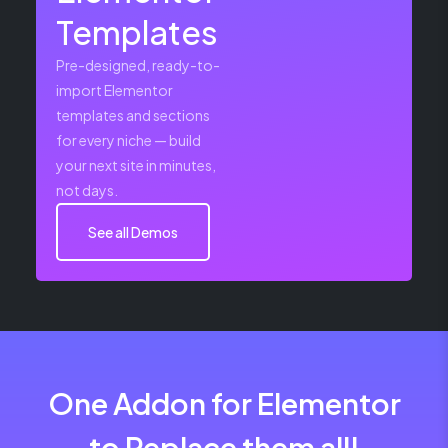
Templates
Pre-designed, ready-to-
import Elementor
templates and sections
for every niche — build
your next site in minutes,
not days.
See all Demos
One Addon for Elementor
to Replace them all!