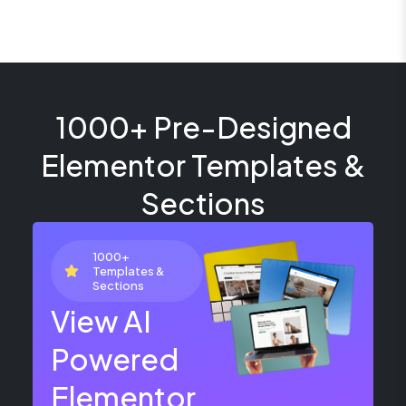
1000+ Pre-Designed
Elementor Templates &
Sections
1000+
Templates &
Sections
View AI
Powered
Elementor