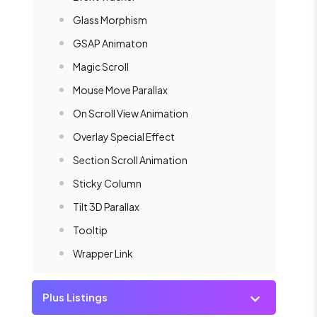
Glass Morphism
GSAP Animaton
Magic Scroll
Mouse Move Parallax
On Scroll View Animation
Overlay Special Effect
Section Scroll Animation
Sticky Column
Tilt 3D Parallax
Tooltip
Wrapper Link
Plus Listings