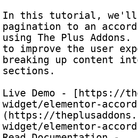
In this tutorial, we'll
pagination to an accord
using The Plus Addons. 
to improve the user exp
breaking up content int
sections.

Live Demo - [https://th
widget/elementor-accord
(https://theplusaddons.
widget/elementor-accord
Read Documentation - 