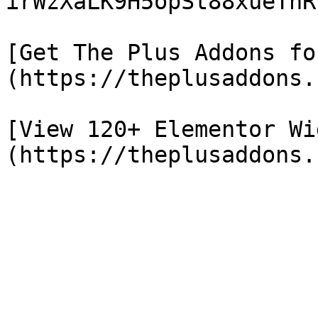
irWzXaLK9H5opSt88xueTnR
[Get The Plus Addons fo
(https://theplusaddons.
[View 120+ Elementor Wi
(https://theplusaddons.