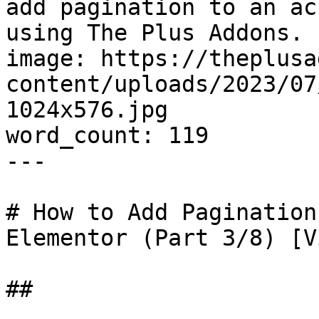
add pagination to an ac
using The Plus Addons. 
image: https://theplusa
content/uploads/2023/07
1024x576.jpg

word_count: 119

---

# How to Add Pagination
Elementor (Part 3/8) [V
## 
