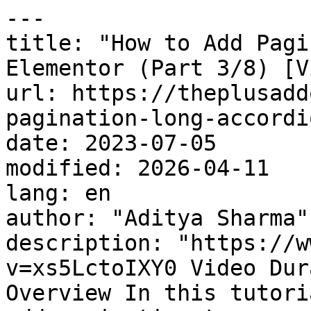
---

title: "How to Add Pagi
Elementor (Part 3/8) [V
url: https://theplusadd
pagination-long-accordi
date: 2023-07-05

modified: 2026-04-11

lang: en

author: "Aditya Sharma"

description: "https://w
v=xs5LctoIXY0 Video Dur
Overview In this tutori