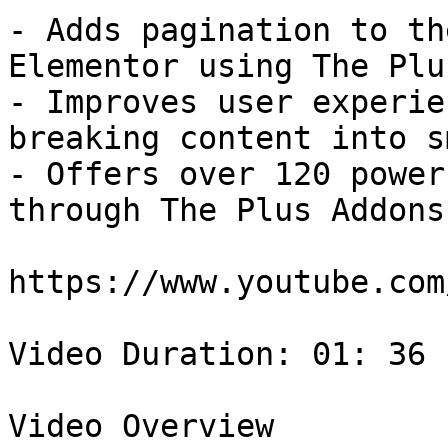
- Adds pagination to th
Elementor using The Plu
- Improves user experie
breaking content into s
- Offers over 120 power
through The Plus Addons
https://www.youtube.com
Video Duration: 01: 36

Video Overview
