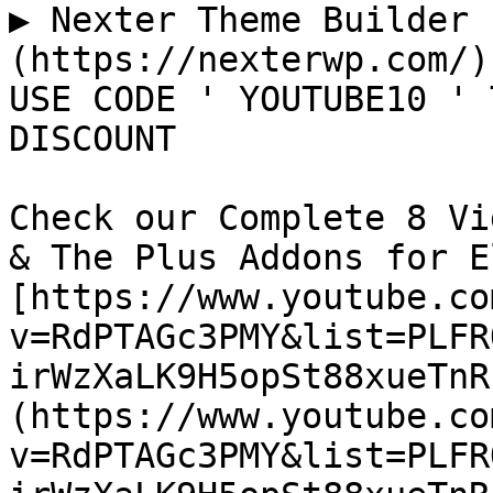
▶ Nexter Theme Builder 
(https://nexterwp.com/)

USE CODE ' YOUTUBE10 ' 
DISCOUNT

Check our Complete 8 Vi
& The Plus Addons for E
[https://www.youtube.co
v=RdPTAGc3PMY&list=PLFR
irWzXaLK9H5opSt88xueTnR
(https://www.youtube.co
v=RdPTAGc3PMY&list=PLFR