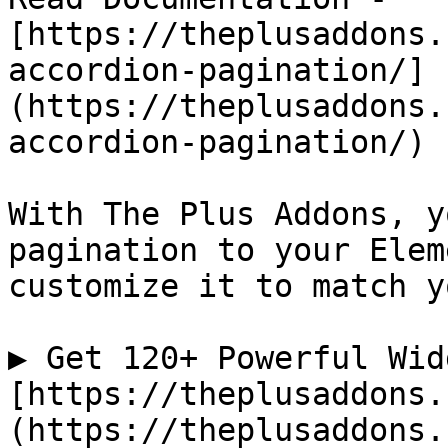
[https://theplusaddons.
accordion-pagination/]
(https://theplusaddons.
accordion-pagination/)

With The Plus Addons, y
pagination to your Elem
customize it to match y
▶ Get 120+ Powerful Wid
[https://theplusaddons.
(https://theplusaddons.