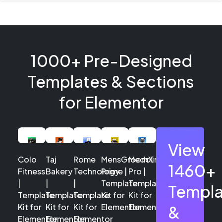
1000+ Pre-Designed
Templates & Sections
for Elementor
View
Colo
Taj
Rome
MensGroomX
Medclinic
1460+
Fitness
Bakery
Technology
Prime |
Pro |
|
|
|
Template
Template
Templa
Template
Template
Template
Kit for
Kit for
Kit for
Kit for
Kit for
Elementor
Elementor
&
Elementor
Elementor
Elementor