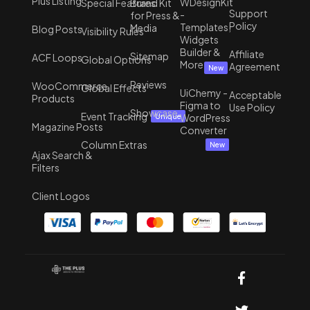
Plus Listing
WDesignKit
Special Features
Brand Kit
Support
-
for Press &
Policy
Templates,
Media
Blog Posts
Visibility Rules
Widgets
Builder &
Affiliate
Sitemap
ACF Loops
Global Options
More
Agreement
New
Reviews
WooCommerce
Global Effects
UiChemy -
Acceptable
Products
Figma to
Use Policy
Showcase
Event Tracking
WordPress
Unique
Magazine Posts
Converter
Column Extras
New
Ajax Search &
Filters
Client Logos