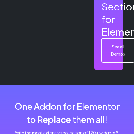
Sectio
for
Elemen
See all
Demos
One Addon for Elementor
to Replace them all!
With the most extensive collection of 120+ widgets &