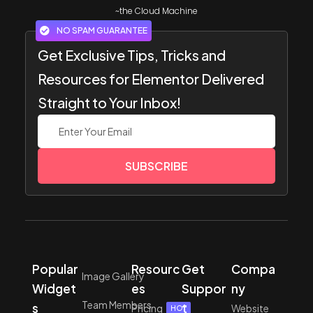
~the Cloud Machine
NO SPAM GUARANTEE
Get Exclusive Tips, Tricks and
Resources for Elementor Delivered
Straight to Your Inbox!
SUBSCRIBE
Popular
Resourc
Get
Compa
Image Gallery
Widget
es
Suppor
ny
Team Members
s
t
Pricing
Website
HOT