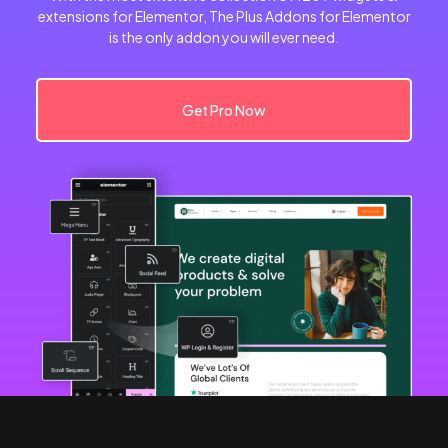
extensions for Elementor, The Plus Addons for Elementor
is the only addon you will ever need.
Get Pro Now