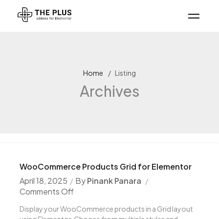
Home
Listing
Archives
WooCommerce Products Grid for Elementor
April 18, 2025
By
Pinank Panara
Comments Off
Display your WooCommerce products in a Grid layout
using Elementor. Choose from multiple styles and