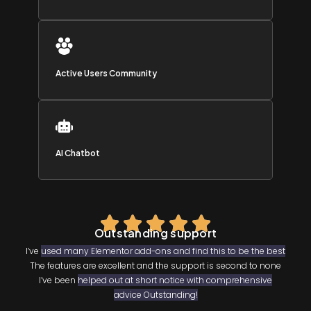
Active Users Community
AI Chatbot
Outstanding support
I’ve
used many Elementor add-ons and find this to be the best
The features are excellent and the support is second to none
I’ve been
helped out at short notice with comprehensive
advice Outstanding!