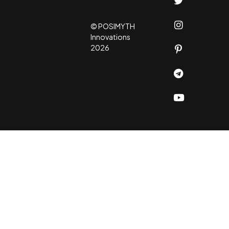
© POSIMYTH
Innovations
2026