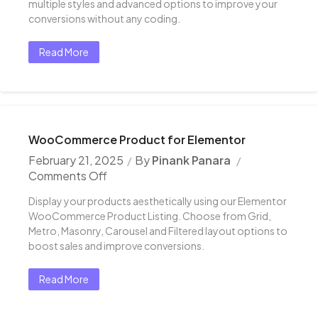
multiple styles and advanced options to improve your
conversions without any coding.
Read More
WooCommerce Product for Elementor
February 21, 2025
By
Pinank Panara
Comments Off
Display your products aesthetically using our Elementor
WooCommerce Product Listing. Choose from Grid,
Metro, Masonry, Carousel and Filtered layout options to
boost sales and improve conversions.
Read More