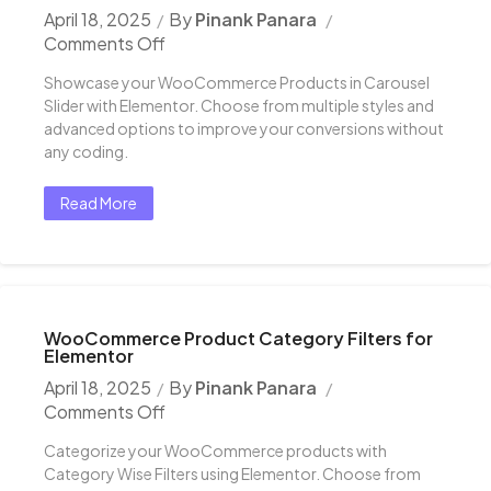
April 18, 2025
By
Pinank Panara
Comments Off
Showcase your WooCommerce Products in Carousel
Slider with Elementor. Choose from multiple styles and
advanced options to improve your conversions without
any coding.
Read More
WooCommerce Product Category Filters for
Elementor
April 18, 2025
By
Pinank Panara
Comments Off
Categorize your WooCommerce products with
Category Wise Filters using Elementor. Choose from