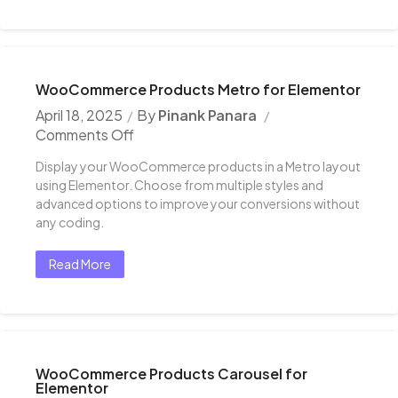
WooCommerce Products Metro for Elementor
April 18, 2025
By
Pinank Panara
Comments Off
Display your WooCommerce products in a Metro layout
using Elementor. Choose from multiple styles and
advanced options to improve your conversions without
any coding.
Read More
WooCommerce Products Carousel for
Elementor