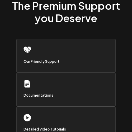
The Premium Support
you Deserve
Our Friendly Support
Documentations
Detailed Video Tutorials