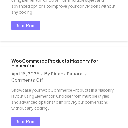
advanced options to improve your conversions without
any coding.
Read More
WooCommerce Products Masonry for
Elementor
April 18, 2025
By
Pinank Panara
Comments Off
Showcase your WooCommerce Products in a Masonry
layout using Elementor. Choose from multiple styles
and advanced options to improve your conversions
without any coding.
Read More