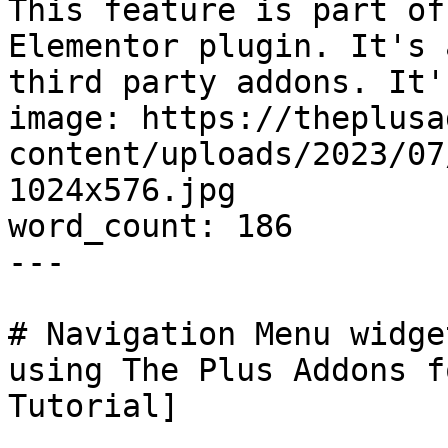
This feature is part of
Elementor plugin. It's 
third party addons. It'
image: https://theplusa
content/uploads/2023/07
1024x576.jpg

word_count: 186

---

# Navigation Menu widge
using The Plus Addons f
Tutorial]
