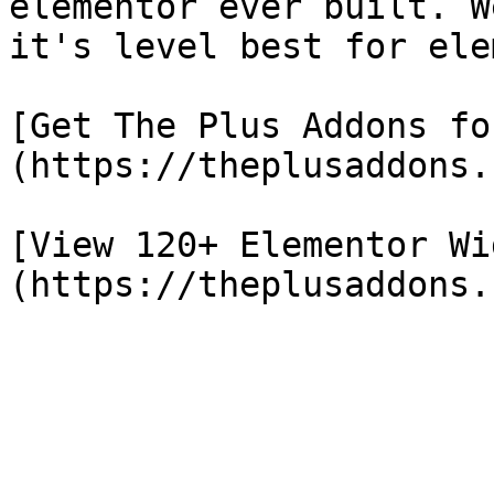
elementor ever built. W
it's level best for ele
[Get The Plus Addons fo
(https://theplusaddons.
[View 120+ Elementor Wi
(https://theplusaddons.