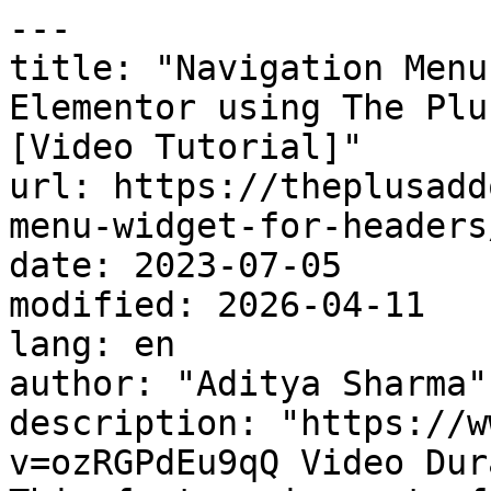
---

title: "Navigation Menu
Elementor using The Plu
[Video Tutorial]"

url: https://theplusadd
menu-widget-for-headers/
date: 2023-07-05

modified: 2026-04-11

lang: en

author: "Aditya Sharma"

description: "https://w
v=ozRGPdEu9qQ Video Dur