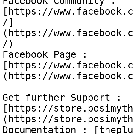
Facebook Community : 
[https://www.facebook.c
/]
(https://www.facebook.c
/)

Facebook Page : 
[https://www.facebook.c
(https://www.facebook.c
Get further Support : 
[https://store.posimyth
(https://store.posimyth
Documentation : [theplu