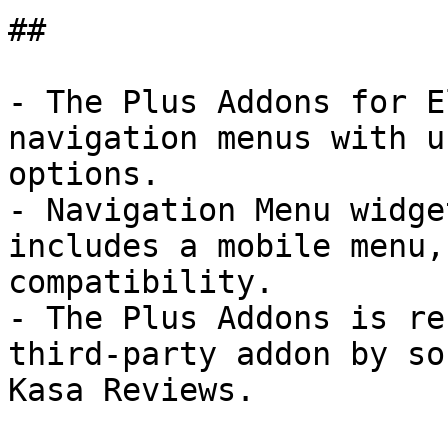
## 

- The Plus Addons for E
navigation menus with u
options.

- Navigation Menu widge
includes a mobile menu,
compatibility.

- The Plus Addons is re
third-party addon by so
Kasa Reviews.
