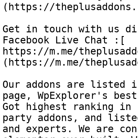
(https://theplusaddons.
Get in touch with us di
Facebook Live Chat :[ 
https://m.me/theplusadd
(https://m.me/theplusad
Our addons are listed i
page, WpExplorer's best
Got highest ranking in 
party addons, and liste
and experts. We are con