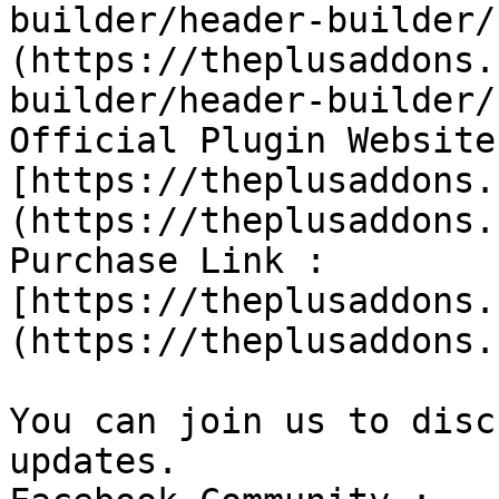
builder/header-builder/
(https://theplusaddons.
builder/header-builder/
Official Plugin Website 
[https://theplusaddons.
(https://theplusaddons.
Purchase Link : 
[https://theplusaddons.
(https://theplusaddons.
You can join us to disc
updates.
