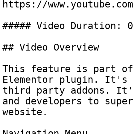
https://www.youtube.com
##### Video Duration: 06
## Video Overview

This feature is part of
Elementor plugin. It's 
third party addons. It'
and developers to super
website.

Navigation Menu
