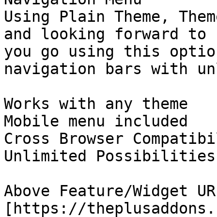
Using Plain Theme, Them
and looking forward to 
you go using this optio
navigation bars with un
Works with any theme

Mobile menu included

Cross Browser Compatibil
Unlimited Possibilities

Above Feature/Widget URL
[https://theplusaddons.