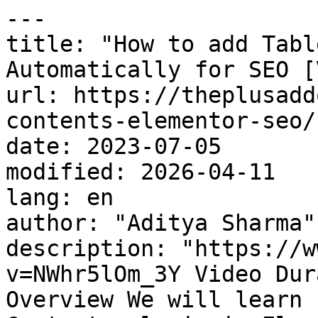
---

title: "How to add Tabl
Automatically for SEO [
url: https://theplusadd
contents-elementor-seo/

date: 2023-07-05

modified: 2026-04-11

lang: en

author: "Aditya Sharma"

description: "https://w
v=NWhr5lOm_3Y Video Dur
Overview We will learn 