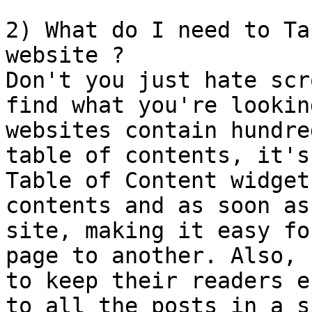
2) What do I need to Ta
website ?

Don't you just hate scr
find what you're lookin
websites contain hundre
table of contents, it's
Table of Content widget
contents and as soon as
site, making it easy fo
page to another. Also, 
to keep their readers e
to all the posts in a s