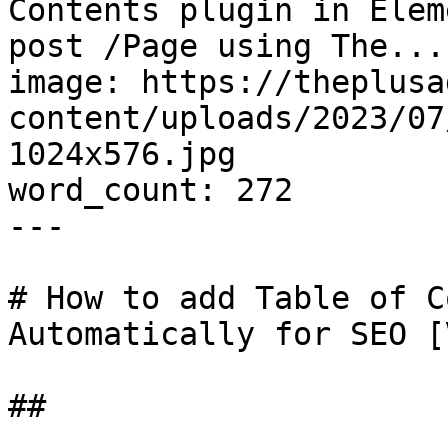
Contents plugin in Elem
post /Page using The..."
image: https://theplusa
content/uploads/2023/07
1024x576.jpg

word_count: 272

---

# How to add Table of C
Automatically for SEO [
## 
