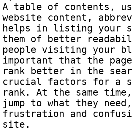
A table of contents, us
website content, abbrev
helps in listing your s
them of better readabil
people visiting your bl
important that the page
rank better in the sear
crucial factors for a s
rank. At the same time,
jump to what they need,
frustration and confusi
site.
