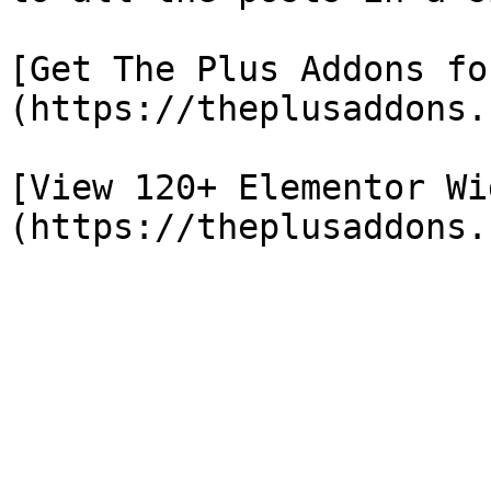
[Get The Plus Addons fo
(https://theplusaddons.
[View 120+ Elementor Wi
(https://theplusaddons.