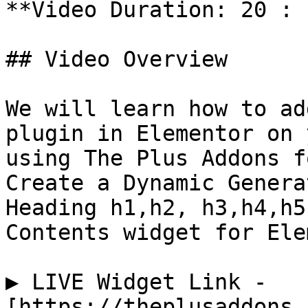
**Video Duration: 20 : 1
## Video Overview

We will learn how to ad
plugin in Elementor on 
using The Plus Addons f
Create a Dynamic Genera
Heading h1,h2, h3,h4,h5
Contents widget for Ele
▶️ LIVE Widget Link - 
[https://theplusaddons.