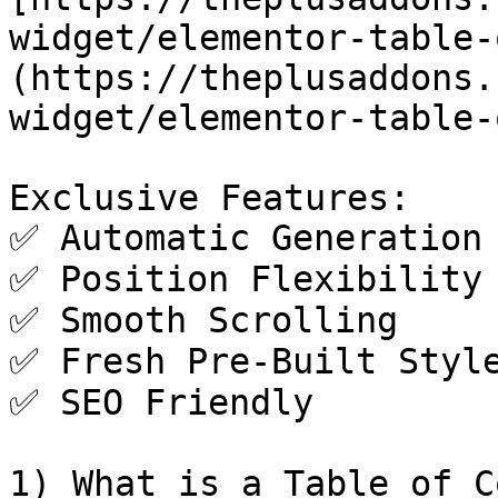
widget/elementor-table-
(https://theplusaddons.
widget/elementor-table-
Exclusive Features:

✅ Automatic Generation

✅ Position Flexibility

✅ Smooth Scrolling

✅ Fresh Pre-Built Style
✅ SEO Friendly

1) What is a Table of C