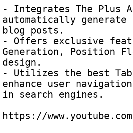
- Integrates The Plus A
automatically generate 
blog posts.

- Offers exclusive feat
Generation, Position Fl
design.

- Utilizes the best Tab
enhance user navigation
in search engines.

https://www.youtube.com