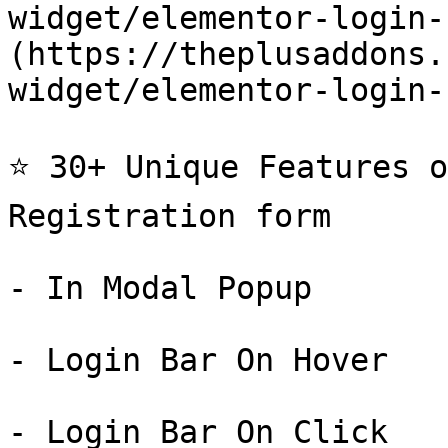
widget/elementor-login-
(https://theplusaddons.
widget/elementor-login-
⭐ 30+ Unique Features o
Registration form

- In Modal Popup

- Login Bar On Hover

- Login Bar On Click
