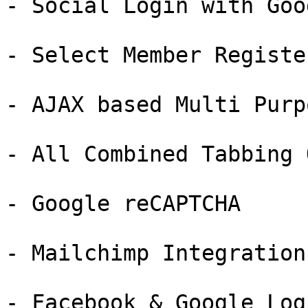
- Social Login with Goog
- Select Member Registe
- AJAX based Multi Purp
- All Combined Tabbing 
- Google reCAPTCHA

- Mailchimp Integration

- Facebook & Google Logi