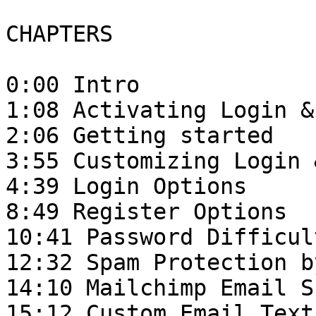
CHAPTERS

0:00 Intro

1:08 Activating Login &
2:06 Getting started 

3:55 Customizing Login 
4:39 Login Options

8:49 Register Options

10:41 Password Difficul
12:32 Spam Protection b
14:10 Mailchimp Email S
15:12 Custom Email Text 