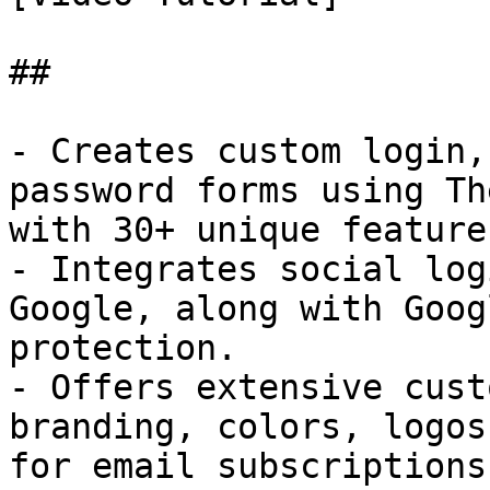
## 

- Creates custom login,
password forms using Th
with 30+ unique features
- Integrates social log
Google, along with Goog
protection.

- Offers extensive cust
branding, colors, logos
for email subscriptions.