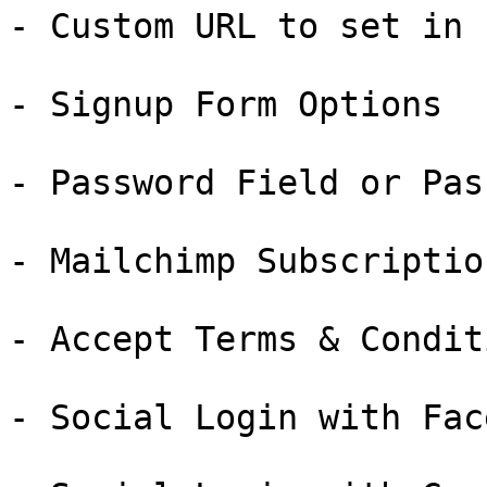
- Custom URL to set in 
- Signup Form Options

- Password Field or Pas
- Mailchimp Subscriptio
- Accept Terms & Condit
- Social Login with Fac