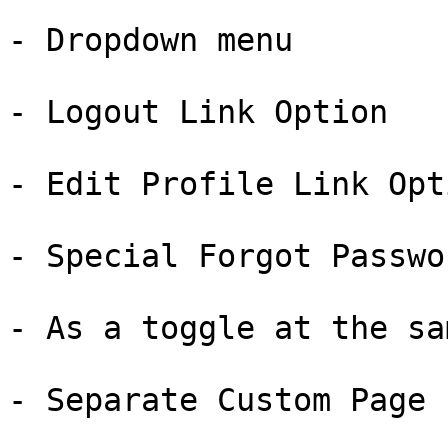
- Dropdown menu

- Logout Link Option

- Edit Profile Link Opti
- Special Forgot Passwo
- As a toggle at the sa
- Separate Custom Page
