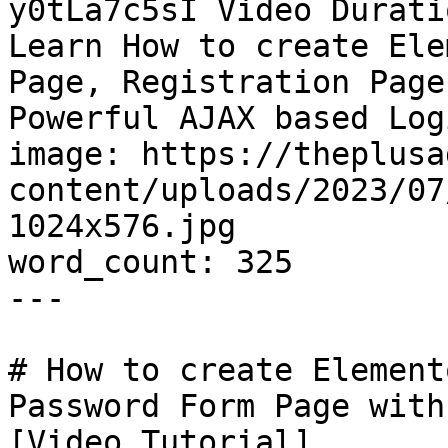
y0tLa7c5sI Video Durati
Learn How to create Ele
Page, Registration Page
Powerful AJAX based Log
image: https://theplusa
content/uploads/2023/07
1024x576.jpg

word_count: 325

---

# How to create Element
Password Form Page with
[Video Tutorial]
