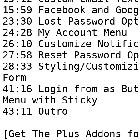
15:59 Facebook and Goog
23:30 Lost Password Opti
24:28 My Account Menu

26:10 Customize Notific
27:58 Reset Password Op
28:33 Styling/Customizi
Form

41:16 Login from as But
Menu with Sticky

43:11 Outro

[Get The Plus Addons fo