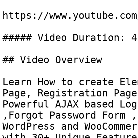
https://www.youtube.com
##### Video Duration: 4
## Video Overview

Learn How to create Ele
Page, Registration Page
Powerful AJAX based Log
,Forgot Password Form ,
WordPress and WooCommer
with 30+ Unique Feature