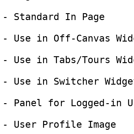
- Standard In Page

- Use in Off-Canvas Widg
- Use in Tabs/Tours Widg
- Use in Switcher Widget
- Panel for Logged-in Us
- User Profile Image
