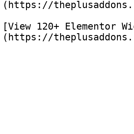
(https://theplusaddons.
[View 120+ Elementor Wi
(https://theplusaddons.