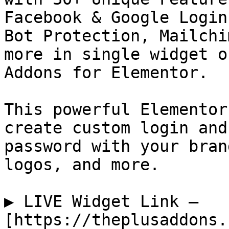
Facebook & Google Login
Bot Protection, Mailchi
more in single widget o
Addons for Elementor.

This powerful Elementor
create custom login and
password with your bran
logos, and more.

▶️ LIVE Widget Link — 
[https://theplusaddons.