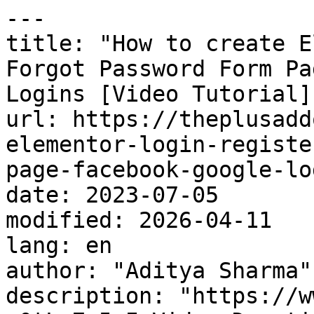
---

title: "How to create E
Forgot Password Form Pa
Logins [Video Tutorial]"
url: https://theplusadd
elementor-login-registe
page-facebook-google-lo
date: 2023-07-05

modified: 2026-04-11

lang: en

author: "Aditya Sharma"

description: "https://w