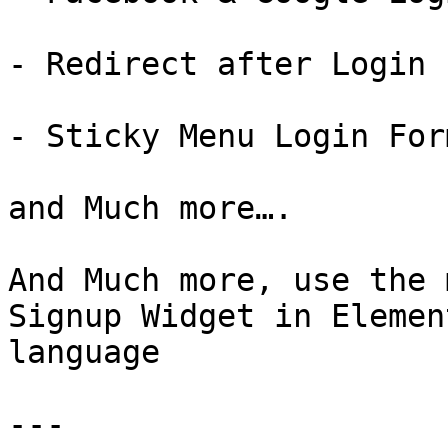
- Redirect after Login

- Sticky Menu Login For
and Much more….

And Much more, use the 
Signup Widget in Elemen
language

---
