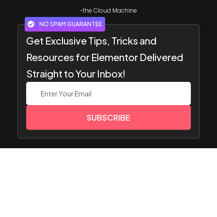
~the Cloud Machine
NO SPAM GUARANTEE
Get Exclusive Tips, Tricks and
Resources for Elementor Delivered
Straight to Your Inbox!
SUBSCRIBE
Popular
Resourc
Get
Compa
Image Gallery
Widget
es
Suppor
ny
Team Members
s
t
Pricing
Website
HOT