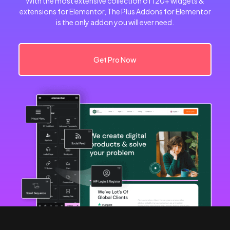
With the most extensive collection of 120+ widgets &
extensions for Elementor, The Plus Addons for Elementor
is the only addon you will ever need.
Get Pro Now