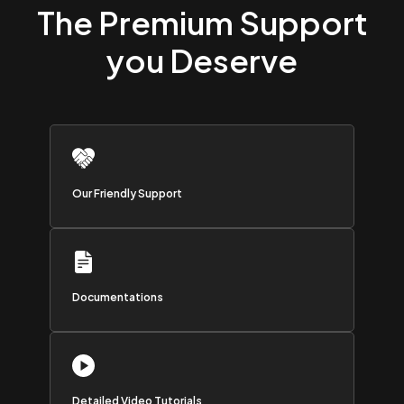
The Premium Support
you Deserve
Our Friendly Support
Documentations
Detailed Video Tutorials