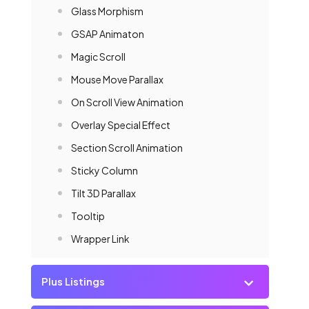
Glass Morphism
GSAP Animaton
Magic Scroll
Mouse Move Parallax
On Scroll View Animation
Overlay Special Effect
Section Scroll Animation
Sticky Column
Tilt 3D Parallax
Tooltip
Wrapper Link
Plus Listings