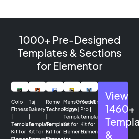
1000+ Pre-Designed
Templates & Sections
for Elementor
View
Colo
Taj
Rome
MensGroomX
Medclinic
1460+
Fitness
Bakery
Technology
Prime |
Pro |
|
|
|
Template
Template
Templa
Template
Template
Template
Kit for
Kit for
Kit for
Kit for
Kit for
Elementor
Elementor
&
Elementor
Elementor
Elementor