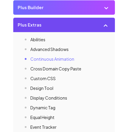
Plus Builder
Plus Extras
Abilities
Advanced Shadows
Continuous Animation
Cross Domain Copy Paste
Custom CSS
Design Tool
Display Conditions
Dynamic Tag
Equal Height
Event Tracker