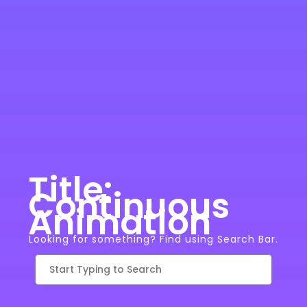
Title:
Continuous
Animation
Looking for something? Find using Search Bar.