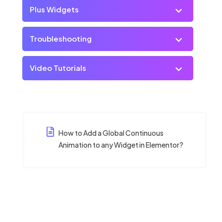
Plus Widgets
Troubleshooting
Video Tutorials
How to Add a Global Continuous
Animation to any Widget in Elementor?