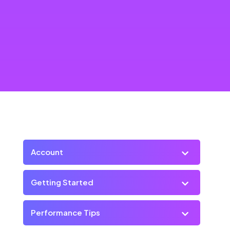
Account
Getting Started
Performance Tips