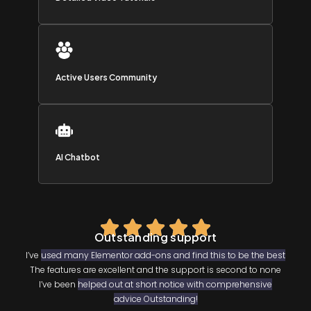
Active Users Community
AI Chatbot
Outstanding support
I’ve
used many Elementor add-ons and find this to be the best
The features are excellent and the support is second to none
I’ve been
helped out at short notice with comprehensive
advice Outstanding!