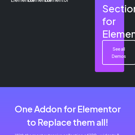
Sectio
for
Elemen
See all
Demos
One Addon for Elementor
to Replace them all!