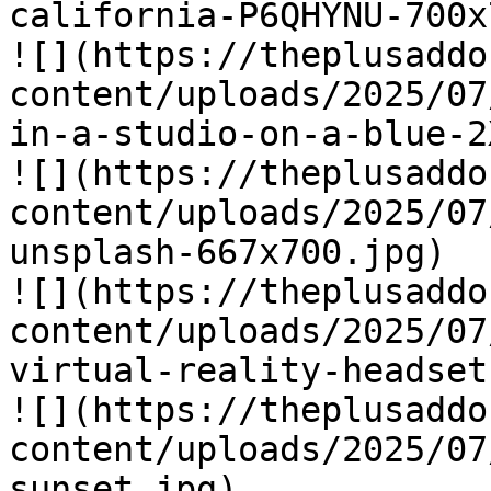
california-P6QHYNU-700x
![](https://theplusaddo
content/uploads/2025/07
in-a-studio-on-a-blue-2
![](https://theplusaddo
content/uploads/2025/07
unsplash-667x700.jpg)

![](https://theplusaddo
content/uploads/2025/07
virtual-reality-headset
![](https://theplusaddo
content/uploads/2025/07
sunset.jpg)
