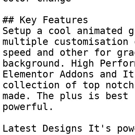
## Key Features

Setup a cool animated g
multiple customisation 
speed and other for gra
background. High Perfor
Elementor Addons and It
collection of top notch
made. The plus is best 
powerful.

Latest Designs It's pow