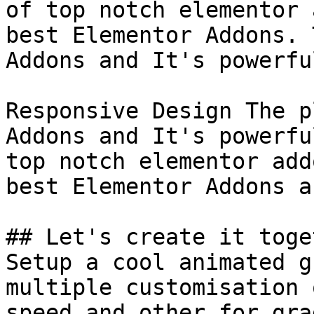
of top notch elementor 
best Elementor Addons. 
Addons and It's powerful
Responsive Design The p
Addons and It's powerfu
top notch elementor add
best Elementor Addons a
## Let's create it toget
Setup a cool animated g
multiple customisation 
speed and other for gra