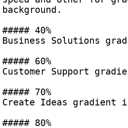
background.

##### 40%

Business Solutions grad
##### 60%

Customer Support gradie
##### 70%

Create Ideas gradient i
##### 80%
