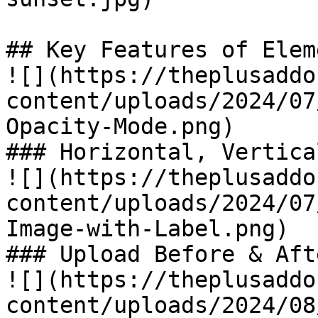
## Key Features of Eleme
![](https://theplusaddo
content/uploads/2024/07
Opacity-Mode.png)

### Horizontal, Vertica
![](https://theplusaddo
content/uploads/2024/07
Image-with-Label.png)

### Upload Before & Aft
![](https://theplusaddo
content/uploads/2024/08