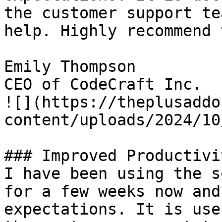
the customer support te
help. Highly recommend 
Emily Thompson

CEO of CodeCraft Inc.

![](https://theplusaddo
content/uploads/2024/10
### Improved Productivit
I have been using the s
for a few weeks now and
expectations. It is use