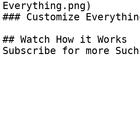
Everything.png)

### Customize Everything
## Watch How it Works

Subscribe for more Such