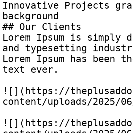
Innovative Projects gra
background

## Our Clients

Lorem Ipsum is simply d
and typesetting industry
Lorem Ipsum has been th
text ever.

![](https://theplusaddo
content/uploads/2025/06
![](https://theplusaddo