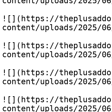
content/uploads/2025/06
![](https://theplusaddo
content/uploads/2025/06
![](https://theplusaddo
content/uploads/2025/06
![](https://theplusaddo
content/uploads/2025/06
![](https://theplusaddo
content/uploads/2025/06