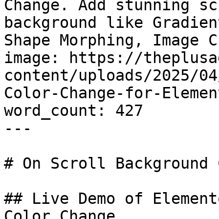
Change. Add stunning sc
background like Gradien
Shape Morphing, Image C
image: https://theplusa
content/uploads/2025/04
Color-Change-for-Elemen
word_count: 427

---

# On Scroll Background 
## Live Demo of Element
Color Change
