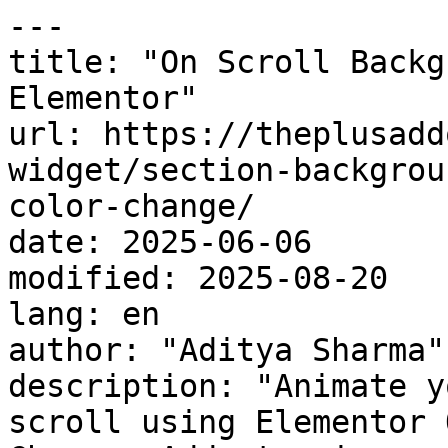
---

title: "On Scroll Backg
Elementor"

url: https://theplusadd
widget/section-backgrou
color-change/

date: 2025-06-06

modified: 2025-08-20

lang: en

author: "Aditya Sharma"

description: "Animate y
scroll using Elementor 