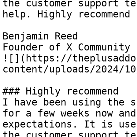
the customer support te
help. Highly recommend 
Benjamin Reed

Founder of X Community

![](https://theplusaddo
content/uploads/2024/10
### Highly recommend

I have been using the s
for a few weeks now and
expectations. It is use
the customer support te