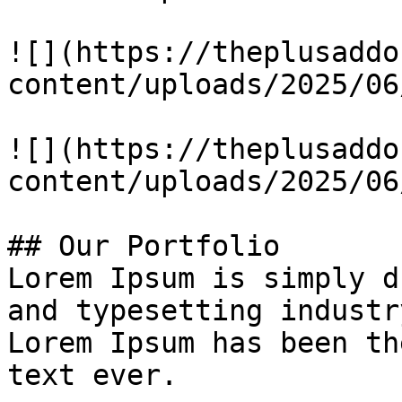
![](https://theplusaddo
content/uploads/2025/06
![](https://theplusaddo
content/uploads/2025/06
## Our Portfolio

Lorem Ipsum is simply d
and typesetting industry
Lorem Ipsum has been th
text ever.
