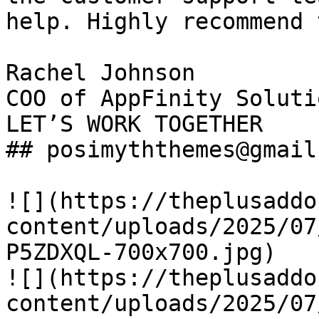
help. Highly recommend 
Rachel Johnson

COO of AppFinity Solutio
LET’S WORK TOGETHER

## posimyththemes@gmail.
![](https://theplusaddo
content/uploads/2025/07
P5ZDXQL-700x700.jpg)

![](https://theplusaddo
content/uploads/2025/07