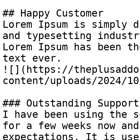
## Happy Customer

Lorem Ipsum is simply d
and typesetting industry
Lorem Ipsum has been th
text ever.

![](https://theplusaddo
content/uploads/2024/10
### Outstanding Support

I have been using the s
for a few weeks now and
expectations. It is use