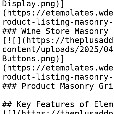
Display.png)]
(https://etemplates.wde
roduct-listing-masonry-
### Wine Store Masonry 
[![](https://theplusadd
content/uploads/2025/04
Buttons.png)]
(https://etemplates.wde
roduct-listing-masonry-
### Product Masonry Gri
## Key Features of Eleme
![](https://theplusaddo