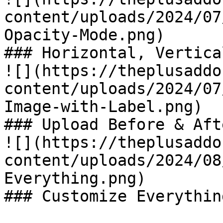
content/uploads/2024/07
Opacity-Mode.png)

### Horizontal, Vertica
![](https://theplusaddo
content/uploads/2024/07
Image-with-Label.png)

### Upload Before & Aft
![](https://theplusaddo
content/uploads/2024/08
Everything.png)

### Customize Everything