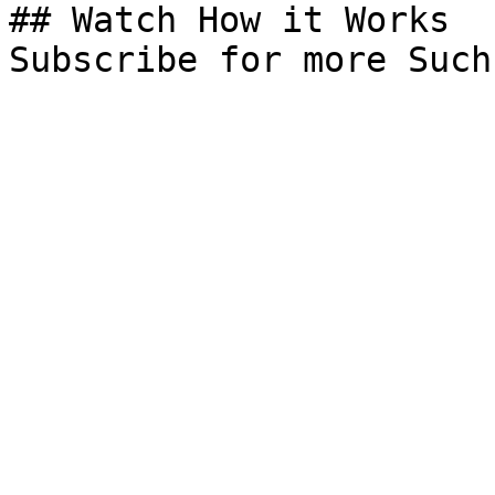
## Watch How it Works

Subscribe for more Such