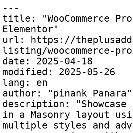
---

title: "WooCommerce Pro
Elementor"

url: https://theplusadd
listing/woocommerce-pro
date: 2025-04-18

modified: 2025-05-26

lang: en

author: "pinank Panara"

description: "Showcase 
in a Masonry layout usi
multiple styles and adv