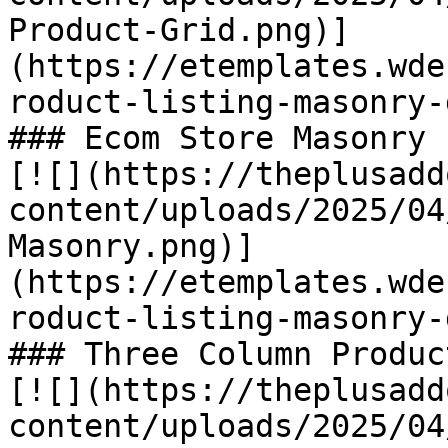
Product-Grid.png)]
(https://etemplates.wde
roduct-listing-masonry-
### Ecom Store Masonry 
[![](https://theplusadd
content/uploads/2025/04
Masonry.png)]
(https://etemplates.wde
roduct-listing-masonry-
### Three Column Produc
[![](https://theplusadd
content/uploads/2025/04