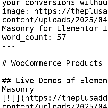
your conversions withou
image: https://theplusa
content/uploads/2025/04
Masonry-for-Elementor-I
word_count: 57

---

# WooCommerce Products 
## Live Demos of Elemen
Masonry

[![](https://theplusadd
content/uploads/2025/04