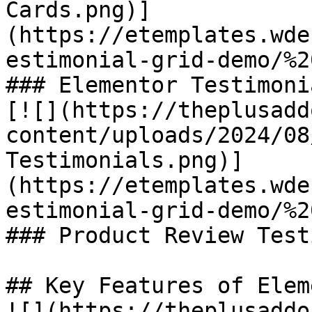
Cards.png)]
(https://etemplates.wde
estimonial-grid-demo/%2
### Elementor Testimoni
[![](https://theplusadd
content/uploads/2024/08
Testimonials.png)]
(https://etemplates.wde
estimonial-grid-demo/%2
### Product Review Test
## Key Features of Eleme
![](https://theplusaddo