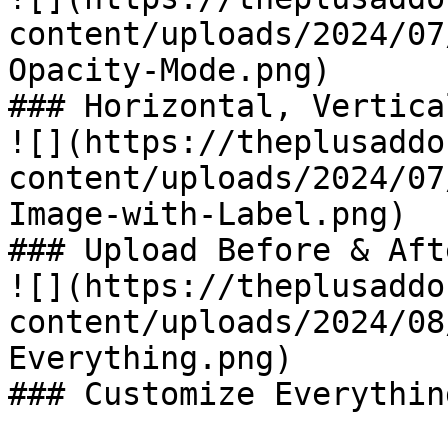
content/uploads/2024/07
Opacity-Mode.png)

### Horizontal, Vertica
![](https://theplusaddo
content/uploads/2024/07
Image-with-Label.png)

### Upload Before & Aft
![](https://theplusaddo
content/uploads/2024/08
Everything.png)

### Customize Everything