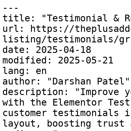
---

title: "Testimonial & R
url: https://theplusadd
listing/testimonials/gri
date: 2025-04-18

modified: 2025-05-21

lang: en

author: "Darshan Patel"

description: "Improve y
with the Elementor Test
customer testimonials i
layout, boosting trust 