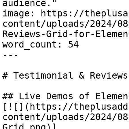
audience."

image: https://theplusa
content/uploads/2024/08
Reviews-Grid-for-Elemen
word_count: 54

---

# Testimonial & Reviews
## Live Demos of Elemen
[![](https://theplusadd
content/uploads/2024/08
Grid.png)]