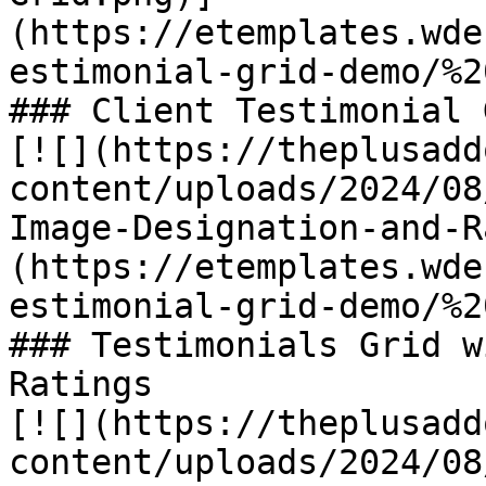
(https://etemplates.wde
estimonial-grid-demo/%2
### Client Testimonial G
[![](https://theplusadd
content/uploads/2024/08
Image-Designation-and-R
(https://etemplates.wde
estimonial-grid-demo/%2
### Testimonials Grid w
Ratings

[![](https://theplusadd
content/uploads/2024/08