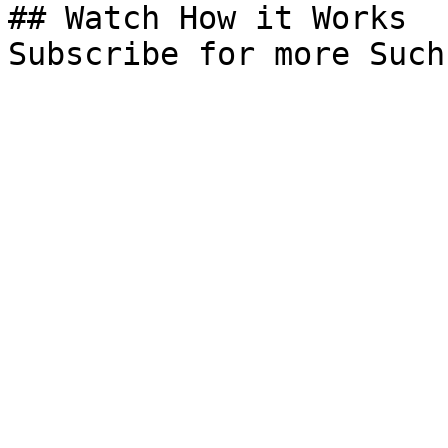
## Watch How it Works

Subscribe for more Such