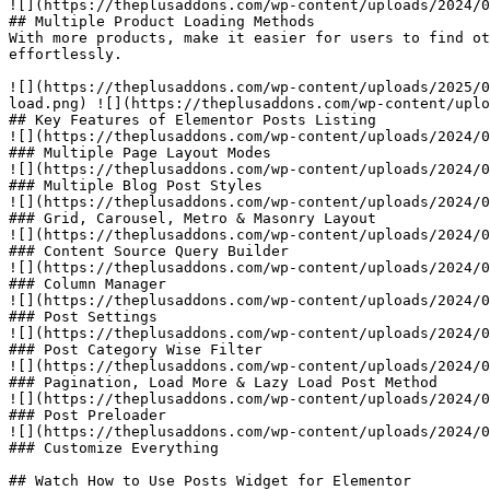
![](https://theplusaddons.com/wp-content/uploads/2024/0
## Multiple Product Loading Methods

With more products, make it easier for users to find ot
effortlessly.

![](https://theplusaddons.com/wp-content/uploads/2025/0
load.png) ![](https://theplusaddons.com/wp-content/uplo
## Key Features of Elementor Posts Listing

![](https://theplusaddons.com/wp-content/uploads/2024/0
### Multiple Page Layout Modes

![](https://theplusaddons.com/wp-content/uploads/2024/0
### Multiple Blog Post Styles

![](https://theplusaddons.com/wp-content/uploads/2024/0
### Grid, Carousel, Metro & Masonry Layout

![](https://theplusaddons.com/wp-content/uploads/2024/0
### Content Source Query Builder

![](https://theplusaddons.com/wp-content/uploads/2024/0
### Column Manager

![](https://theplusaddons.com/wp-content/uploads/2024/0
### Post Settings

![](https://theplusaddons.com/wp-content/uploads/2024/0
### Post Category Wise Filter

![](https://theplusaddons.com/wp-content/uploads/2024/0
### Pagination, Load More & Lazy Load Post Method

![](https://theplusaddons.com/wp-content/uploads/2024/0
### Post Preloader

![](https://theplusaddons.com/wp-content/uploads/2024/0
### Customize Everything

## Watch How to Use Posts Widget for Elementor
