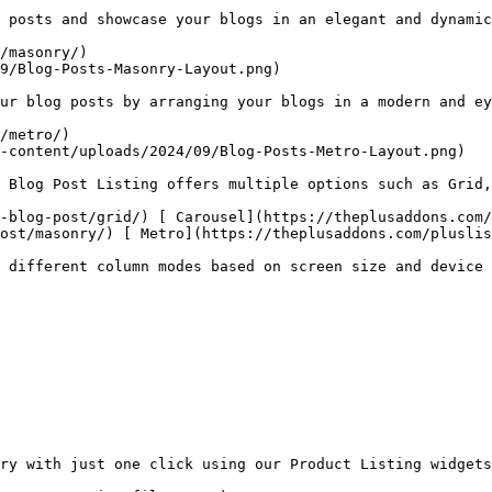
 posts and showcase your blogs in an elegant and dynamic
/masonry/)

9/Blog-Posts-Masonry-Layout.png)

ur blog posts by arranging your blogs in a modern and ey
/metro/)

-content/uploads/2024/09/Blog-Posts-Metro-Layout.png)

 Blog Post Listing offers multiple options such as Grid,
-blog-post/grid/) [ Carousel](https://theplusaddons.com/
ost/masonry/) [ Metro](https://theplusaddons.com/pluslis
 different column modes based on screen size and device 
ry with just one click using our Product Listing widgets