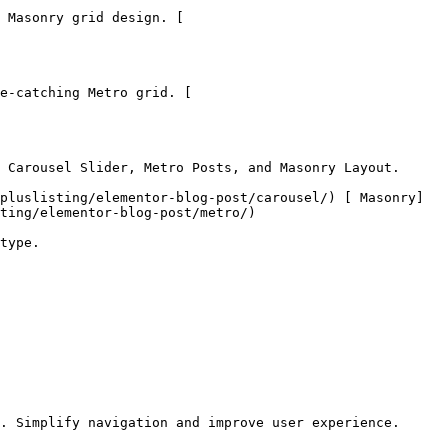
 Masonry grid design. [

e-catching Metro grid. [

 Carousel Slider, Metro Posts, and Masonry Layout.

pluslisting/elementor-blog-post/carousel/) [ Masonry]
ting/elementor-blog-post/metro/)

type.

. Simplify navigation and improve user experience.
