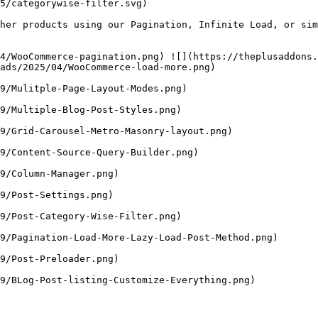
5/categorywise-filter.svg)

her products using our Pagination, Infinite Load, or sim
4/WooCommerce-pagination.png) ![](https://theplusaddons
ads/2025/04/WooCommerce-load-more.png)

9/Mulitple-Page-Layout-Modes.png)

9/Multiple-Blog-Post-Styles.png)

9/Grid-Carousel-Metro-Masonry-layout.png)

9/Content-Source-Query-Builder.png)

9/Column-Manager.png)

9/Post-Settings.png)

9/Post-Category-Wise-Filter.png)

9/Pagination-Load-More-Lazy-Load-Post-Method.png)

9/Post-Preloader.png)

9/BLog-Post-listing-Customize-Everything.png)
