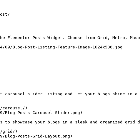
ost/

he Elementor Posts Widget. Choose from Grid, Metro, Maso
4/09/Blog-Post-Listing-Feature-Image-1024x536.jpg

t carousel slider listing and let your blogs shine in a 
/carousel/)

9/Blog-Posts-Carousel-Slider.png)

s to showcase your blogs in a sleek and organized grid d
/grid/)

9/Blog-Posts-Grid-Layout.png)
