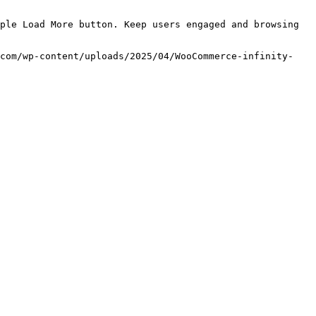
ple Load More button. Keep users engaged and browsing 
.com/wp-content/uploads/2025/04/WooCommerce-infinity-