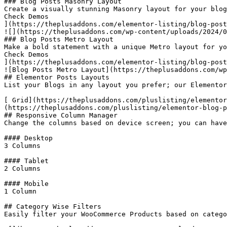
### Blog Posts Masonry Layout

Create a visually stunning Masonry layout for your blog
Check Demos

](https://theplusaddons.com/elementor-listing/blog-post
![](https://theplusaddons.com/wp-content/uploads/2024/0
### Blog Posts Metro Layout

Make a bold statement with a unique Metro layout for yo
Check Demos

](https://theplusaddons.com/elementor-listing/blog-post
![Blog Posts Metro Layout](https://theplusaddons.com/wp
## Elementor Posts Layouts

List your Blogs in any layout you prefer; our Elementor
[ Grid](https://theplusaddons.com/pluslisting/elementor
(https://theplusaddons.com/pluslisting/elementor-blog-p
## Responsive Column Manager

Change the columns based on device screen; you can have
#### Desktop

3 Columns

#### Tablet

2 Columns

#### Mobile

1 Column

## Category Wise Filters

Easily filter your WooCommerce Products based on catego