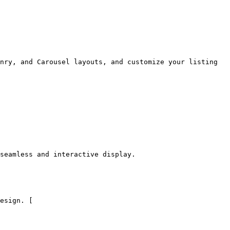
nry, and Carousel layouts, and customize your listing 
seamless and interactive display.

esign. [
