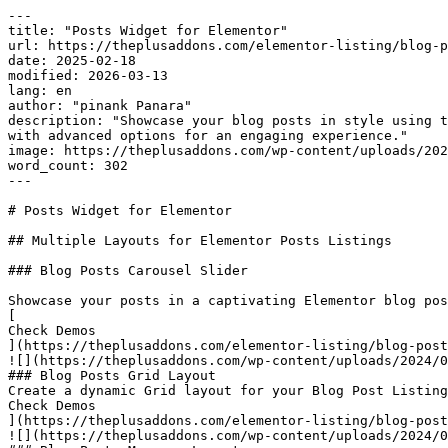
---

title: "Posts Widget for Elementor"

url: https://theplusaddons.com/elementor-listing/blog-p
date: 2025-02-18

modified: 2026-03-13

lang: en

author: "pinank Panara"

description: "Showcase your blog posts in style using t
with advanced options for an engaging experience."

image: https://theplusaddons.com/wp-content/uploads/202
word_count: 302

---

# Posts Widget for Elementor

## Multiple Layouts for Elementor Posts Listings

### Blog Posts Carousel Slider

Showcase your posts in a captivating Elementor blog pos
[

Check Demos

](https://theplusaddons.com/elementor-listing/blog-post
![](https://theplusaddons.com/wp-content/uploads/2024/0
### Blog Posts Grid Layout

Create a dynamic Grid layout for your Blog Post Listing
Check Demos

](https://theplusaddons.com/elementor-listing/blog-post
![](https://theplusaddons.com/wp-content/uploads/2024/0