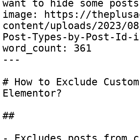
want to hide some posts
image: https://theplusa
content/uploads/2023/08
Post-Types-by-Post-Id-i
word_count: 361

---

# How to Exclude Custom
Elementor?

## 

- Excludes posts from c