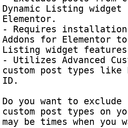
Dynamic Listing widget 
Elementor.

- Requires installation
Addons for Elementor to
Listing widget features.
- Utilizes Advanced Cus
custom post types like 
ID.

Do you want to exclude 
custom post types on yo
may be times when you w