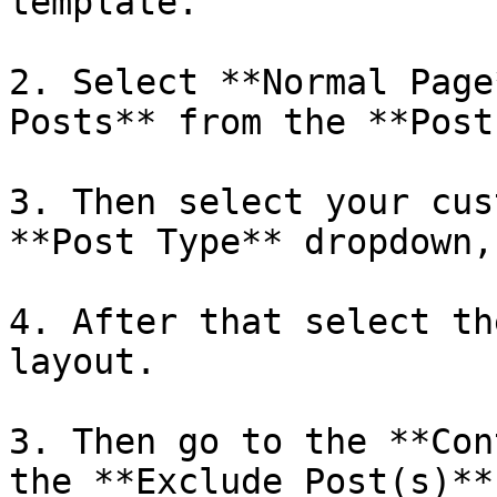
template. 

2. Select **Normal Page
Posts** from the **Post
3. Then select your cus
**Post Type** dropdown, 
4. After that select th
layout.

3. Then go to the **Con
the **Exclude Post(s)**