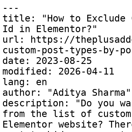
---

title: "How to Exclude 
Id in Elementor?"

url: https://theplusadd
custom-post-types-by-po
date: 2023-08-25

modified: 2026-04-11

lang: en

author: "Aditya Sharma"

description: "Do you wa
from the list of custom
Elementor website? Ther