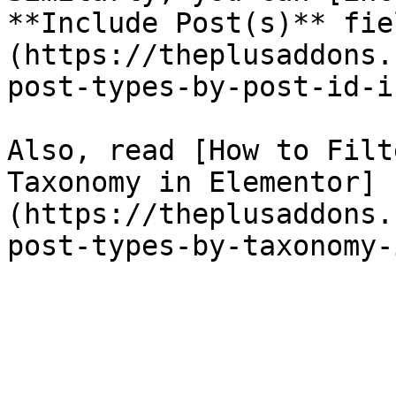
**Include Post(s)** fie
(https://theplusaddons.
post-types-by-post-id-i
Also, read [How to Filt
Taxonomy in Elementor]
(https://theplusaddons.
post-types-by-taxonomy-