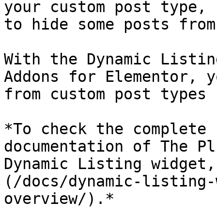
your custom post type, 
to hide some posts from
With the Dynamic Listin
Addons for Elementor, y
from custom post types 
*To check the complete 
documentation of The Pl
Dynamic Listing widget,
(/docs/dynamic-listing-
overview/).*
