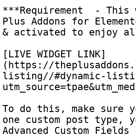
***Requirement  - This 
Plus Addons for Element
& activated to enjoy al
[LIVE WIDGET LINK]
(https://theplusaddons.
listing//#dynamic-listi
utm_source=tpae&utm_med
To do this, make sure y
one custom post type, y
Advanced Custom Fields 