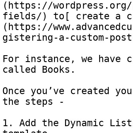
(https://wordpress.org/
fields/) to[ create a c
(https://www.advancedcu
gistering-a-custom-post
For instance, we have c
called Books.

Once you’ve created you
the steps - 

1. Add the Dynamic List