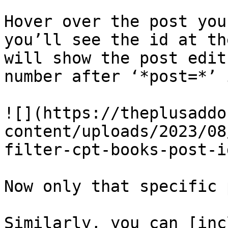
Hover over the post you
you’ll see the id at th
will show the post edit
number after ‘*post=*’ 
![](https://theplusaddo
content/uploads/2023/08
filter-cpt-books-post-i
Now only that specific 
Similarly, you can [inc