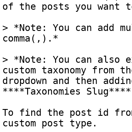
of the posts you want t
> *Note: You can add mu
comma(,).*

> *Note: You can also e
custom taxonomy from th
dropdown and then addin
****Taxonomies Slug****
To find the post id fro
custom post type.
