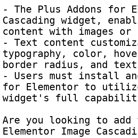
- The Plus Addons for E
Cascading widget, enabl
content with images or 
- Text content customiz
typography, color, hove
border radius, and text
- Users must install an
for Elementor to utiliz
widget's full capabiliti
Are you looking to add 
Elementor Image Cascadi