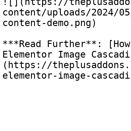
![](https://theplusaddo
content/uploads/2024/05
content-demo.png)

***Read Further**: [How
Elementor Image Cascadi
(https://theplusaddons.
elementor-image-cascadi