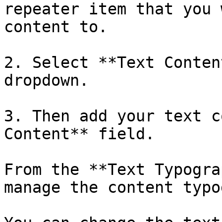
repeater item that you 
content to. 

2. Select **Text Conten
dropdown.

3. Then add your text c
Content** field. 

From the **Text Typogra
manage the content typo