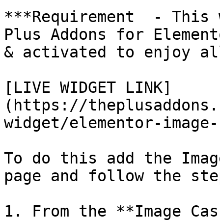
***Requirement  - This 
Plus Addons for Element
& activated to enjoy al
[LIVE WIDGET LINK]
(https://theplusaddons.
widget/elementor-image-
To do this add the Imag
page and follow the step
1. From the **Image Cas