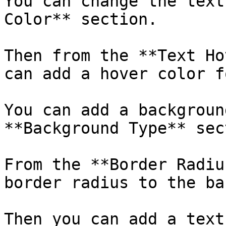
You can change the text
Color** section.

Then from the **Text Ho
can add a hover color f
You can add a backgroun
**Background Type** sec
From the **Border Radiu
border radius to the ba
Then you can add a text