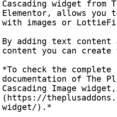
Cascading widget from T
Elementor, allows you t
with images or LottieFil
By adding text content 
content you can create 
*To check the complete 
documentation of The Pl
Cascading Image widget,
(https://theplusaddons.
widget/).*
