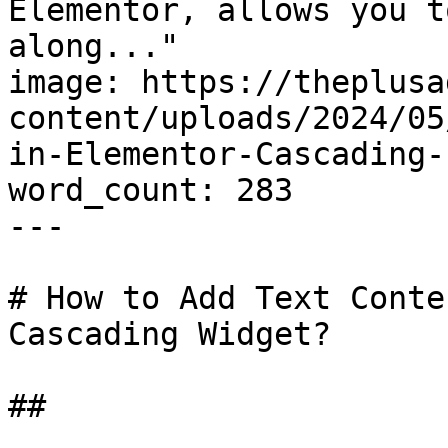
Elementor, allows you t
along..."

image: https://theplusa
content/uploads/2024/05
in-Elementor-Cascading-
word_count: 283

---

# How to Add Text Conte
Cascading Widget?

## 
