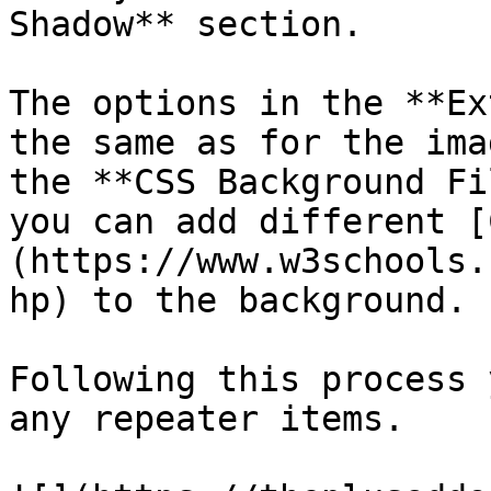
Shadow** section.

The options in the **Ex
the same as for the ima
the **CSS Background Fi
you can add different [
(https://www.w3schools.
hp) to the background.

Following this process 
any repeater items.
