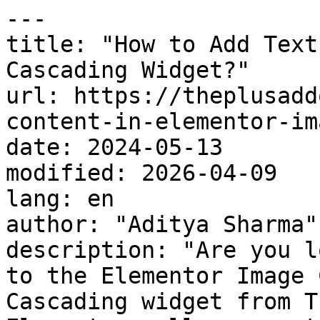
---

title: "How to Add Text
Cascading Widget?"

url: https://theplusadd
content-in-elementor-im
date: 2024-05-13

modified: 2026-04-09

lang: en

author: "Aditya Sharma"

description: "Are you l
to the Elementor Image 
Cascading widget from T